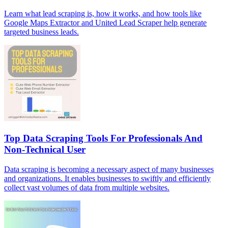
Learn what lead scraping is, how it works, and how tools like
Google Maps Extractor and United Lead Scraper help generate
targeted business leads.
Top Data Scraping Tools For Professionals And
Non-Technical User
Data scraping is becoming a necessary aspect of many businesses
and organizations. It enables businesses to swiftly and efficiently
collect vast volumes of data from multiple websites.