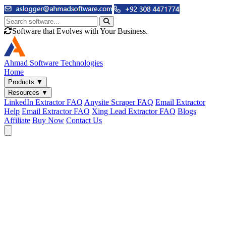
Software that Evolves with Your Business.
Ahmad
Software Technologies
Home
Products
▼
Resources
▼
LinkedIn Extractor FAQ
Anysite Scraper FAQ
Email Extractor
Help
Email Extractor FAQ
Xing Lead Extractor FAQ
Blogs
Affiliate
Buy Now
Contact Us
Email & Phone Tools
Cute Web Email Extractor
Find emails from sites, SERPs, and documents.
Cute Web Phone Extractor
Scrape phone numbers from sites, SERPs, and documents.