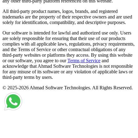
any other third-party platform referenced on this website.
All third-party product names, logos, brands, and registered
trademarks are the property of their respective owners and are used
solely for identification, compatibility, and descriptive purposes.
Our software is intended for lawful and authorized use only. Users
are solely responsible for ensuring that their use of our products
complies with all applicable laws, regulations, privacy requirements,
and the Terms of Service or other contractual obligations of any
third-party websites or platforms they access. By using this website
or our software, you agree to our
Terms of Service
and
acknowledge that Ahmad Software Technologies is not responsible
for any misuse of its software or any violation of applicable laws or
third-party terms by users.
© 2025-2026 Ahmad Software Technologies. All Rights Reserved.