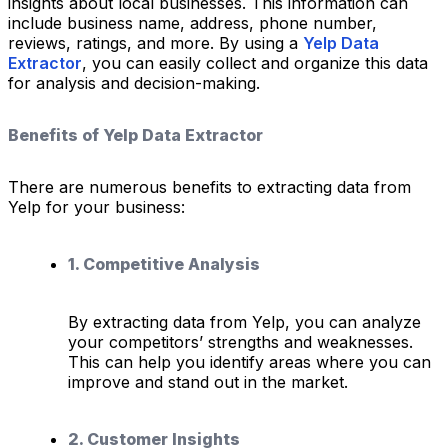
insights about local businesses. This information can
include business name, address, phone number,
reviews, ratings, and more. By using a
Yelp Data
Extractor
, you can easily collect and organize this data
for analysis and decision-making.
Benefits of Yelp Data Extractor
There are numerous benefits to extracting data from
Yelp for your business:
1. Competitive Analysis
By extracting data from Yelp, you can analyze
your competitors’ strengths and weaknesses.
This can help you identify areas where you can
improve and stand out in the market.
2. Customer Insights