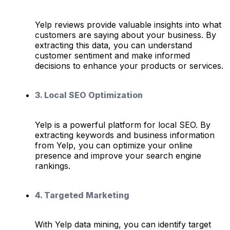
Yelp reviews provide valuable insights into what
customers are saying about your business. By
extracting this data, you can understand
customer sentiment and make informed
decisions to enhance your products or services.
3. Local SEO Optimization
Yelp is a powerful platform for local SEO. By
extracting keywords and business information
from Yelp, you can optimize your online
presence and improve your search engine
rankings.
4. Targeted Marketing
With Yelp data mining, you can identify target