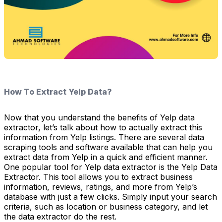
How To Extract Yelp Data?
Now that you understand the benefits of Yelp data
extractor, let’s talk about how to actually extract this
information from Yelp listings. There are several data
scraping tools and software available that can help you
extract data from Yelp in a quick and efficient manner.
One popular tool for Yelp data extractor is the Yelp Data
Extractor. This tool allows you to extract business
information, reviews, ratings, and more from Yelp’s
database with just a few clicks. Simply input your search
criteria, such as location or business category, and let
the data extractor do the rest.