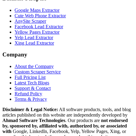
Google Maps Extractor
Cute Web Phone Extractor
AnySite Scraper
Facebook Lead Extractor
Yellow Pages Extractor
Yelp Lead Extractor
Xing Lead Extractor
Company
About the Company
Custom Scraper Service
Full Pricing List
Latest Tech Blogs
Support & Contact
Refund Policy
Terms & Privacy
Disclaimer & Legal Notice:
All software products, tools, and blog
articles published on this website are independently developed by
Ahmad Software Technologies
. Our products are
not endorsed
by, sponsored by, affiliated with, authorized by, or associated
with
Google, LinkedIn, Facebook, Yelp, Yellow Pages, Xing, or