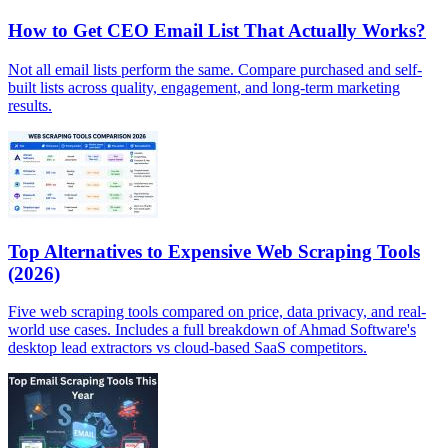
How to Get CEO Email List That Actually Works?
Not all email lists perform the same. Compare purchased and self-
built lists across quality, engagement, and long-term marketing
results.
Top Alternatives to Expensive Web Scraping Tools
(2026)
Five web scraping tools compared on price, data privacy, and real-
world use cases. Includes a full breakdown of Ahmad Software's
desktop lead extractors vs cloud-based SaaS competitors.