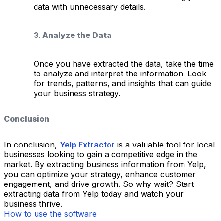
data with unnecessary details.
3. Analyze the Data
Once you have extracted the data, take the time
to analyze and interpret the information. Look
for trends, patterns, and insights that can guide
your business strategy.
Conclusion
In conclusion,
Yelp Extractor
is a valuable tool for local
businesses looking to gain a competitive edge in the
market. By extracting business information from Yelp,
you can optimize your strategy, enhance customer
engagement, and drive growth. So why wait? Start
extracting data from Yelp today and watch your
business thrive.
How to use the software