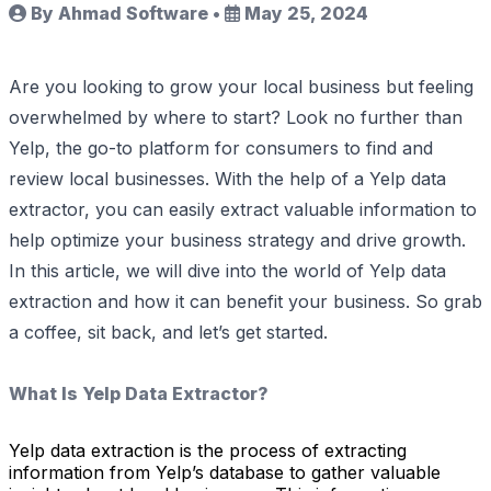
By Ahmad Software
•
May 25, 2024
Are you looking to grow your local business but feeling
overwhelmed by where to start? Look no further than
Yelp, the go-to platform for consumers to find and
review local businesses. With the help of a Yelp data
extractor, you can easily extract valuable information to
help optimize your business strategy and drive growth.
In this article, we will dive into the world of Yelp data
extraction and how it can benefit your business. So grab
a coffee, sit back, and let’s get started.
What Is Yelp Data Extractor?
Yelp data extraction is the process of extracting
information from Yelp’s database to gather valuable