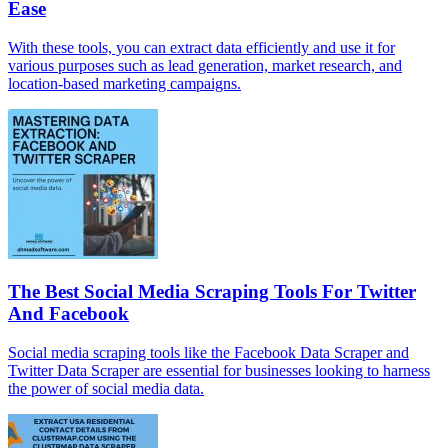
Ease
With these tools, you can extract data efficiently and use it for
various purposes such as lead generation, market research, and
location-based marketing campaigns.
The Best Social Media Scraping Tools For Twitter
And Facebook
Social media scraping tools like the Facebook Data Scraper and
Twitter Data Scraper are essential for businesses looking to harness
the power of social media data.