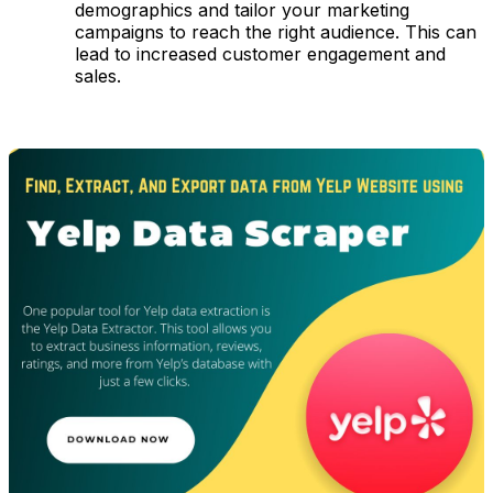
demographics and tailor your marketing
campaigns to reach the right audience. This can
lead to increased customer engagement and
sales.