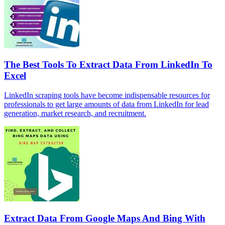
The Best Tools To Extract Data From LinkedIn To
Excel
LinkedIn scraping tools have become indispensable resources for
professionals to get large amounts of data from LinkedIn for lead
generation, market research, and recruitment.
Extract Data From Google Maps And Bing With