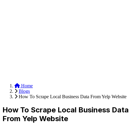
Anysite Scraper
Build website scrapers with just a few clicks.
Home
Blogs
How To Scrape Local Business Data From Yelp Website
How To Scrape Local Business Data
From Yelp Website