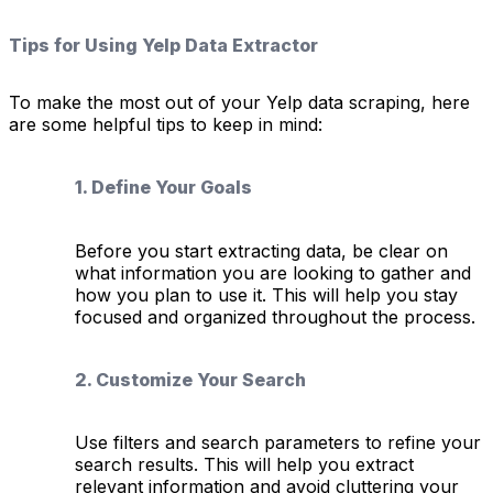
Tips for Using Yelp Data Extractor
To make the most out of your Yelp data scraping, here
are some helpful tips to keep in mind:
1. Define Your Goals
Before you start extracting data, be clear on
what information you are looking to gather and
how you plan to use it. This will help you stay
focused and organized throughout the process.
2. Customize Your Search
Use filters and search parameters to refine your
search results. This will help you extract
relevant information and avoid cluttering your