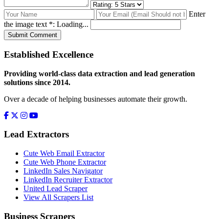
Enter
the image text *:
Loading...
Submit Comment
Established Excellence
Providing world-class data extraction and lead generation
solutions since 2014.
Over a decade of helping businesses automate their growth.
Lead Extractors
Cute Web Email Extractor
Cute Web Phone Extractor
LinkedIn Sales Navigator
LinkedIn Recruiter Extractor
United Lead Scraper
View All Scrapers List
Business Scrapers