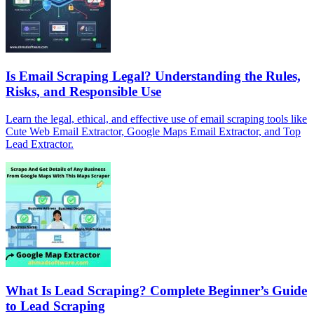
Is Email Scraping Legal? Understanding the Rules,
Risks, and Responsible Use
Learn the legal, ethical, and effective use of email scraping tools like
Cute Web Email Extractor, Google Maps Email Extractor, and Top
Lead Extractor.
What Is Lead Scraping? Complete Beginner’s Guide
to Lead Scraping