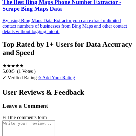
The Best Bing Maps Phone Number Extractor -
Scrape Bing Maps Data
By using Bing Maps Data Extractor you can extract unlimited
contact numbers of businesses from Bing Maps and other contact
details without logging into it.
Top Rated by 1+ Users for Data Accuracy
and Speed
★★★★★
5.00
/
5
(
1
Votes )
✓ Verified Rating
⭐ Add Your Rating
User Reviews & Feedback
Leave a Comment
Fill the comments form