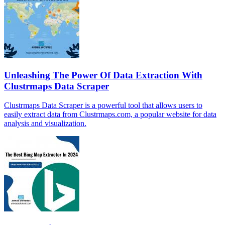
Unleashing The Power Of Data Extraction With
Clustrmaps Data Scraper
Clustrmaps Data Scraper is a powerful tool that allows users to
easily extract data from Clustrmaps.com, a popular website for data
analysis and visualization.