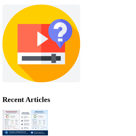
Recent Articles