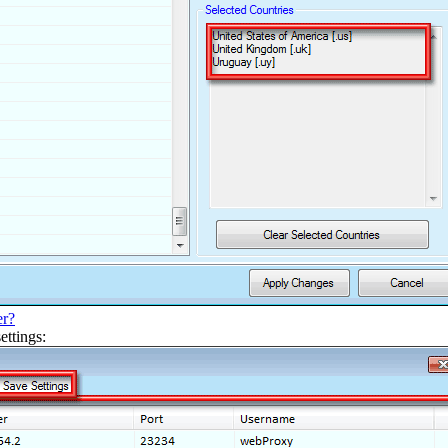
er?
ettings: