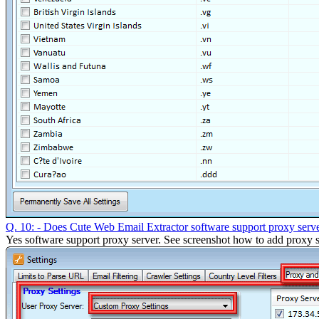
Q. 10: - Does Cute Web Email Extractor software support proxy serv
Yes software support proxy server. See screenshot how to add proxy s