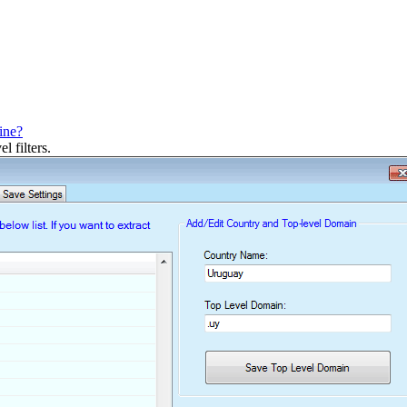
ine?
l filters.