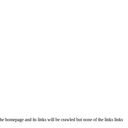
the homepage and its links will be crawled but none of the links links