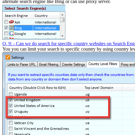
alternate search engine like Bing or can use proxy server.
Q. 9: - Can we do search for specific country websites on Search Eng
You you can limit your search to specific country by using country leve