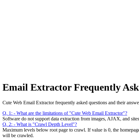
Anysite Scraper
Build website scrapers with just a few clicks.
Email Extractor Frequently Ask
Cute Web Email Extractor frequently asked questions and their answe
Q. 1: - What are the limitations of "Cute Web Email Extractor"?
Software do not support data extraction from images, AJAX, and sites 
Q. 2: - What is "Crawl Depth Level"?
Maximum levels below root page to crawl. If value is 0, the homepage wi
will be crawled.