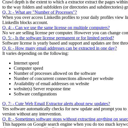
Crawl depth is the extent to which a extractor extract the pages with
to the way folders and subfolders (or directories and subdirectories) 
Q. 3: - What are "Number of Processes"?
When you over access LinkedIn profiles to your daily profiles view li
LinkedIn blocks account.
Q. 4: - Can we use the same license on multiple computers?
No we are selling license per computer. However you can change compu
Q. 5: - Is the software license permanent or for limited period?
Software license is yearly based and support and updates are free thro
Q. 6: - How many email addresses can be extracted in one day?
It varies depending on the following:
Internet speed
Computer speed
Number of processes allowed on the software
Number of concurrent connections allowed per website
Availability of email addresses on website
website(s) Server response time
Software configurations
Q. 7: - Cute Web Email Extractor alerts about new updates?
Yes software automatically checks for new update and prompt you to get
version without any intervention.
Q. 8: - Sometimes software stops without extracting anything on search
This happens on Google search engine when you do too much keywords 