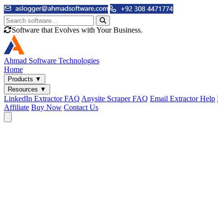
Software that Evolves with Your Business.
Ahmad
Software Technologies
Home
Products
▼
Resources
▼
LinkedIn Extractor FAQ
Anysite Scraper FAQ
Email Extractor Help
Affiliate
Buy Now
Contact Us
Email & Phone Tools
Cute Web Email Extractor
Find emails from sites, SERPs, and documents.
Cute Web Phone Extractor
Scrape phone numbers from sites, SERPs, and documents.