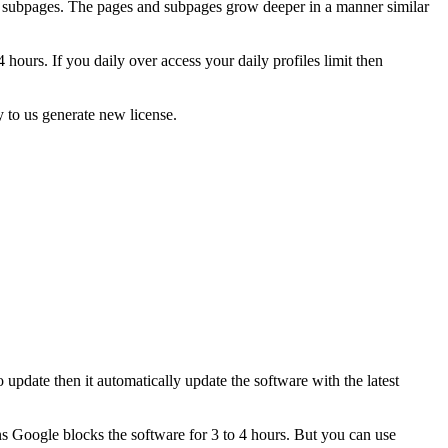
ain subpages. The pages and subpages grow deeper in a manner similar
ours. If you daily over access your daily profiles limit then
 to us generate new license.
update then it automatically update the software with the latest
s Google blocks the software for 3 to 4 hours. But you can use