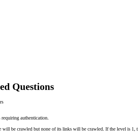
ed Questions
rs
requiring authentication.
ll be crawled but none of its links will be crawled. If the level is 1, 