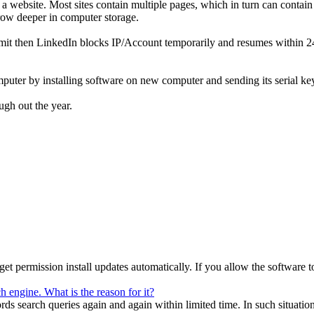
in a website. Most sites contain multiple pages, which in turn can cont
grow deeper in computer storage.
mit then LinkedIn blocks IP/Account temporarily and resumes within 24 h
ter by installing software on new computer and sending its serial key
ugh out the year.
 permission install updates automatically. If you allow the software to 
 engine. What is the reason for it?
search queries again and again within limited time. In such situation