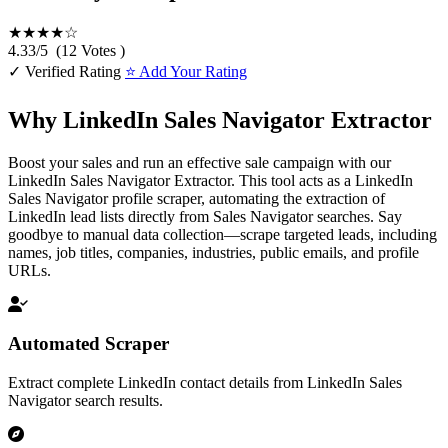
★★★★☆
4.33
/
5
(
12
Votes )
✓ Verified Rating
⭐ Add Your Rating
Why LinkedIn Sales Navigator Extractor
Boost your sales and run an effective sale campaign with our
LinkedIn Sales Navigator Extractor. This tool acts as a LinkedIn
Sales Navigator profile scraper, automating the extraction of
LinkedIn lead lists directly from Sales Navigator searches. Say
goodbye to manual data collection—scrape targeted leads, including
names, job titles, companies, industries, public emails, and profile
URLs.
Automated Scraper
Extract complete LinkedIn contact details from LinkedIn Sales
Navigator search results.