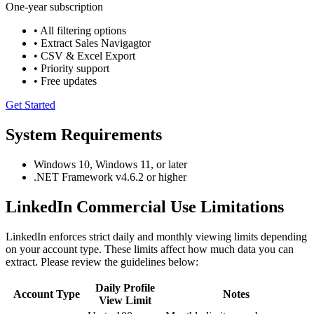
One-year subscription
• All filtering options
• Extract Sales Navigagtor
• CSV & Excel Export
• Priority support
• Free updates
Get Started
System Requirements
Windows 10, Windows 11, or later
.NET Framework v4.6.2 or higher
LinkedIn Commercial Use Limitations
LinkedIn enforces strict daily and monthly viewing limits depending
on your account type. These limits affect how much data you can
extract. Please review the guidelines below:
Daily Profile
Account Type
Notes
View Limit