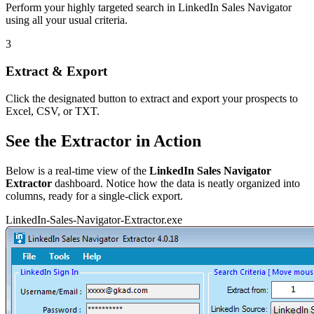
Perform your highly targeted search in LinkedIn Sales Navigator
using all your usual criteria.
3
Extract & Export
Click the designated button to extract and export your prospects to
Excel, CSV, or TXT.
See the Extractor in Action
Below is a real-time view of the
LinkedIn Sales Navigator
Extractor
dashboard. Notice how the data is neatly organized into
columns, ready for a single-click export.
LinkedIn-Sales-Navigator-Extractor.exe