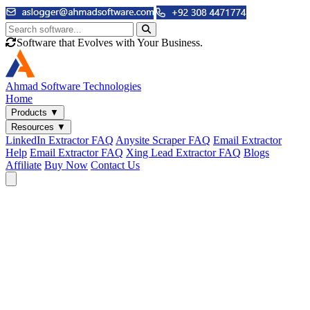
Software that Evolves with Your Business.
Ahmad
Software Technologies
Home
Products
▼
Resources
▼
LinkedIn Extractor FAQ
Anysite Scraper FAQ
Email Extractor
Help
Email Extractor FAQ
Xing Lead Extractor FAQ
Blogs
Affiliate
Buy Now
Contact Us
Email & Phone Tools
Cute Web Email Extractor
Find emails from sites, SERPs, and documents.
Cute Web Phone Extractor
Scrape phone numbers from sites, SERPs, and documents.