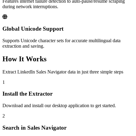
Features internet failure detection to auto-pause/resume scraping
during network interruptions.
Global Unicode Support
Supports Unicode character sets for accurate multilingual data
extraction and saving.
How It Works
Extract LinkedIn Sales Navigator data in just three simple steps
1
Install the Extractor
Download and install our desktop application to get started.
2
Search in Sales Navigator