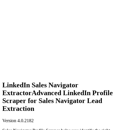
Anysite Scraper
Build website scrapers with just a few clicks.
LinkedIn Sales Navigator
Extractor
Advanced LinkedIn Profile
Scraper for Sales Navigator Lead
Extraction
Version 4.0.2182