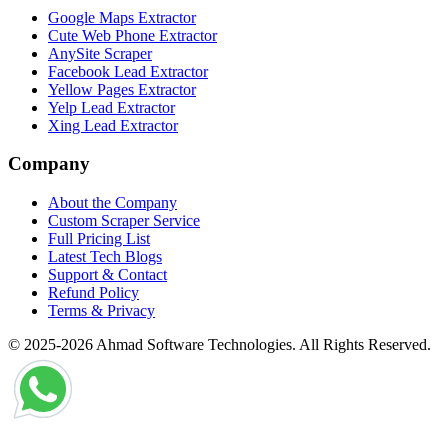
Google Maps Extractor
Cute Web Phone Extractor
AnySite Scraper
Facebook Lead Extractor
Yellow Pages Extractor
Yelp Lead Extractor
Xing Lead Extractor
Company
About the Company
Custom Scraper Service
Full Pricing List
Latest Tech Blogs
Support & Contact
Refund Policy
Terms & Privacy
© 2025-2026 Ahmad Software Technologies. All Rights Reserved.