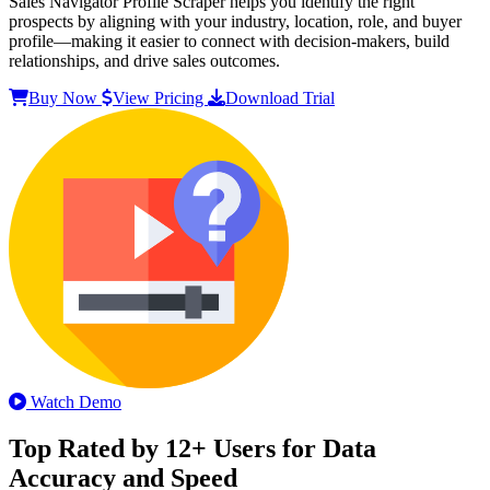
Sales Navigator Profile Scraper helps you identify the right
prospects by aligning with your industry, location, role, and buyer
profile—making it easier to connect with decision-makers, build
relationships, and drive sales outcomes.
Buy Now
View Pricing
Download Trial
Watch Demo
Top Rated by 12+ Users for Data
Accuracy and Speed