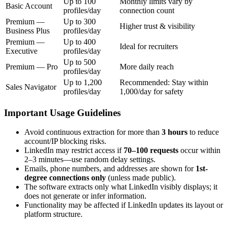
Up to 100
Monthly limits vary by
Basic Account
profiles/day
connection count
Premium —
Up to 300
Higher trust & visibility
Business Plus
profiles/day
Premium —
Up to 400
Ideal for recruiters
Executive
profiles/day
Up to 500
Premium — Pro
More daily reach
profiles/day
Up to 1,200
Recommended: Stay within
Sales Navigator
profiles/day
1,000/day for safety
Important Usage Guidelines
Avoid continuous extraction for more than
3 hours
to reduce
account/IP blocking risks.
LinkedIn may restrict access if
70–100 requests
occur within
2–3 minutes—use random delay settings.
Emails, phone numbers, and addresses are shown for
1st-
degree connections only
(unless made public).
The software extracts only what LinkedIn visibly displays; it
does not generate or infer information.
Functionality may be affected if LinkedIn updates its layout or
platform structure.