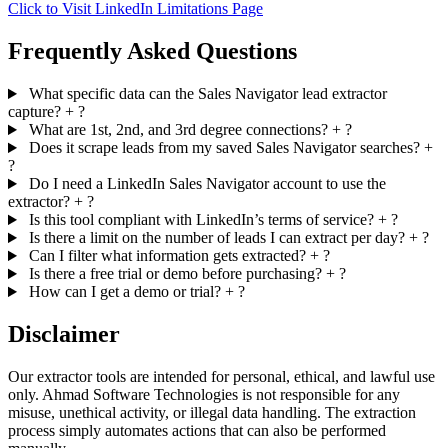
Click to Visit LinkedIn Limitations Page
Frequently Asked Questions
What specific data can the Sales Navigator lead extractor
capture?
+
?
What are 1st, 2nd, and 3rd degree connections?
+
?
Does it scrape leads from my saved Sales Navigator searches?
+
?
Do I need a LinkedIn Sales Navigator account to use the
extractor?
+
?
Is this tool compliant with LinkedIn’s terms of service?
+
?
Is there a limit on the number of leads I can extract per day?
+
?
Can I filter what information gets extracted?
+
?
Is there a free trial or demo before purchasing?
+
?
How can I get a demo or trial?
+
?
Disclaimer
Our extractor tools are intended for personal, ethical, and lawful use
only. Ahmad Software Technologies is not responsible for any
misuse, unethical activity, or illegal data handling. The extraction
process simply automates actions that can also be performed