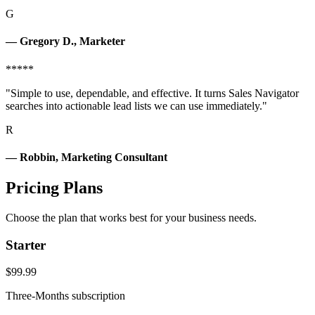
G
— Gregory D., Marketer
*****
"Simple to use, dependable, and effective. It turns Sales Navigator
searches into actionable lead lists we can use immediately."
R
— Robbin, Marketing Consultant
Pricing Plans
Choose the plan that works best for your business needs.
Starter
$99.99
Three-Months subscription