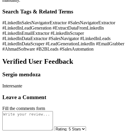
manually.
Search Tags & Related Terms
#LinkedInSalesNavigatorExtractor #SalesNavigatorExtractor
#LinkedInLeadGeneration #ExtractDataFromLinkedIn
#LinkedInEmailExtractor #LinkedInScraper
#LinkedInDataExtractor #SalesNavigator #LinkedInLeads
#LinkedInDataScraper #LeadGenerationLinkedIn #EmailGrabber
#AhmadSoftware #B2BLeads #SalesAutomation
Verified User Feedback
Sergio mendoza
Interesante
Leave a Comment
Fill the comments form