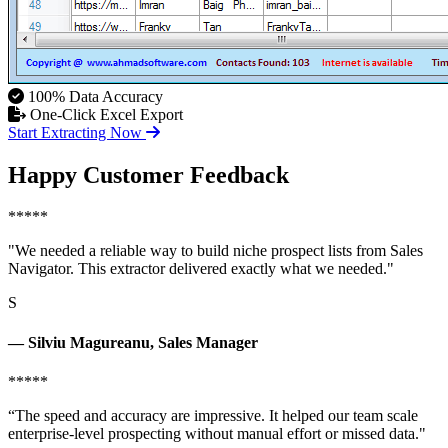
100% Data Accuracy
One-Click Excel Export
Start Extracting Now
Happy Customer Feedback
*****
"We needed a reliable way to build niche prospect lists from Sales
Navigator. This extractor delivered exactly what we needed."
S
— Silviu Magureanu, Sales Manager
*****
“The speed and accuracy are impressive. It helped our team scale
enterprise-level prospecting without manual effort or missed data."