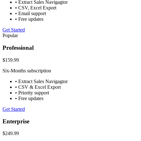
• Extract Sales Navigagtor
• CSV, Excel Export
• Email support
• Free updates
Get Started
Popular
Professional
$159.99
Six-Months subscription
• Extract Sales Navigagtor
• CSV & Excel Export
• Priority support
• Free updates
Get Started
Enterprise
$249.99