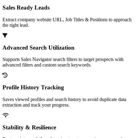
Sales Ready Leads
Extract company website URL, Job Titles & Positions to approach
the right lead.
Advanced Search Utilization
Supports Sales Navigator search filters to target prospects with
advanced filters and custom search keywords.
Profile History Tracking
Saves viewed profiles and search history to avoid duplicate data
extraction and track your progress.
Stability & Resilience