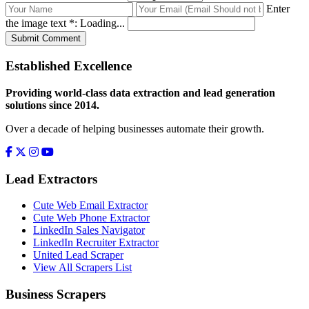
Enter
the image text *:
Loading...
Submit Comment
Established Excellence
Providing world-class data extraction and lead generation
solutions since 2014.
Over a decade of helping businesses automate their growth.
Lead Extractors
Cute Web Email Extractor
Cute Web Phone Extractor
LinkedIn Sales Navigator
LinkedIn Recruiter Extractor
United Lead Scraper
View All Scrapers List
Business Scrapers