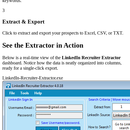
keywords.
3
Extract & Export
Click to extract and export your prospects to Excel, CSV, or TXT.
See the Extractor in Action
Below is a real-time view of the
LinkedIn Recruiter Extractor
dashboard. Notice how the data is neatly organized into columns,
ready for a single-click export.
LinkedIn-Recruiter-Extractor.exe