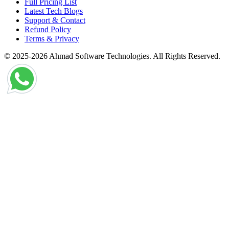
Full Pricing List
Latest Tech Blogs
Support & Contact
Refund Policy
Terms & Privacy
© 2025-2026 Ahmad Software Technologies. All Rights Reserved.