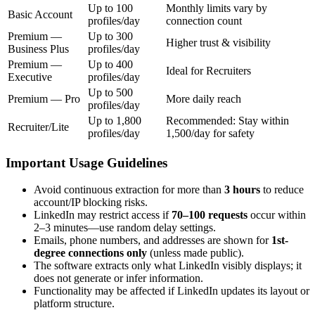
Up to 100
Monthly limits vary by
Basic Account
profiles/day
connection count
Premium —
Up to 300
Higher trust & visibility
Business Plus
profiles/day
Premium —
Up to 400
Ideal for Recruiters
Executive
profiles/day
Up to 500
Premium — Pro
More daily reach
profiles/day
Up to 1,800
Recommended: Stay within
Recruiter/Lite
profiles/day
1,500/day for safety
Important Usage Guidelines
Avoid continuous extraction for more than
3 hours
to reduce
account/IP blocking risks.
LinkedIn may restrict access if
70–100 requests
occur within
2–3 minutes—use random delay settings.
Emails, phone numbers, and addresses are shown for
1st-
degree connections only
(unless made public).
The software extracts only what LinkedIn visibly displays; it
does not generate or infer information.
Functionality may be affected if LinkedIn updates its layout or
platform structure.