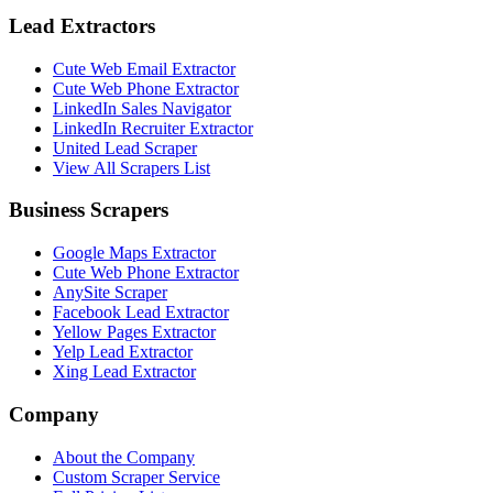
Lead Extractors
Cute Web Email Extractor
Cute Web Phone Extractor
LinkedIn Sales Navigator
LinkedIn Recruiter Extractor
United Lead Scraper
View All Scrapers List
Business Scrapers
Google Maps Extractor
Cute Web Phone Extractor
AnySite Scraper
Facebook Lead Extractor
Yellow Pages Extractor
Yelp Lead Extractor
Xing Lead Extractor
Company
About the Company
Custom Scraper Service