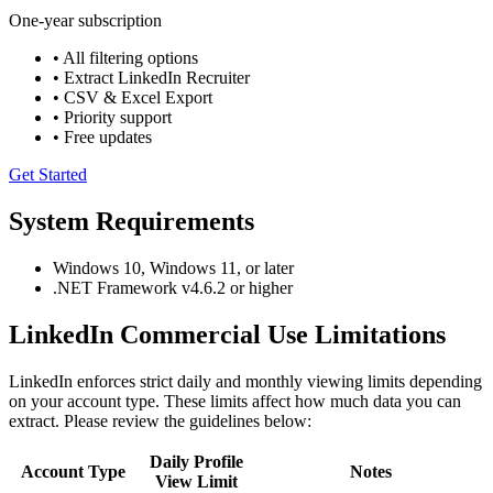
One-year subscription
• All filtering options
• Extract LinkedIn Recruiter
• CSV & Excel Export
• Priority support
• Free updates
Get Started
System Requirements
Windows 10, Windows 11, or later
.NET Framework v4.6.2 or higher
LinkedIn Commercial Use Limitations
LinkedIn enforces strict daily and monthly viewing limits depending
on your account type. These limits affect how much data you can
extract. Please review the guidelines below:
Daily Profile
Account Type
Notes
View Limit