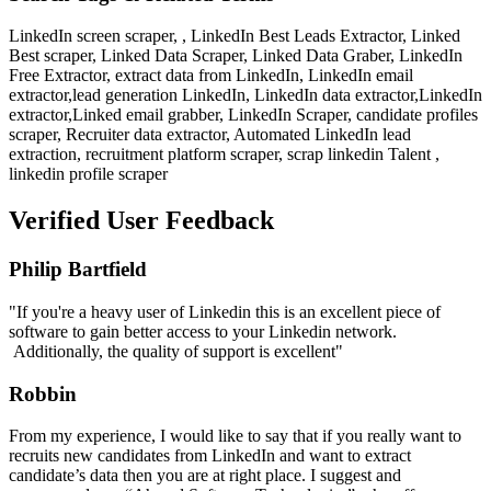
LinkedIn screen scraper, , LinkedIn Best Leads Extractor, Linked
Best scraper, Linked Data Scraper, Linked Data Graber, LinkedIn
Free Extractor, extract data from LinkedIn, LinkedIn email
extractor,lead generation LinkedIn, LinkedIn data extractor,LinkedIn
extractor,Linked email grabber, LinkedIn Scraper, candidate profiles
scraper, Recruiter data extractor, Automated LinkedIn lead
extraction, recruitment platform scraper, scrap linkedin Talent ,
linkedin profile scraper
Verified User Feedback
Philip Bartfield
"If you're a heavy user of Linkedin this is an excellent piece of
software to gain better access to your Linkedin network.
Additionally, the quality of support is excellent"
Robbin
From my experience, I would like to say that if you really want to
recruits new candidates from LinkedIn and want to extract
candidate’s data then you are at right place. I suggest and