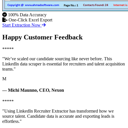
100% Data Accuracy
One-Click Excel Export
Start Extraction Now
Happy Customer Feedback
*****
"We’ve scaled our candidate sourcing like never before. This
LinkedIn data scraper is essential for recruiters and talent acquisition
teams."
M
— Michi Maunno, CEO, Nexon
*****
"Using LinkedIn Recruiter Extractor has transformed how we
source talent. Candidate data is accurate and exporting leads is
effortless."