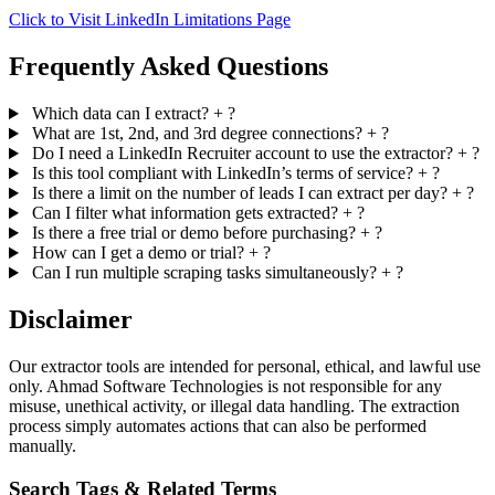
Click to Visit LinkedIn Limitations Page
Frequently Asked Questions
Which data can I extract?
+
?
What are 1st, 2nd, and 3rd degree connections?
+
?
Do I need a LinkedIn Recruiter account to use the extractor?
+
?
Is this tool compliant with LinkedIn’s terms of service?
+
?
Is there a limit on the number of leads I can extract per day?
+
?
Can I filter what information gets extracted?
+
?
Is there a free trial or demo before purchasing?
+
?
How can I get a demo or trial?
+
?
Can I run multiple scraping tasks simultaneously?
+
?
Disclaimer
Our extractor tools are intended for personal, ethical, and lawful use
only. Ahmad Software Technologies is not responsible for any
misuse, unethical activity, or illegal data handling. The extraction
process simply automates actions that can also be performed
manually.
Search Tags & Related Terms