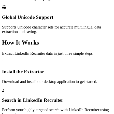
Global Unicode Support
Supports Unicode character sets for accurate multilingual data
extraction and saving.
How It Works
Extract LinkedIn Recruiter data in just three simple steps
1
Install the Extractor
Download and install our desktop application to get started.
2
Search in LinkedIn Recruiter
Perform your highly targeted search with LinkedIn Recruiter using