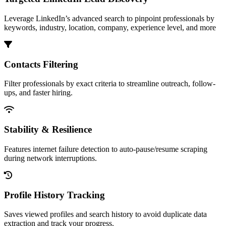
Leverage LinkedIn’s advanced search to pinpoint professionals by
keywords, industry, location, company, experience level, and more
Contacts Filtering
Filter professionals by exact criteria to streamline outreach, follow-
ups, and faster hiring.
Stability & Resilience
Features internet failure detection to auto-pause/resume scraping
during network interruptions.
Profile History Tracking
Saves viewed profiles and search history to avoid duplicate data
extraction and track your progress.