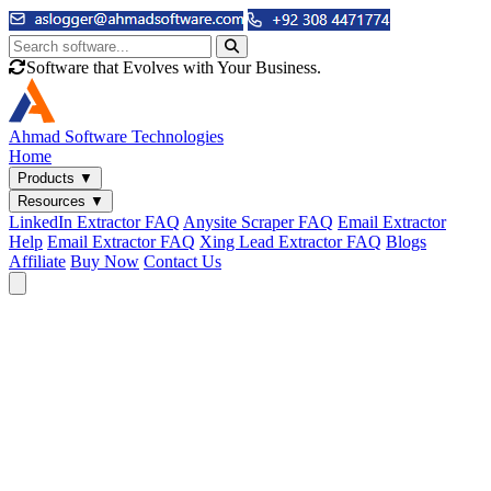
Software that Evolves with Your Business.
Ahmad
Software Technologies
Home
Products
▼
Resources
▼
LinkedIn Extractor FAQ
Anysite Scraper FAQ
Email Extractor
Help
Email Extractor FAQ
Xing Lead Extractor FAQ
Blogs
Affiliate
Buy Now
Contact Us
Email & Phone Tools
Cute Web Email Extractor
Find emails from sites, SERPs, and documents.
Cute Web Phone Extractor
Scrape phone numbers from sites, SERPs, and documents.