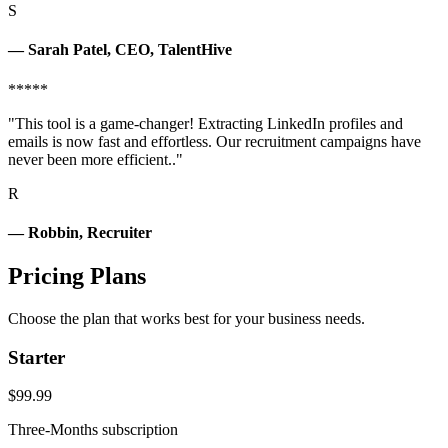
S
— Sarah Patel, CEO, TalentHive
*****
"This tool is a game-changer! Extracting LinkedIn profiles and
emails is now fast and effortless. Our recruitment campaigns have
never been more efficient.."
R
— Robbin, Recruiter
Pricing Plans
Choose the plan that works best for your business needs.
Starter
$99.99
Three-Months subscription