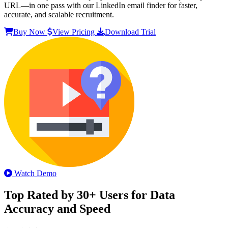
URL—in one pass with our LinkedIn email finder for faster,
accurate, and scalable recruitment.
Buy Now
View Pricing
Download Trial
Watch Demo
Top Rated by 30+ Users for Data
Accuracy and Speed