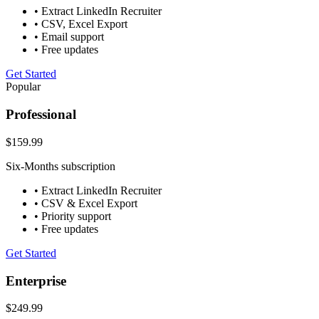
• Extract LinkedIn Recruiter
• CSV, Excel Export
• Email support
• Free updates
Get Started
Popular
Professional
$159.99
Six-Months subscription
• Extract LinkedIn Recruiter
• CSV & Excel Export
• Priority support
• Free updates
Get Started
Enterprise
$249.99