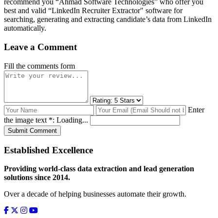
recommend you “Ahmad Software Technologies” who offer you
best and valid “LinkedIn Recruiter Extractor" software for
searching, generating and extracting candidate’s data from LinkedIn
automatically.
Leave a Comment
Fill the comments form
Enter
the image text *:
Loading...
Submit Comment
Established Excellence
Providing world-class data extraction and lead generation
solutions since 2014.
Over a decade of helping businesses automate their growth.