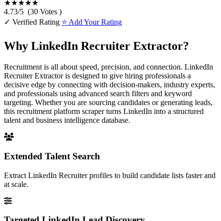
★★★★★
4.73
/
5
(
30
Votes )
✓ Verified Rating
⭐ Add Your Rating
Why LinkedIn Recruiter Extractor?
Recruitment is all about speed, precision, and connection. LinkedIn
Recruiter Extractor is designed to give hiring professionals a
decisive edge by connecting with decision-makers, industry experts,
and professionals using advanced search filters and keyword
targeting. Whether you are sourcing candidates or generating leads,
this recruitment platform scraper turns LinkedIn into a structured
talent and business intelligence database.
Extended Talent Search
Extract LinkedIn Recruiter profiles to build candidate lists faster and
at scale.
Targeted LinkedIn Lead Discovery