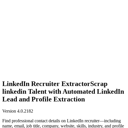
Anysite Scraper
Build website scrapers with just a few clicks.
LinkedIn Recruiter Extractor
Scrap
linkedin Talent with Automated LinkedIn
Lead and Profile Extraction
Version 4.0.2182
Find professional contact details on LinkedIn recruiter—including
name, email, job title, company, website, skills, industry, and profile