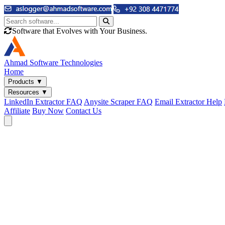
Software that Evolves with Your Business.
Ahmad
Software Technologies
Home
Products
▼
Resources
▼
LinkedIn Extractor FAQ
Anysite Scraper FAQ
Email Extractor Help
Affiliate
Buy Now
Contact Us
Email & Phone Tools
Cute Web Email Extractor
Find emails from sites, SERPs, and documents.
Cute Web Phone Extractor
Scrape phone numbers from sites, SERPs, and documents.