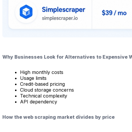
Why Businesses Look for Alternatives to Expensive 
High monthly costs
Usage limits
Credit-based pricing
Cloud storage concerns
Technical complexity
API dependency
How the web scraping market divides by price