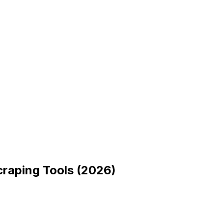
craping Tools (2026)