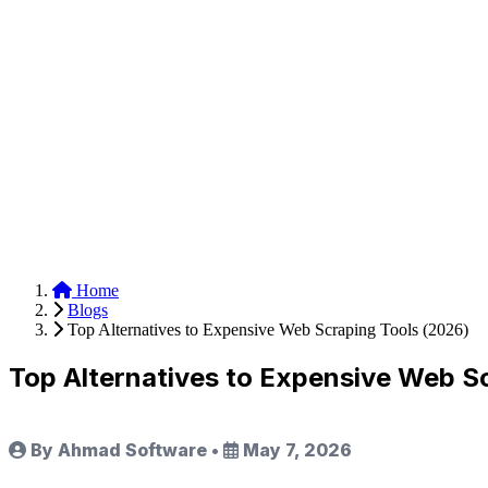
Anysite Scraper
Build website scrapers with just a few clicks.
Home
Blogs
Top Alternatives to Expensive Web Scraping Tools (2026)
Top Alternatives to Expensive Web S
By Ahmad Software
•
May 7, 2026