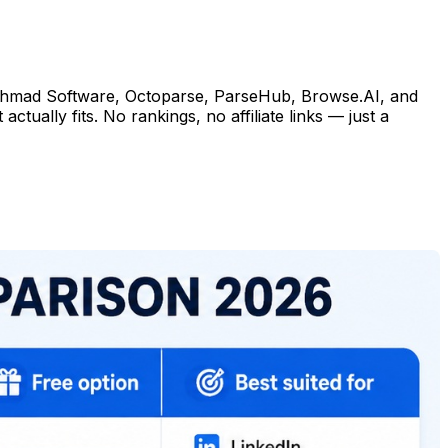
— Ahmad Software, Octoparse, ParseHub, Browse.AI, and
tually fits. No rankings, no affiliate links — just a