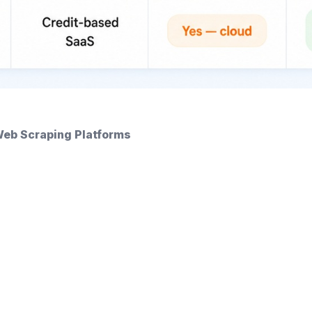
Web Scraping Platforms