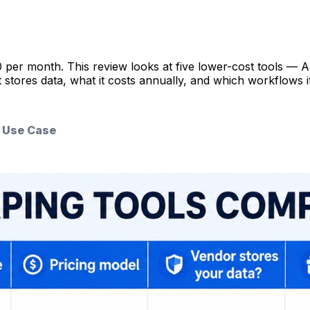
0 per month. This review looks at five lower-cost tools 
ores data, what it costs annually, and which workflows it ac
& Use Case