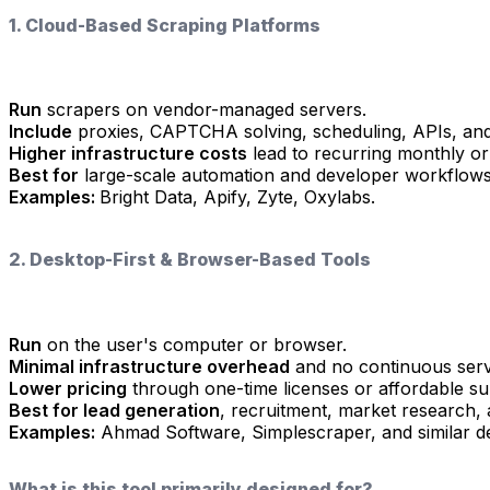
1. Cloud-Based Scraping Platforms
Run
scrapers on vendor-managed servers.
Include
proxies, CAPTCHA solving, scheduling, APIs, and
Higher infrastructure costs
lead to recurring monthly or
Best for
large-scale automation and developer workflows
Examples:
Bright Data, Apify, Zyte, Oxylabs.
2. Desktop-First & Browser-Based Tools
Run
on the user's computer or browser.
Minimal infrastructure overhead
and no continuous serv
Lower pricing
through one-time licenses or affordable su
Best for lead generation
, recruitment, market research,
Examples:
Ahmad Software, Simplescraper, and similar de
What is this tool primarily designed for?