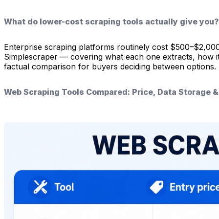
What do lower-cost scraping tools actually give you?
Enterprise scraping platforms routinely cost $500–$2,00
Simplescraper — covering what each one extracts, how it st
factual comparison for buyers deciding between options.
Web Scraping Tools Compared: Price, Data Storage 