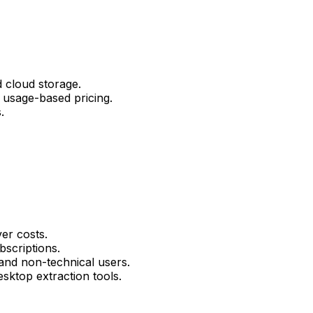
 cloud storage.
 usage-based pricing.
.
er costs.
bscriptions.
 and non-technical users.
sktop extraction tools.