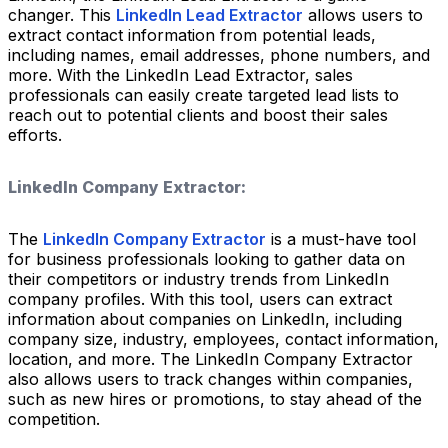
changer. This
LinkedIn Lead Extractor
allows users to
extract contact information from potential leads,
including names, email addresses, phone numbers, and
more. With the LinkedIn Lead Extractor, sales
professionals can easily create targeted lead lists to
reach out to potential clients and boost their sales
efforts.
LinkedIn Company Extractor:
The
LinkedIn Company Extractor
is a must-have tool
for business professionals looking to gather data on
their competitors or industry trends from LinkedIn
company profiles. With this tool, users can extract
information about companies on LinkedIn, including
company size, industry, employees, contact information,
location, and more. The LinkedIn Company Extractor
also allows users to track changes within companies,
such as new hires or promotions, to stay ahead of the
competition.