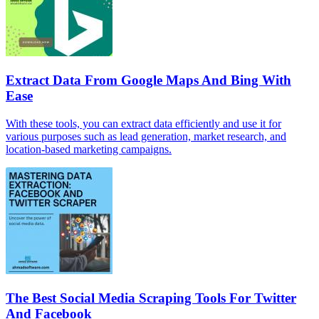
Extract Data From Google Maps And Bing With
Ease
With these tools, you can extract data efficiently and use it for
various purposes such as lead generation, market research, and
location-based marketing campaigns.
The Best Social Media Scraping Tools For Twitter
And Facebook