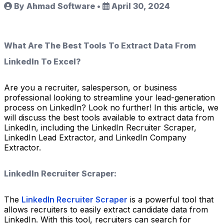
By Ahmad Software
•
April 30, 2024
What Are The Best Tools To Extract Data From
LinkedIn To Excel?
Are you a recruiter, salesperson, or business
professional looking to streamline your lead-generation
process on LinkedIn? Look no further! In this article, we
will discuss the best tools available to extract data from
LinkedIn, including the LinkedIn Recruiter Scraper,
LinkedIn Lead Extractor, and LinkedIn Company
Extractor.
LinkedIn Recruiter Scraper:
The
LinkedIn Recruiter Scraper
is a powerful tool that
allows recruiters to easily extract candidate data from
LinkedIn. With this tool, recruiters can search for