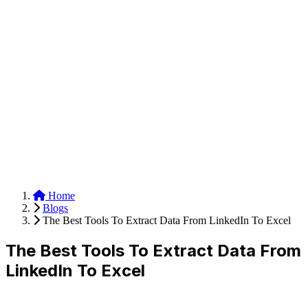
Anysite Scraper
Build website scrapers with just a few clicks.
Home
Blogs
The Best Tools To Extract Data From LinkedIn To Excel
The Best Tools To Extract Data From
LinkedIn To Excel