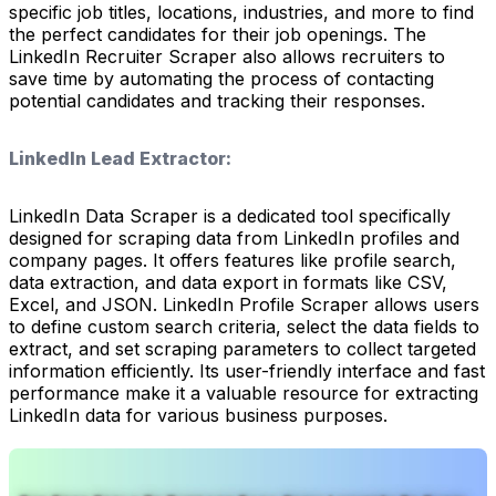
specific job titles, locations, industries, and more to find
the perfect candidates for their job openings. The
LinkedIn Recruiter Scraper also allows recruiters to
save time by automating the process of contacting
potential candidates and tracking their responses.
LinkedIn Lead Extractor:
LinkedIn Data Scraper is a dedicated tool specifically
designed for scraping data from LinkedIn profiles and
company pages. It offers features like profile search,
data extraction, and data export in formats like CSV,
Excel, and JSON. LinkedIn Profile Scraper allows users
to define custom search criteria, select the data fields to
extract, and set scraping parameters to collect targeted
information efficiently. Its user-friendly interface and fast
performance make it a valuable resource for extracting
LinkedIn data for various business purposes.