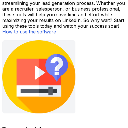
streamlining your lead generation process. Whether you
are a recruiter, salesperson, or business professional,
these tools will help you save time and effort while
maximizing your results on LinkedIn. So why wait? Start
using these tools today and watch your success soar!
How to use the software