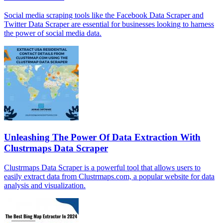
Social media scraping tools like the Facebook Data Scraper and
Twitter Data Scraper are essential for businesses looking to harness
the power of social media data.
Unleashing The Power Of Data Extraction With
Clustrmaps Data Scraper
Clustrmaps Data Scraper is a powerful tool that allows users to
easily extract data from Clustrmaps.com, a popular website for data
analysis and visualization.