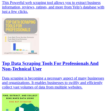
This Powerful web scraping tool allows you to extract business
information, reviews, ratings, and more from Yelp’s database with
just a few clicks.
Top Data Scraping Tools For Professionals And
Non-Technical User
Data scraping is becoming a necessary aspect of many businesses
and organizations. It enables businesses to swiftly and efficiently
collect vast volumes of data from multiple websites.