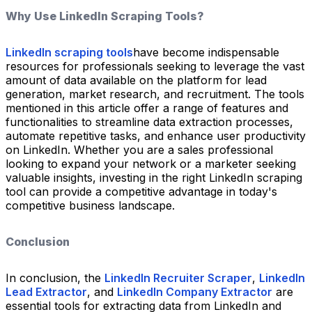
Why Use LinkedIn Scraping Tools?
LinkedIn scraping tools
have become indispensable
resources for professionals seeking to leverage the vast
amount of data available on the platform for lead
generation, market research, and recruitment. The tools
mentioned in this article offer a range of features and
functionalities to streamline data extraction processes,
automate repetitive tasks, and enhance user productivity
on LinkedIn. Whether you are a sales professional
looking to expand your network or a marketer seeking
valuable insights, investing in the right LinkedIn scraping
tool can provide a competitive advantage in today's
competitive business landscape.
Conclusion
In conclusion, the
LinkedIn Recruiter Scraper
,
LinkedIn
Lead Extractor
, and
LinkedIn Company Extractor
are
essential tools for extracting data from LinkedIn and