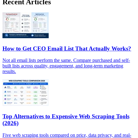
Recent Articles
How to Get CEO Email List That Actually Works?
Not all email lists perform the same. Compare purchased and self-
built lists across quality, engagement, and long-term marketing
results.
Top Alternatives to Expensive Web Scraping Tools
(2026)
Five web scraping tools compared on price, data privacy, and real-