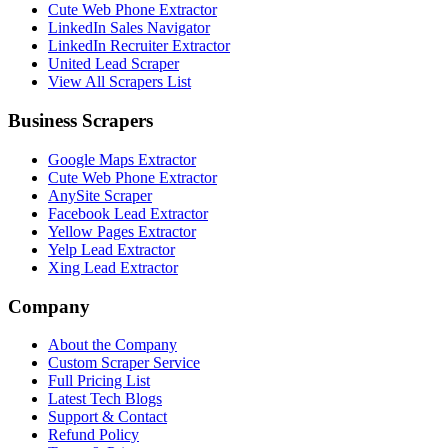
Cute Web Phone Extractor
LinkedIn Sales Navigator
LinkedIn Recruiter Extractor
United Lead Scraper
View All Scrapers List
Business Scrapers
Google Maps Extractor
Cute Web Phone Extractor
AnySite Scraper
Facebook Lead Extractor
Yellow Pages Extractor
Yelp Lead Extractor
Xing Lead Extractor
Company
About the Company
Custom Scraper Service
Full Pricing List
Latest Tech Blogs
Support & Contact
Refund Policy