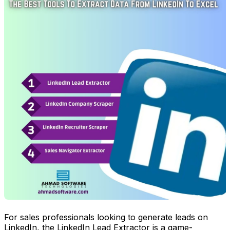
For sales professionals looking to generate leads on
LinkedIn, the LinkedIn Lead Extractor is a game-