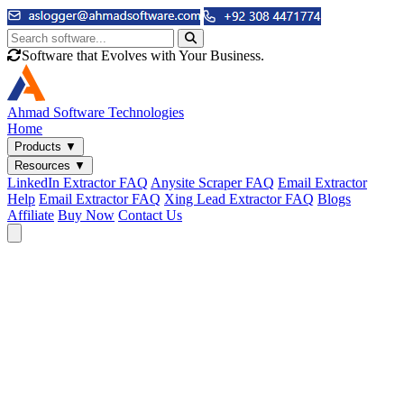
Software that Evolves with Your Business.
Ahmad
Software Technologies
Home
Products
▼
Resources
▼
LinkedIn Extractor FAQ
Anysite Scraper FAQ
Email Extractor
Help
Email Extractor FAQ
Xing Lead Extractor FAQ
Blogs
Affiliate
Buy Now
Contact Us
Email & Phone Tools
Cute Web Email Extractor
Find emails from sites, SERPs, and documents.
Cute Web Phone Extractor
Scrape phone numbers from sites, SERPs, and documents.