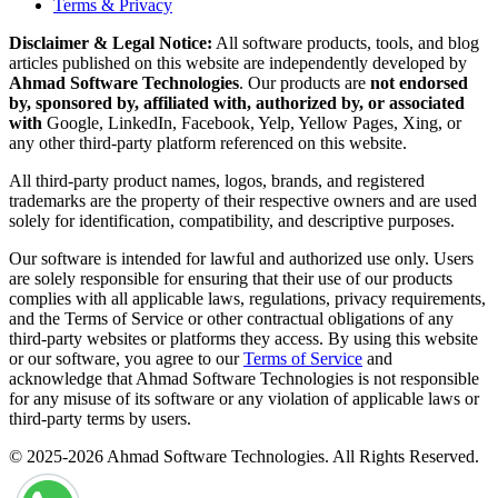
Terms & Privacy
Disclaimer & Legal Notice:
All software products, tools, and blog
articles published on this website are independently developed by
Ahmad Software Technologies
. Our products are
not endorsed
by, sponsored by, affiliated with, authorized by, or associated
with
Google, LinkedIn, Facebook, Yelp, Yellow Pages, Xing, or
any other third-party platform referenced on this website.
All third-party product names, logos, brands, and registered
trademarks are the property of their respective owners and are used
solely for identification, compatibility, and descriptive purposes.
Our software is intended for lawful and authorized use only. Users
are solely responsible for ensuring that their use of our products
complies with all applicable laws, regulations, privacy requirements,
and the Terms of Service or other contractual obligations of any
third-party websites or platforms they access. By using this website
or our software, you agree to our
Terms of Service
and
acknowledge that Ahmad Software Technologies is not responsible
for any misuse of its software or any violation of applicable laws or
third-party terms by users.
© 2025-2026 Ahmad Software Technologies. All Rights Reserved.