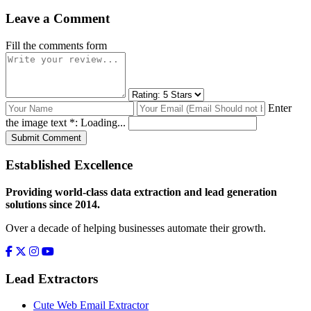
Leave a Comment
Fill the comments form
Enter
the image text *:
Loading...
Submit Comment
Established Excellence
Providing world-class data extraction and lead generation
solutions since 2014.
Over a decade of helping businesses automate their growth.
Lead Extractors
Cute Web Email Extractor