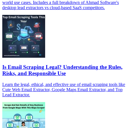
world use cases. Includes a full breakdown of Ahmad Software's
desktop lead extractors vs cloud-based SaaS competitors.
Is Email Scraping Legal? Understanding the Rules,
Risks, and Responsible Use
Learn the legal, ethical, and effective use of email scraping tools like
Cute Web Email Extractor, Google Maps Email Extractor, and Top
Lead Extractor.