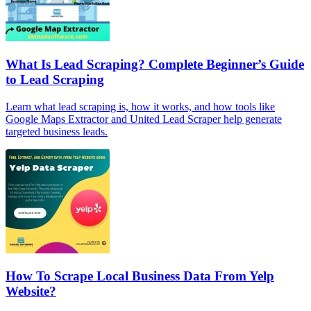
What Is Lead Scraping? Complete Beginner’s Guide
to Lead Scraping
Learn what lead scraping is, how it works, and how tools like
Google Maps Extractor and United Lead Scraper help generate
targeted business leads.
How To Scrape Local Business Data From Yelp
Website?