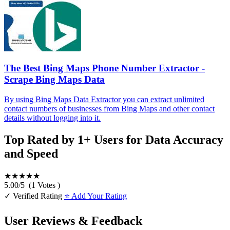
The Best Bing Maps Phone Number Extractor -
Scrape Bing Maps Data
By using Bing Maps Data Extractor you can extract unlimited
contact numbers of businesses from Bing Maps and other contact
details without logging into it.
Top Rated by 1+ Users for Data Accuracy
and Speed
★★★★★
5.00
/
5
(
1
Votes )
✓ Verified Rating
⭐ Add Your Rating
User Reviews & Feedback