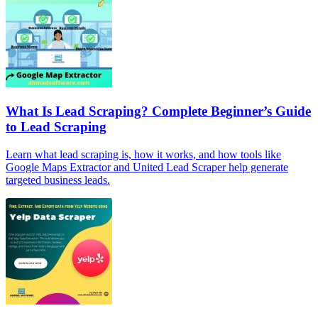
What Is Lead Scraping? Complete Beginner’s Guide
to Lead Scraping
Learn what lead scraping is, how it works, and how tools like
Google Maps Extractor and United Lead Scraper help generate
targeted business leads.