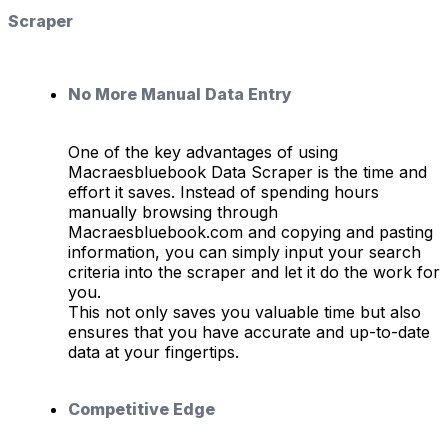
Scraper
No More Manual Data Entry
One of the key advantages of using
Macraesbluebook Data Scraper is the time and
effort it saves. Instead of spending hours
manually browsing through
Macraesbluebook.com and copying and pasting
information, you can simply input your search
criteria into the scraper and let it do the work for
you.
This not only saves you valuable time but also
ensures that you have accurate and up-to-date
data at your fingertips.
Competitive Edge