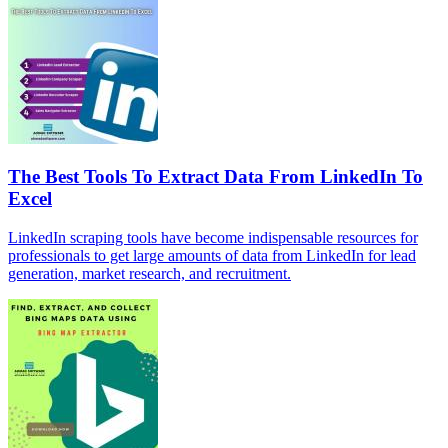
The Best Tools To Extract Data From LinkedIn To
Excel
LinkedIn scraping tools have become indispensable resources for
professionals to get large amounts of data from LinkedIn for lead
generation, market research, and recruitment.