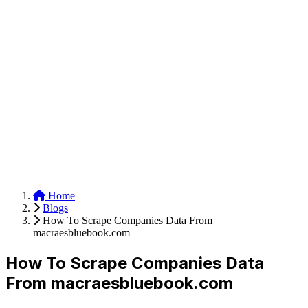
Anysite Scraper
Build website scrapers with just a few clicks.
Home
Blogs
How To Scrape Companies Data From
macraesbluebook.com
How To Scrape Companies Data
From macraesbluebook.com