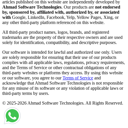
articles published on this website are independently developed by
Ahmad Software Technologies
. Our products are
not endorsed
by, sponsored by, affiliated with, authorized by, or associated
with
Google, LinkedIn, Facebook, Yelp, Yellow Pages, Xing, or
any other third-party platform referenced on this website.
All third-party product names, logos, brands, and registered
trademarks are the property of their respective owners and are used
solely for identification, compatibility, and descriptive purposes.
Our software is intended for lawful and authorized use only. Users
are solely responsible for ensuring that their use of our products
complies with all applicable laws, regulations, privacy requirements,
and the Terms of Service or other contractual obligations of any
third-party websites or platforms they access. By using this website
or our software, you agree to our
Terms of Service
and
acknowledge that Ahmad Software Technologies is not responsible
for any misuse of its software or any violation of applicable laws or
third-party terms by users.
© 2025-2026 Ahmad Software Technologies. All Rights Reserved.