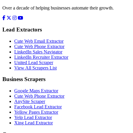
Over a decade of helping businesses automate their growth.
Lead Extractors
Cute Web Email Extractor
Cute Web Phone Extractor
LinkedIn Sales Navigator
LinkedIn Recruiter Extractor
United Lead Scraper
View All Scrapers List
Business Scrapers
Google Maps Extractor
Cute Web Phone Extractor
AnySite Scraper
Facebook Lead Extractor
Yellow Pages Extractor
Yelp Lead Extractor
Xing Lead Extractor