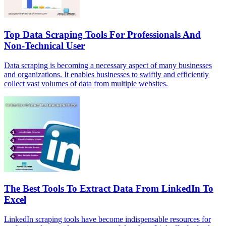
Top Data Scraping Tools For Professionals And
Non-Technical User
Data scraping is becoming a necessary aspect of many businesses
and organizations. It enables businesses to swiftly and efficiently
collect vast volumes of data from multiple websites.
The Best Tools To Extract Data From LinkedIn To
Excel
LinkedIn scraping tools have become indispensable resources for