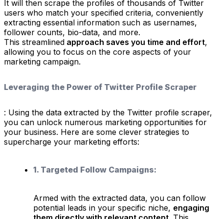
It will then scrape the profiles of thousands of Twitter
users who match your specified criteria, conveniently
extracting essential information such as usernames,
follower counts, bio-data, and more.
This streamlined
approach saves you time and effort
,
allowing you to focus on the core aspects of your
marketing campaign.
Leveraging the Power of Twitter Profile Scraper
: Using the data extracted by the Twitter profile scraper,
you can unlock numerous marketing opportunities for
your business. Here are some clever strategies to
supercharge your marketing efforts:
1. Targeted Follow Campaigns:
Armed with the extracted data, you can follow
potential leads in your specific niche,
engaging
them directly with relevant content
. This