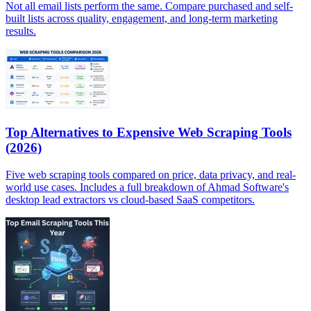
Not all email lists perform the same. Compare purchased and self-
built lists across quality, engagement, and long-term marketing
results.
Top Alternatives to Expensive Web Scraping Tools
(2026)
Five web scraping tools compared on price, data privacy, and real-
world use cases. Includes a full breakdown of Ahmad Software's
desktop lead extractors vs cloud-based SaaS competitors.