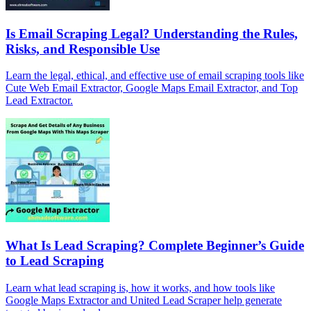
Is Email Scraping Legal? Understanding the Rules,
Risks, and Responsible Use
Learn the legal, ethical, and effective use of email scraping tools like
Cute Web Email Extractor, Google Maps Email Extractor, and Top
Lead Extractor.
What Is Lead Scraping? Complete Beginner’s Guide
to Lead Scraping
Learn what lead scraping is, how it works, and how tools like
Google Maps Extractor and United Lead Scraper help generate