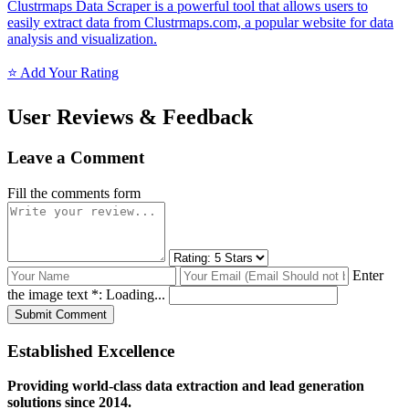
Clustrmaps Data Scraper is a powerful tool that allows users to
easily extract data from Clustrmaps.com, a popular website for data
analysis and visualization.
⭐ Add Your Rating
User Reviews & Feedback
Leave a Comment
Fill the comments form
Enter
the image text *:
Loading...
Submit Comment
Established Excellence
Providing world-class data extraction and lead generation
solutions since 2014.