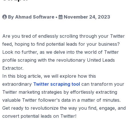
By Ahmad Software
•
November 24, 2023
Are you tired of endlessly scrolling through your Twitter
feed, hoping to find potential leads for your business?
Look no further, as we delve into the world of Twitter
profile scraping with the revolutionary United Leads
Extractor.
In this blog article, we will explore how this
extraordinary
Twitter scraping tool
can transform your
Twitter marketing strategies by effortlessly extracting
valuable Twitter follower's data in a matter of minutes.
Get ready to revolutionize the way you find, engage, and
convert potential leads on Twitter!