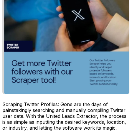
Scraping Twitter Profiles: Gone are the days of
painstakingly searching and manually compiling Twitter
user data. With the United Leads Extractor, the process
is as simple as inputting the desired keywords, location,
or industry, and letting the software work its magic.