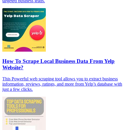
targeted business leads.
How To Scrape Local Business Data From Yelp
Website?
This Powerful web scraping tool allows you to extract business
information, reviews, ratings, and more from Yelp’s database with
just a few clicks.