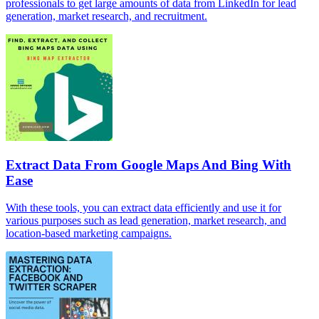
professionals to get large amounts of data from LinkedIn for lead
generation, market research, and recruitment.
Extract Data From Google Maps And Bing With
Ease
With these tools, you can extract data efficiently and use it for
various purposes such as lead generation, market research, and
location-based marketing campaigns.