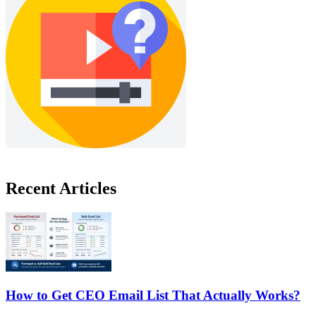
Recent Articles
How to Get CEO Email List That Actually Works?