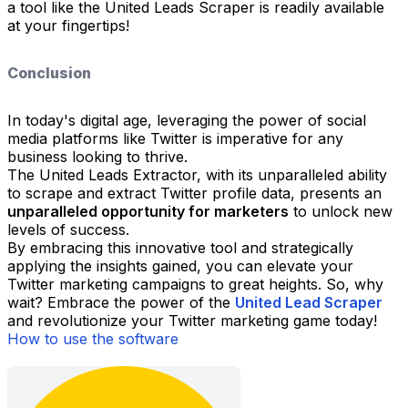
a tool like the United Leads Scraper is readily available
at your fingertips!
Conclusion
In today's digital age, leveraging the power of social
media platforms like Twitter is imperative for any
business looking to thrive.
The United Leads Extractor, with its unparalleled ability
to scrape and extract Twitter profile data, presents an
unparalleled opportunity for marketers
to unlock new
levels of success.
By embracing this innovative tool and strategically
applying the insights gained, you can elevate your
Twitter marketing campaigns to great heights. So, why
wait? Embrace the power of the
United Lead Scraper
and revolutionize your Twitter marketing game today!
How to use the software