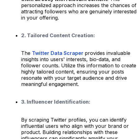
personalized approach increases the chances of
attracting followers who are genuinely interested
in your offering.
2. Tailored Content Creation:
The
Twitter Data Scraper
provides invaluable
insights into users' interests, bio-data, and
follower counts. Utilize this information to create
highly tailored content, ensuring your posts
resonate with your target audience and drive
meaningful engagement.
3. Influencer Identification:
By scraping Twitter profiles, you can identify
influential users who align with your brand or
product. Building relationships with these
influencers can significantly amplify your