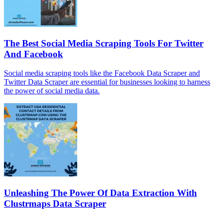
The Best Social Media Scraping Tools For Twitter
And Facebook
Social media scraping tools like the Facebook Data Scraper and
Twitter Data Scraper are essential for businesses looking to harness
the power of social media data.
Unleashing The Power Of Data Extraction With
Clustrmaps Data Scraper