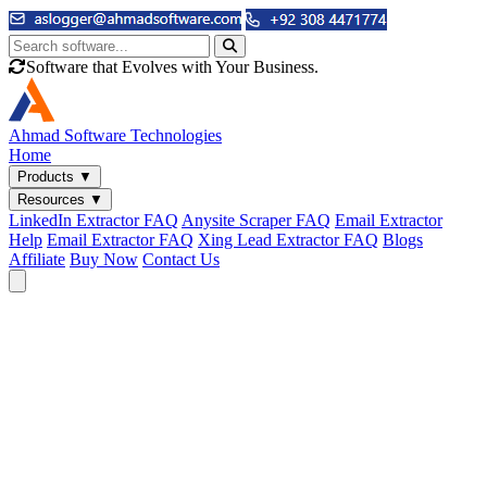
Software that Evolves with Your Business.
Ahmad
Software Technologies
Home
Products
▼
Resources
▼
LinkedIn Extractor FAQ
Anysite Scraper FAQ
Email Extractor
Help
Email Extractor FAQ
Xing Lead Extractor FAQ
Blogs
Affiliate
Buy Now
Contact Us
Email & Phone Tools
Cute Web Email Extractor
Find emails from sites, SERPs, and documents.
Cute Web Phone Extractor
Scrape phone numbers from sites, SERPs, and documents.