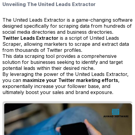
Unveiling The United Leads Extractor
The United Leads Extractor is a game-changing software
designed specifically for scraping data from hundreds of
social media directories and business directories.
Twitter Leads Extractor
is a script of United Leads
Scraper, allowing marketers to scrape and extract data
from thousands of Twitter profiles.
This data scraping tool provides a comprehensive
solution for businesses seeking to identify and target
potential leads within their desired niche.
By leveraging the power of the United Leads Extractor,
you can
maximize your Twitter marketing efforts
,
exponentially increase your follower base, and
ultimately boost your sales and brand exposure.