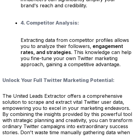
brand's reach and credibility.
4. Competitor Analysis:
Extracting data from competitor profiles allows
you to analyze their followers,
engagement
rates, and strategies
. This knowledge can help
you fine-tune your own Twitter marketing
approach, gaining a competitive advantage.
Unlock Your Full Twitter Marketing Potential:
The United Leads Extractor offers a comprehensive
solution to scrape and extract vital Twitter user data,
empowering you to excel in your marketing endeavors.
By combining the insights provided by this powerful tool
with strategic planning and creativity, you can transform
ordinary Twitter campaigns into extraordinary success
stories. Don't waste time manually gathering data when