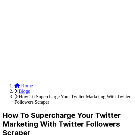
Anysite Scraper
Build website scrapers with just a few clicks.
Home
Blogs
How To Supercharge Your Twitter Marketing With Twitter
Followers Scraper
How To Supercharge Your Twitter
Marketing With Twitter Followers
Scraper