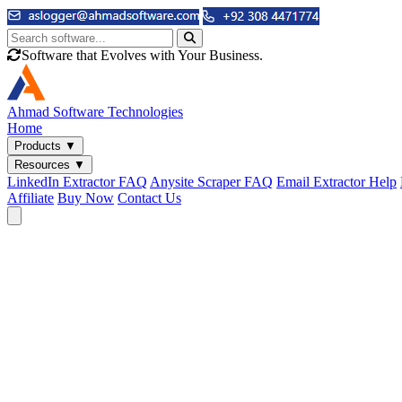
Software that Evolves with Your Business.
Ahmad
Software Technologies
Home
Products
▼
Resources
▼
LinkedIn Extractor FAQ
Anysite Scraper FAQ
Email Extractor Help
Affiliate
Buy Now
Contact Us
Email & Phone Tools
Cute Web Email Extractor
Find emails from sites, SERPs, and documents.
Cute Web Phone Extractor
Scrape phone numbers from sites, SERPs, and documents.