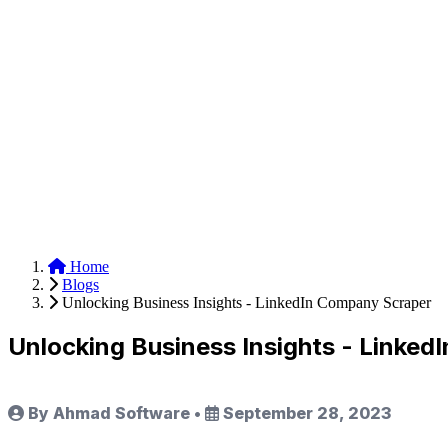
Anysite Scraper
Build website scrapers with just a few clicks.
Home
Blogs
Unlocking Business Insights - LinkedIn Company Scraper
Unlocking Business Insights - Linke
By Ahmad Software
•
September 28, 2023