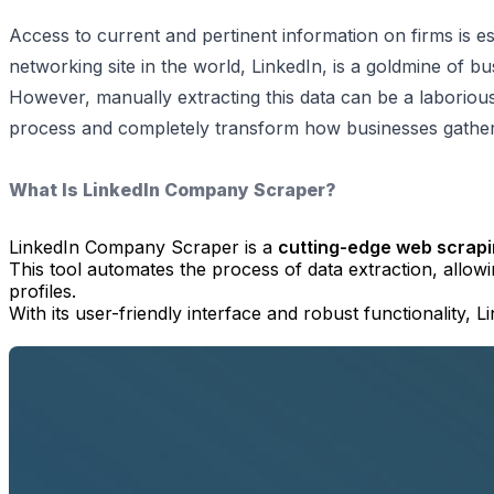
Access to current and pertinent information on firms is ess
networking site in the world, LinkedIn, is a goldmine of bu
However, manually extracting this data can be a laborious
process and completely transform how businesses gather i
What Is LinkedIn Company Scraper?
LinkedIn Company Scraper is a
cutting-edge web scrapi
This tool automates the process of data extraction, allow
profiles.
With its user-friendly interface and robust functionality,