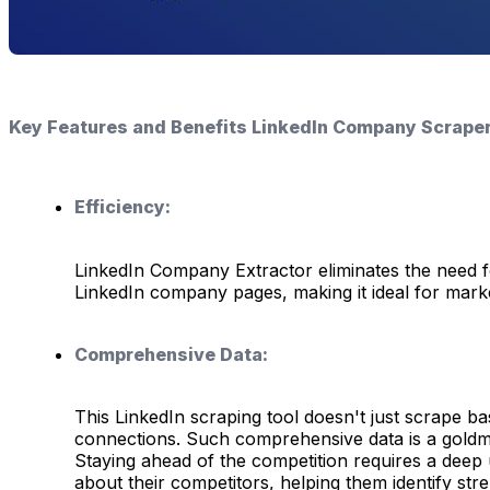
Key Features and Benefits LinkedIn Company Scraper
Efficiency:
LinkedIn Company Extractor eliminates the need fo
LinkedIn company pages, making it ideal for marke
Comprehensive Data:
This LinkedIn scraping tool doesn't just scrape ba
connections. Such comprehensive data is a goldmin
Staying ahead of the competition requires a deep 
about their competitors, helping them identify st