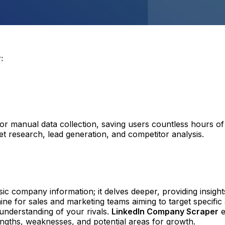
:
r manual data collection, saving users countless hours of l
t research, lead generation, and competitor analysis.
sic company information; it delves deeper, providing insigh
e for sales and marketing teams aiming to target specific
understanding of your rivals.
LinkedIn Company Scraper
e
rengths, weaknesses, and potential areas for growth.