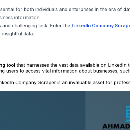
ential for both individuals and enterprises in the era of
da
siness information.
 and challenging task. Enter the
LinkedIn Company Scrap
nsightful data.
ng tool
that harnesses the vast data available on LinkedIn 
ing users to access vital information about businesses, su
 LinkedIn Company Scraper is an invaluable asset for profess