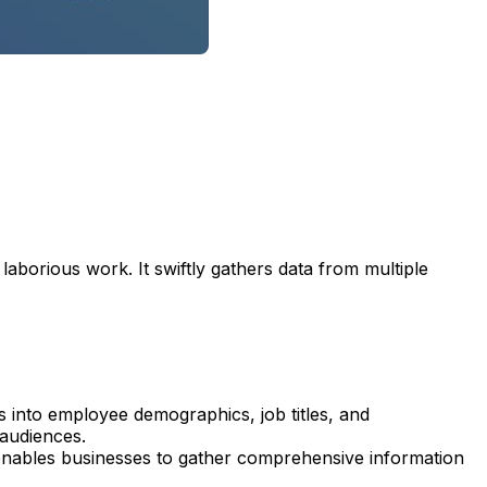
aborious work. It swiftly gathers data from multiple
ts into employee demographics, job titles, and
 audiences.
nables businesses to gather comprehensive information