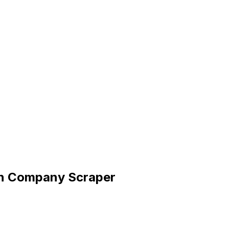
dIn Company Scraper