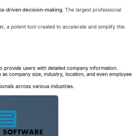
ta-driven decision-making
. The largest professional
er
, a potent tool created to accelerate and simplify this
to provide users with detailed company information.
ch as company size, industry, location, and even employee
ionals across various industries.