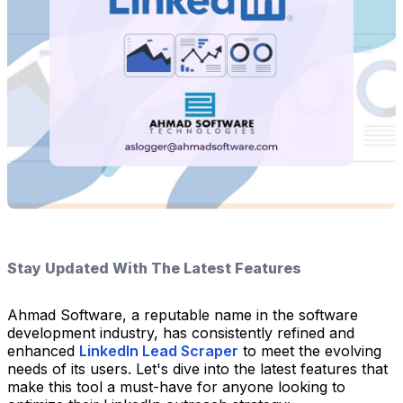
Stay Updated With The Latest Features
Ahmad Software, a reputable name in the software
development industry, has consistently refined and
enhanced
LinkedIn Lead Scraper
to meet the evolving
needs of its users. Let's dive into the latest features that
make this tool a must-have for anyone looking to