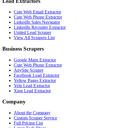
Lead Extractors
Cute Web Email Extractor
Cute Web Phone Extractor
LinkedIn Sales Navigator
LinkedIn Recruiter Extractor
United Lead Scraper
View All Scrapers List
Business Scrapers
Google Maps Extractor
Cute Web Phone Extractor
AnySite Scraper
Facebook Lead Extractor
Yellow Pages Extractor
Yelp Lead Extractor
Xing Lead Extractor
Company
About the Company
Custom Scraper Service
Full Pricing List