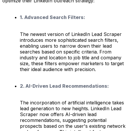
optimize their LinkedIn outreach strategy:
1. Advanced Search Filters:
The newest version of LinkedIn Lead Scraper
introduces more sophisticated search filters,
enabling users to narrow down their lead
searches based on specific criteria. From
industry and location to job title and company
size, these filters empower marketers to target
their ideal audience with precision.
2. AI-Driven Lead Recommendations:
The incorporation of artificial intelligence takes
lead generation to new heights. LinkedIn Lead
Scraper now offers AI-driven lead
recommendations, suggesting potential
prospects based on the user's existing network