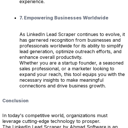
experience.
7. Empowering Businesses Worldwide
As LinkedIn Lead Scraper continues to evolve, it
has garnered recognition from businesses and
professionals worldwide for its ability to simplify
lead generation, optimize outreach efforts, and
enhance overall productivity.
Whether you are a startup founder, a seasoned
sales professional, or a marketer looking to
expand your reach, this tool equips you with the
necessary insights to make meaningful
connections and drive business growth.
Conclusion
In today's competitive world, organizations must
leverage cutting-edge technology to prosper.
The LinkedIn Lead Scraper by Ahmad Software is an