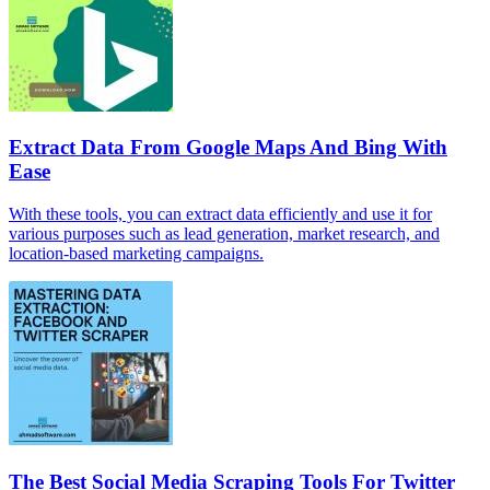
Extract Data From Google Maps And Bing With
Ease
With these tools, you can extract data efficiently and use it for
various purposes such as lead generation, market research, and
location-based marketing campaigns.
The Best Social Media Scraping Tools For Twitter