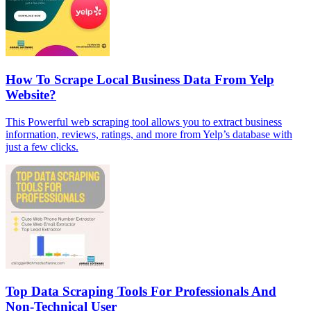
How To Scrape Local Business Data From Yelp
Website?
This Powerful web scraping tool allows you to extract business
information, reviews, ratings, and more from Yelp’s database with
just a few clicks.
Top Data Scraping Tools For Professionals And
Non-Technical User