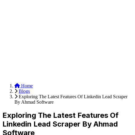
Anysite Scraper
Build website scrapers with just a few clicks.
Home
Blogs
Exploring The Latest Features Of Linkedin Lead Scraper
By Ahmad Software
Exploring The Latest Features Of
Linkedin Lead Scraper By Ahmad
Software