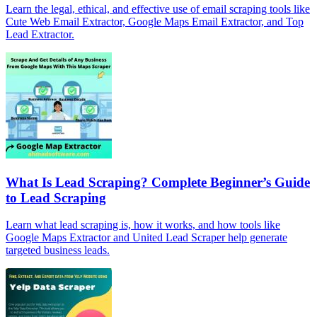
Learn the legal, ethical, and effective use of email scraping tools like
Cute Web Email Extractor, Google Maps Email Extractor, and Top
Lead Extractor.
What Is Lead Scraping? Complete Beginner’s Guide
to Lead Scraping
Learn what lead scraping is, how it works, and how tools like
Google Maps Extractor and United Lead Scraper help generate
targeted business leads.