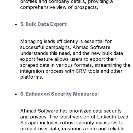
profiles and company details, providing a
comprehensive view of prospects.
5. Bulk Data Export:
Managing leads efficiently is essential for
successful campaigns. Ahmad Software
understands this need, and the new bulk data
export feature allows users to export their
scraped data in various formats, streamlining the
integration process with CRM tools and other
platforms.
6. Enhanced Security Measures:
Ahmad Software has prioritized data security
and privacy. The latest version of LinkedIn Lead
Scraper includes robust security measures to
protect user data, ensuring a safe and reliable