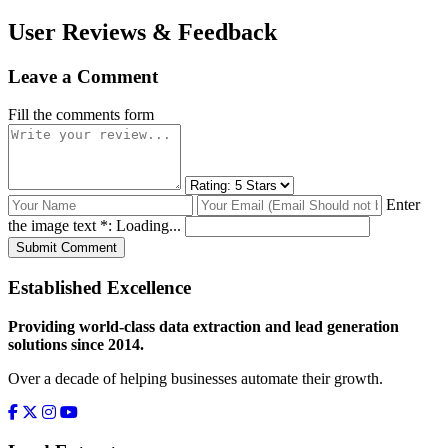
User Reviews & Feedback
Leave a Comment
Fill the comments form
Enter
the image text *:
Loading...
Submit Comment
Established Excellence
Providing world-class data extraction and lead generation
solutions since 2014.
Over a decade of helping businesses automate their growth.