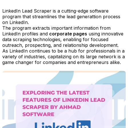
LinkedIn Lead Scraper is a cutting-edge software
program that streamlines the lead generattion process
on LinkedIn.
The program extracts important information from
LinkedIn profiles and
corporate pages
using innovative
data scraping technologies, enabling for focused
outreach, prospecting, and relationship development.
As LinkedIn continues to be a hub for professionals in a
variety of industries, capitalizing on its large network is a
game changer for companies and entrepreneurs alike.