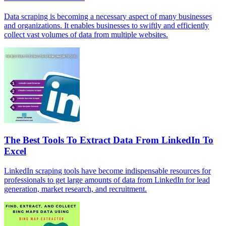
Data scraping is becoming a necessary aspect of many businesses
and organizations. It enables businesses to swiftly and efficiently
collect vast volumes of data from multiple websites.
The Best Tools To Extract Data From LinkedIn To
Excel
LinkedIn scraping tools have become indispensable resources for
professionals to get large amounts of data from LinkedIn for lead
generation, market research, and recruitment.