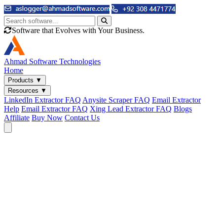
Software that Evolves with Your Business.
Ahmad
Software Technologies
Home
Products
▼
Resources
▼
LinkedIn Extractor FAQ
Anysite Scraper FAQ
Email Extractor
Help
Email Extractor FAQ
Xing Lead Extractor FAQ
Blogs
Affiliate
Buy Now
Contact Us
Email & Phone Tools
Cute Web Email Extractor
Find emails from sites, SERPs, and documents.
Cute Web Phone Extractor
Scrape phone numbers from sites, SERPs, and documents.