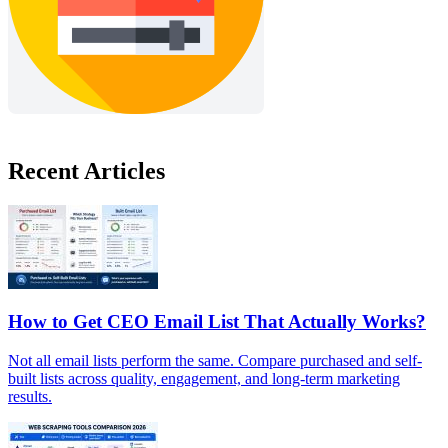
Recent Articles
How to Get CEO Email List That Actually Works?
Not all email lists perform the same. Compare purchased and self-
built lists across quality, engagement, and long-term marketing
results.