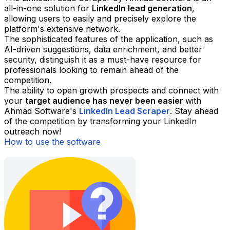
all-in-one solution for
LinkedIn lead generation
,
allowing users to easily and precisely explore the
platform's extensive network.
The sophisticated features of the application, such as
AI-driven suggestions, data enrichment, and better
security, distinguish it as a must-have resource for
professionals looking to remain ahead of the
competition.
The ability to open growth prospects and connect with
your
target audience has never been easier
with
Ahmad Software's
LinkedIn Lead Scraper
. Stay ahead
of the competition by transforming your LinkedIn
outreach now!
How to use the software