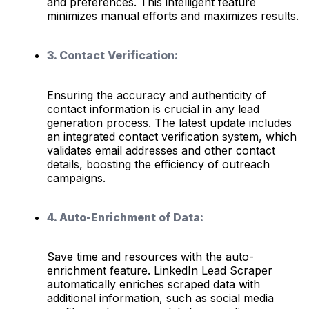
and preferences. This intelligent feature
minimizes manual efforts and maximizes results.
3. Contact Verification:
Ensuring the accuracy and authenticity of
contact information is crucial in any lead
generation process. The latest update includes
an integrated contact verification system, which
validates email addresses and other contact
details, boosting the efficiency of outreach
campaigns.
4. Auto-Enrichment of Data:
Save time and resources with the auto-
enrichment feature. LinkedIn Lead Scraper
automatically enriches scraped data with
additional information, such as social media