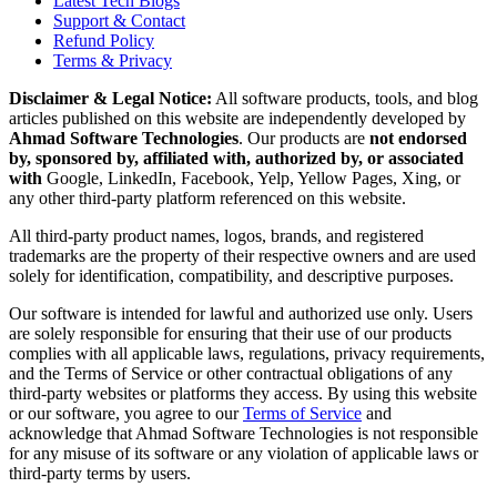
Latest Tech Blogs
Support & Contact
Refund Policy
Terms & Privacy
Disclaimer & Legal Notice:
All software products, tools, and blog
articles published on this website are independently developed by
Ahmad Software Technologies
. Our products are
not endorsed
by, sponsored by, affiliated with, authorized by, or associated
with
Google, LinkedIn, Facebook, Yelp, Yellow Pages, Xing, or
any other third-party platform referenced on this website.
All third-party product names, logos, brands, and registered
trademarks are the property of their respective owners and are used
solely for identification, compatibility, and descriptive purposes.
Our software is intended for lawful and authorized use only. Users
are solely responsible for ensuring that their use of our products
complies with all applicable laws, regulations, privacy requirements,
and the Terms of Service or other contractual obligations of any
third-party websites or platforms they access. By using this website
or our software, you agree to our
Terms of Service
and
acknowledge that Ahmad Software Technologies is not responsible
for any misuse of its software or any violation of applicable laws or
third-party terms by users.