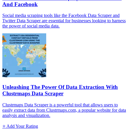
And Facebook
Social media scraping tools like the Facebook Data Scraper and
Twitter Data Scraper are essential for businesses looking to harness
the power of social media data.
Unleashing The Power Of Data Extraction With
Clustrmaps Data Scraper
Clustrmaps Data Scraper is a powerful tool that allows users to
easily extract data from Clustrmaps.com, a popular website for data
analysis and visualization.
⭐ Add Your Rating