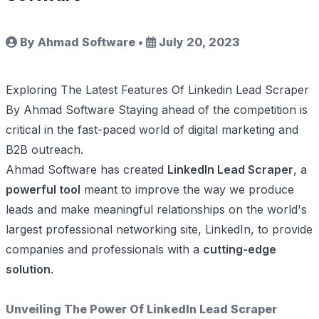
By Ahmad Software
•
July 20, 2023
Exploring The Latest Features Of Linkedin Lead Scraper
By Ahmad Software Staying ahead of the competition is
critical in the fast-paced world of digital marketing and
B2B outreach.
Ahmad Software has created
LinkedIn Lead Scraper
, a
powerful tool
meant to improve the way we produce
leads and make meaningful relationships on the world's
largest professional networking site, LinkedIn, to provide
companies and professionals with a
cutting-edge
solution
.
Unveiling The Power Of LinkedIn Lead Scraper