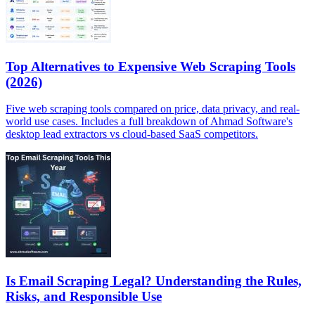
Top Alternatives to Expensive Web Scraping Tools
(2026)
Five web scraping tools compared on price, data privacy, and real-
world use cases. Includes a full breakdown of Ahmad Software's
desktop lead extractors vs cloud-based SaaS competitors.
Is Email Scraping Legal? Understanding the Rules,
Risks, and Responsible Use