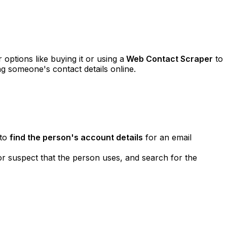
options like buying it or using a
Web Contact Scraper
to
g someone's contact details online.
 to
find the person's account details
for an email
or suspect that the person uses, and search for the