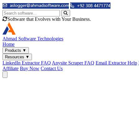
Software that Evolves with Your Business.
Ahmad
Software Technologies
Home
Products
▼
Resources
▼
LinkedIn Extractor FAQ
Anysite Scraper FAQ
Email Extractor Help
Affiliate
Buy Now
Contact Us
Email & Phone Tools
Cute Web Email Extractor
Find emails from sites, SERPs, and documents.
Cute Web Phone Extractor
Scrape phone numbers from sites, SERPs, and documents.