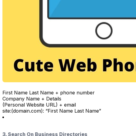
First Name Last Name + phone number
Company Name + Details
(Personal Website URL) + email
site:(domain.com): “First Name Last Name”
3. Search On Business Directories