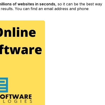
illions of websites in seconds
, so it can be the best way
t results. You can find an email address and phone