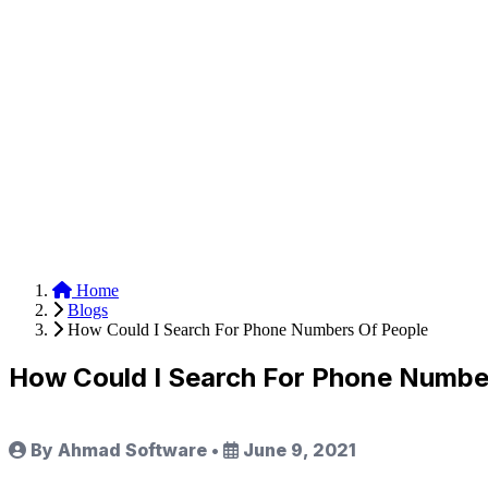
Anysite Scraper
Build website scrapers with just a few clicks.
Home
Blogs
How Could I Search For Phone Numbers Of People
How Could I Search For Phone Numbe
By Ahmad Software
•
June 9, 2021