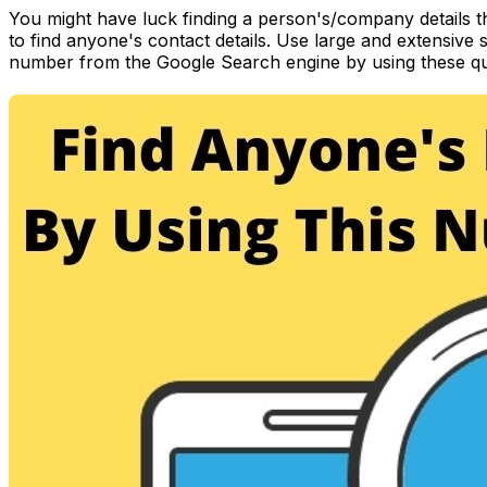
You might have luck finding a person's/company details 
to find anyone's contact details. Use large and extensive
number from the Google Search engine by using these qu