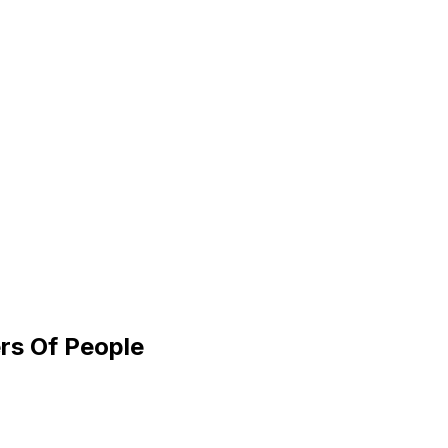
rs Of People