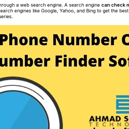
through a web search engine. A search engine
can check m
 search engines like Google, Yahoo, and Bing to get the bes
eries.