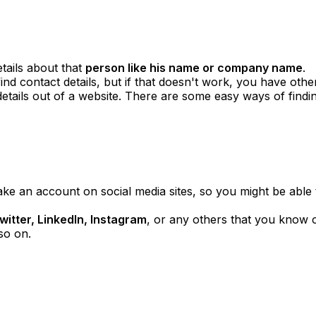
tails about that
person like his name or company name
.
d contact details, but if that doesn't work, you have other 
tails out of a website. There are some easy ways of findin
e an account on social media sites, so you might be able
itter, LinkedIn, Instagram
, or any others that you know 
so on.