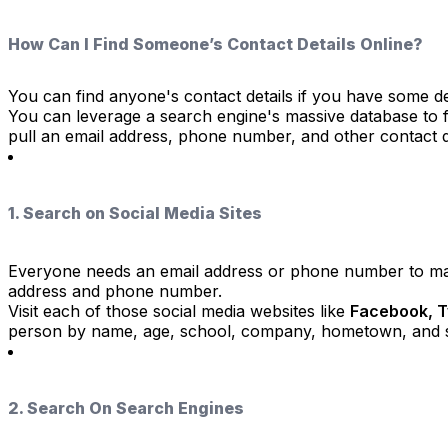
How Can I Find Someone’s Contact Details Online?
You can find anyone's contact details if you have some de
You can leverage a search engine's massive database to fin
pull an email address, phone number, and other contact de
1. Search on Social Media Sites
Everyone needs an email address or phone number to mak
address and phone number.
Visit each of those social media websites like
Facebook, Tw
person by name, age, school, company, hometown, and 
2. Search On Search Engines