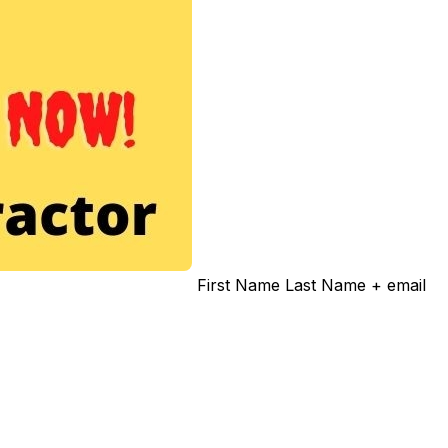
First Name Last Name + email