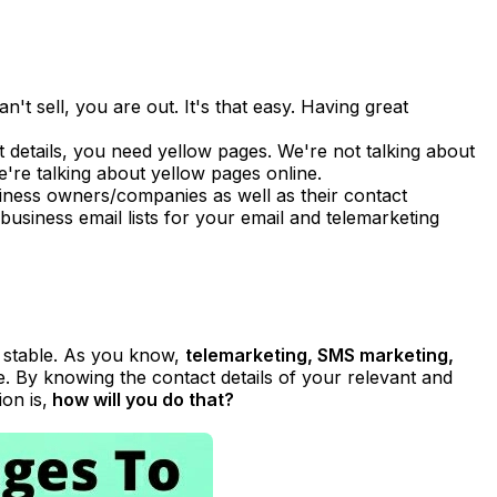
n't sell, you are out. It's that easy. Having great
ct details, you need yellow pages. We're not talking about
e're talking about yellow pages online.
usiness owners/companies as well as their contact
, business email lists for your email and telemarketing
e stable. As you know,
telemarketing, SMS marketing,
. By knowing the contact details of your relevant and
on is,
how will you do that?