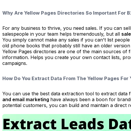
Why Are Yellow Pages Directories So Important For 
For any business to thrive, you need sales. If you can sell 
salespeople in your team helps tremendously, but all
sale
You simply cannot make any sales if you can't list people 
old phone books that probably still have an older version
Yellow Pages directories are one of the main sources of fr
information. Helps you create your own contact lists, pros
campaigns.
How Do You Extract Data From The Yellow Pages For
You can use the best data extraction tool to extract da
and email marketing
have always been a boon for brands 
potential customers, you can build and maintain a direct 