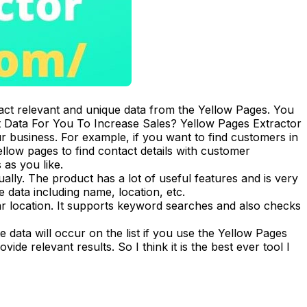
ract relevant and unique data from the Yellow Pages. You
t Data For You To Increase Sales? Yellow Pages Extractor
 business. For example, if you want to find customers in
ellow pages to find contact details with customer
 as you like.
ally. The product has a lot of useful features and is very
data including name, location, etc.
lar location. It supports keyword searches and also checks
e data will occur on the list if you use the Yellow Pages
de relevant results. So I think it is the best ever tool I