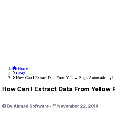
Anysite Scraper
Build website scrapers with just a few clicks.
Home
Blogs
How Can I Extract Data From Yellow Pages Automatically?
How Can I Extract Data From Yellow 
By Ahmad Software
•
November 22, 2019