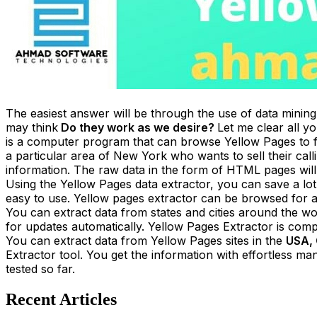
The easiest answer will be through the use of data mining
may think
Do they work as we desire?
Let me clear all 
is a computer program that can browse Yellow Pages to 
a particular area of New York who wants to sell their cal
information. The raw data in the form of HTML pages will b
Using the Yellow Pages data extractor, you can save a lot
easy to use. Yellow pages extractor can be browsed for a
You can extract data from states and cities around the wo
for updates automatically. Yellow Pages Extractor is co
You can extract data from Yellow Pages sites in the
USA, 
Extractor tool. You get the information with effortless man
tested so far.
Recent Articles