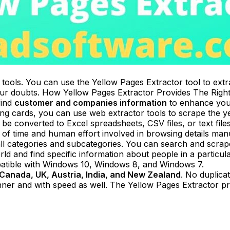
 tools. You can use the Yellow Pages Extractor tool to ext
your doubts. How Yellow Pages Extractor Provides The Righ
find
customer and companies information
to enhance your
ling cards, you can use web extractor tools to scrape the y
e converted to Excel spreadsheets, CSV files, or text files
 of time and human effort involved in browsing details manu
ll categories and subcategories. You can search and scrape 
rld and find specific information about people in a particu
mpatible with Windows 10, Windows 8, and Windows 7.
Canada, UK, Austria, India, and New Zealand
. No duplicat
ner and with speed as well. The Yellow Pages Extractor provi