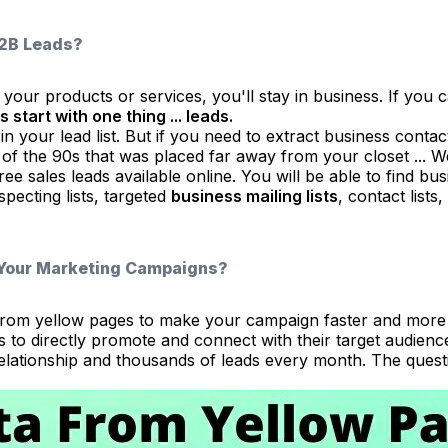
B2B Leads?
your products or services, you'll stay in business. If you ca
s start with one thing ... leads.
in your lead list. But if you need to extract business conta
 of the 90s that was placed far away from your closet ... W
ee sales leads available online. You will be able to find b
pecting lists, targeted
business mailing lists
, contact lists
 Your Marketing Campaigns?
ta from yellow pages to make your campaign faster and mor
to directly promote and connect with their target audience
relationship and thousands of leads every month. The questi