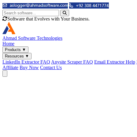
Software that Evolves with Your Business.
Ahmad
Software Technologies
Home
Products
▼
Resources
▼
LinkedIn Extractor FAQ
Anysite Scraper FAQ
Email Extractor Help
Affiliate
Buy Now
Contact Us
Email & Phone Tools
Cute Web Email Extractor
Find emails from sites, SERPs, and documents.
Cute Web Phone Extractor
Scrape phone numbers from sites, SERPs, and documents.