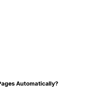
Pages Automatically?