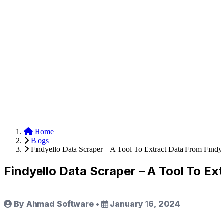
Anysite Scraper
Build website scrapers with just a few clicks.
Home
Blogs
Findyello Data Scraper – A Tool To Extract Data From Find
Findyello Data Scraper – A Tool To E
By Ahmad Software
•
January 16, 2024