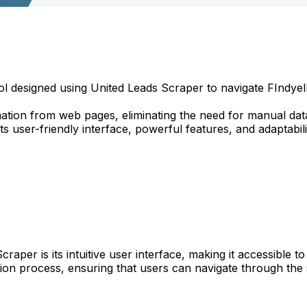
l designed using United Leads Scraper to navigate FIndyello 
tion from web pages, eliminating the need for manual data 
s user-friendly interface, powerful features, and adaptabili
Scraper is its intuitive user interface, making it accessibl
tion process, ensuring that users can navigate through the s