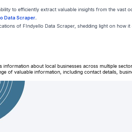
ility to efficiently extract valuable insights from the vast
lo Data Scraper
.
plications of FIndyello Data Scraper, shedding light on how i
s information about local businesses across multiple sector
e of valuable information, including contact details, busine