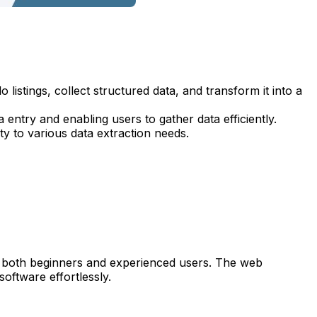
listings, collect structured data, and transform it into a
entry and enabling users to gather data efficiently.
ty to various data extraction needs.
e to both beginners and experienced users. The web
oftware effortlessly.