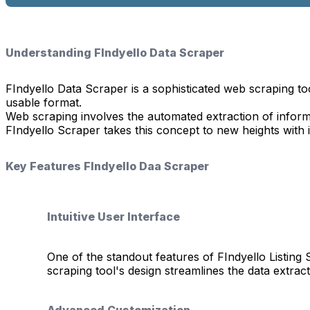
Understanding FIndyello Data Scraper
FIndyello Data Scraper is a sophisticated web scraping too
usable format.
Web scraping involves the automated extraction of informa
FIndyello Scraper takes this concept to new heights with it
Key Features FIndyello Daa Scraper
Intuitive User Interface
One of the standout features of FIndyello Listing 
scraping tool's design streamlines the data extrac
Advanced Customization