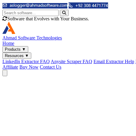
Software that Evolves with Your Business.
Ahmad
Software Technologies
Home
Products
▼
Resources
▼
LinkedIn Extractor FAQ
Anysite Scraper FAQ
Email Extractor Help
Affiliate
Buy Now
Contact Us
Email & Phone Tools
Cute Web Email Extractor
Find emails from sites, SERPs, and documents.
Cute Web Phone Extractor
Scrape phone numbers from sites, SERPs, and documents.