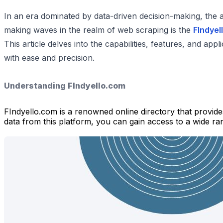
In an era dominated by data-driven decision-making, the ab
making waves in the realm of web scraping is the
FIndyel
This article delves into the capabilities, features, and ap
with ease and precision.
Understanding FIndyello.com
FIndyello.com is a renowned online directory that provide
data from this platform, you can gain access to a wide rang