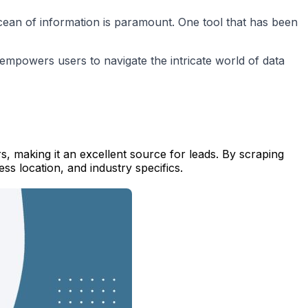
 ocean of information is paramount. One tool that has been
t empowers users to navigate the intricate world of data
s, making it an excellent source for leads. By scraping
ss location, and industry specifics.