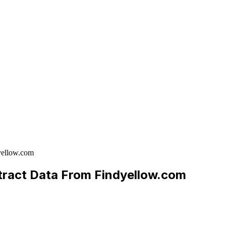
yellow.com
xtract Data From Findyellow.com