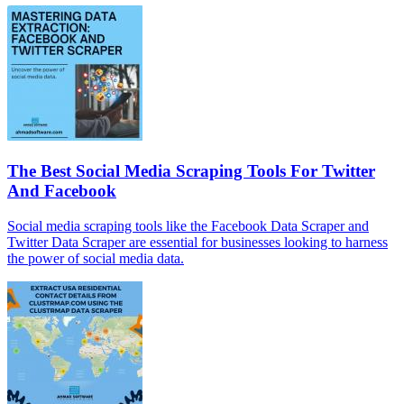
The Best Social Media Scraping Tools For Twitter
And Facebook
Social media scraping tools like the Facebook Data Scraper and
Twitter Data Scraper are essential for businesses looking to harness
the power of social media data.