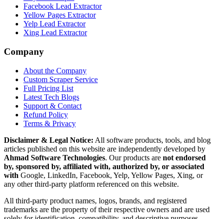
Facebook Lead Extractor
Yellow Pages Extractor
Yelp Lead Extractor
Xing Lead Extractor
Company
About the Company
Custom Scraper Service
Full Pricing List
Latest Tech Blogs
Support & Contact
Refund Policy
Terms & Privacy
Disclaimer & Legal Notice:
All software products, tools, and blog
articles published on this website are independently developed by
Ahmad Software Technologies
. Our products are
not endorsed
by, sponsored by, affiliated with, authorized by, or associated
with
Google, LinkedIn, Facebook, Yelp, Yellow Pages, Xing, or
any other third-party platform referenced on this website.
All third-party product names, logos, brands, and registered
trademarks are the property of their respective owners and are used
solely for identification, compatibility, and descriptive purposes.