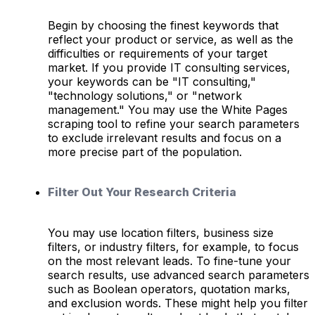
Begin by choosing the finest keywords that
reflect your product or service, as well as the
difficulties or requirements of your target
market. If you provide IT consulting services,
your keywords can be "IT consulting,"
"technology solutions," or "network
management." You may use the White Pages
scraping tool to refine your search parameters
to exclude irrelevant results and focus on a
more precise part of the population.
Filter Out Your Research Criteria
You may use location filters, business size
filters, or industry filters, for example, to focus
on the most relevant leads. To fine-tune your
search results, use advanced search parameters
such as Boolean operators, quotation marks,
and exclusion words. These might help you filter