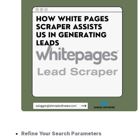
Refine Your Search Parameters