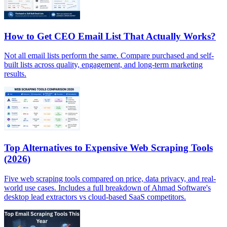
How to Get CEO Email List That Actually Works?
Not all email lists perform the same. Compare purchased and self-
built lists across quality, engagement, and long-term marketing
results.
Top Alternatives to Expensive Web Scraping Tools
(2026)
Five web scraping tools compared on price, data privacy, and real-
world use cases. Includes a full breakdown of Ahmad Software's
desktop lead extractors vs cloud-based SaaS competitors.