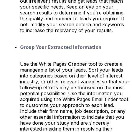
out irrelevant results and get leads that match
your specific needs. Keep an eye on your
search results to determine if you're obtaining
the quality and number of leads you require. If
not, modify your search criteria and keywords
to increase the relevancy of your results.
Group Your Extracted Information
Use the White Pages Grabber tool to create a
manageable list of your leads. Sort your leads
into categories based on their level of interest,
industry, or other relevant variables so that your
follow-up efforts may be focused on the most
potential possibilities. Use the information you
acquired using the White Pages Email finder tool
to customize your approach to each lead.
Include their firm name, job description, or any
other essential information to indicate that you
have done your study and are sincerely
interested in aiding them in resolving their