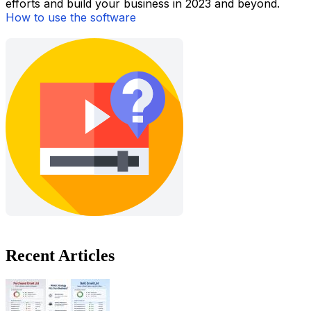
efforts and build your business in 2023 and beyond.
How to use the software
Recent Articles