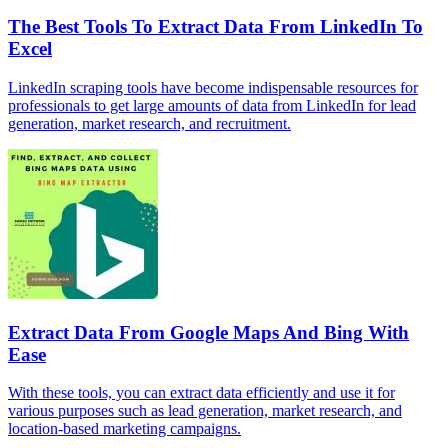
The Best Tools To Extract Data From LinkedIn To
Excel
LinkedIn scraping tools have become indispensable resources for
professionals to get large amounts of data from LinkedIn for lead
generation, market research, and recruitment.
Extract Data From Google Maps And Bing With
Ease
With these tools, you can extract data efficiently and use it for
various purposes such as lead generation, market research, and
location-based marketing campaigns.