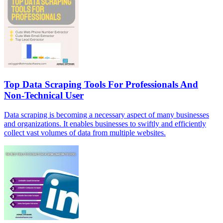
Top Data Scraping Tools For Professionals And
Non-Technical User
Data scraping is becoming a necessary aspect of many businesses
and organizations. It enables businesses to swiftly and efficiently
collect vast volumes of data from multiple websites.