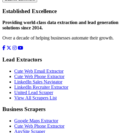
Established Excellence
Providing world-class data extraction and lead generation
solutions since 2014.
Over a decade of helping businesses automate their growth.
Lead Extractors
Cute Web Email Extractor
Cute Web Phone Extractor
LinkedIn Sales Navigator
LinkedIn Recruiter Extractor
United Lead Scraper
View All Scrapers List
Business Scrapers
Google Maps Extractor
Cute Web Phone Extractor
AnySite Scraper