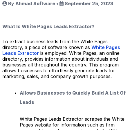
By Ahmad Software
•
September 25, 2023
What Is White Pages Leads Extractor?
To extract business leads from the White Pages
directory, a piece of software known as
White Pages
Leads Extractor
is employed. White Pages, an online
directory, provides information about individuals and
businesses all throughout the country. This program
allows businesses to effortlessly generate leads for
marketing, sales, and company growth purposes.
Allows Businesses to Quickly Build A List Of
Leads
White Pages Leads Extractor scrapes the White
Pages website for information such as firm