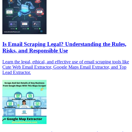
Is Email Scraping Legal? Understanding the Rules,
Risks, and Responsible Use
Learn the legal, ethical, and effective use of email scraping tools like
Cute Web Email Extractor, Google Maps Email Extractor, and Top
Lead Extractor.