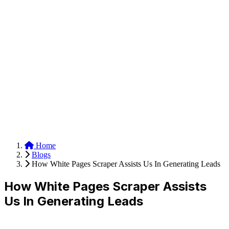
Anysite Scraper
Build website scrapers with just a few clicks.
Home
Blogs
How White Pages Scraper Assists Us In Generating Leads
How White Pages Scraper Assists
Us In Generating Leads