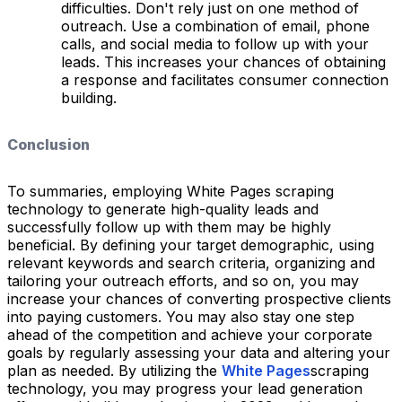
difficulties. Don't rely just on one method of
outreach. Use a combination of email, phone
calls, and social media to follow up with your
leads. This increases your chances of obtaining
a response and facilitates consumer connection
building.
Conclusion
To summaries, employing White Pages scraping
technology to generate high-quality leads and
successfully follow up with them may be highly
beneficial. By defining your target demographic, using
relevant keywords and search criteria, organizing and
tailoring your outreach efforts, and so on, you may
increase your chances of converting prospective clients
into paying customers. You may also stay one step
ahead of the competition and achieve your corporate
goals by regularly assessing your data and altering your
plan as needed. By utilizing the
White Pages
scraping
technology, you may progress your lead generation