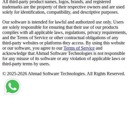
All third-party product names, logos, brands, and registered
trademarks are the property of their respective owners and are used
solely for identification, compatibility, and descriptive purposes.
Our software is intended for lawful and authorized use only. Users
are solely responsible for ensuring that their use of our products
complies with all applicable laws, regulations, privacy requirements,
and the Terms of Service or other contractual obligations of any
third-party websites or platforms they access. By using this website
or our software, you agree to our
Terms of Service
and
acknowledge that Ahmad Software Technologies is not responsible
for any misuse of its software or any violation of applicable laws or
third-party terms by users.
© 2025-2026 Ahmad Software Technologies. All Rights Reserved.