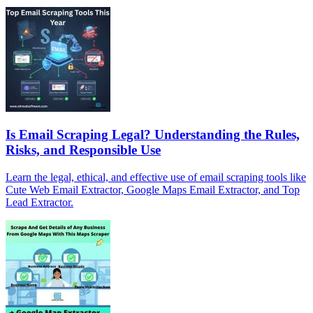
Is Email Scraping Legal? Understanding the Rules,
Risks, and Responsible Use
Learn the legal, ethical, and effective use of email scraping tools like
Cute Web Email Extractor, Google Maps Email Extractor, and Top
Lead Extractor.