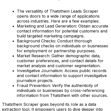
The versatility of Thatsthem Leads Scraper
opens doors to a wide range of applications
across industries. Here are a few examples:
Marketing and Lead Generation: Obtain accurate
contact information for potential customers and
build targeted marketing campaigns.
Background Checks: Conduct thorough
background checks on individuals or businesses
for employment or partnership purposes.
Market Research: Gather demographic data,
customer preferences, and contact details for
market analysis and customer segmentation.
Investigative Journalism: Access public records
and contact information to support investigative
journalism projects.
Fraud Prevention: Verify the authenticity of
individuals or businesses by cross-referencing
information from Thatsthem with other sources.
Thatsthem Scraper goes beyond its role as a data
extraction tool. It empowers users to dive deeper into