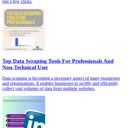
just a few clicks.
Top Data Scraping Tools For Professionals And
Non-Technical User
Data scraping is becoming a necessary aspect of many businesses
and organizations. It enables businesses to swiftly and efficiently
collect vast volumes of data from multiple websites.