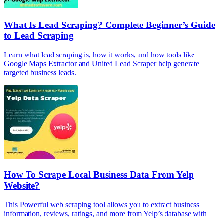
What Is Lead Scraping? Complete Beginner’s Guide
to Lead Scraping
Learn what lead scraping is, how it works, and how tools like
Google Maps Extractor and United Lead Scraper help generate
targeted business leads.
How To Scrape Local Business Data From Yelp
Website?
This Powerful web scraping tool allows you to extract business
information, reviews, ratings, and more from Yelp’s database with