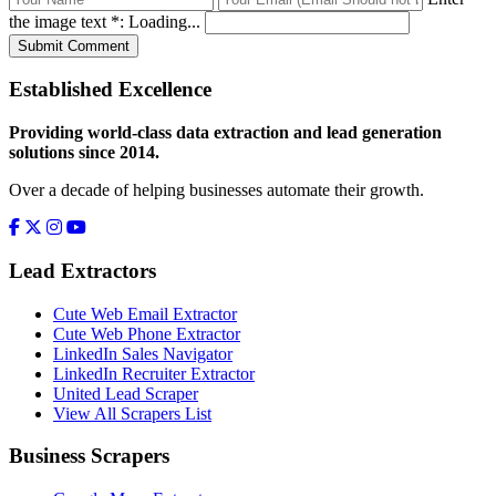
the image text *:
Loading...
Submit Comment
Established Excellence
Providing world-class data extraction and lead generation
solutions since 2014.
Over a decade of helping businesses automate their growth.
Lead Extractors
Cute Web Email Extractor
Cute Web Phone Extractor
LinkedIn Sales Navigator
LinkedIn Recruiter Extractor
United Lead Scraper
View All Scrapers List
Business Scrapers