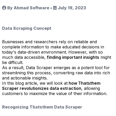
By Ahmad Software
•
July 19, 2023
Data Scraping Concept
Businesses and researchers rely on reliable and
complete information to make educated decisions in
today's data-driven environment. However, with so
much data accessible,
finding important insights
might
be difficult.
As a result, Data Scraper emerges as a potent tool for
streamlining this process, converting raw data into rich
and actionable insights.
In this blog article, we will look at
how Thatsthem
Scraper revolutionizes data extraction
, allowing
customers to maximize the value of their information.
Recognizing Thatsthem Data Scraper