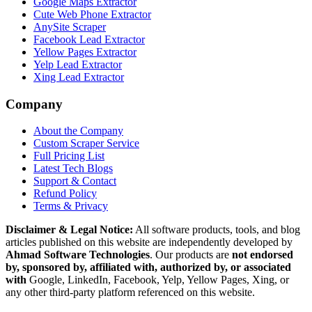
Google Maps Extractor
Cute Web Phone Extractor
AnySite Scraper
Facebook Lead Extractor
Yellow Pages Extractor
Yelp Lead Extractor
Xing Lead Extractor
Company
About the Company
Custom Scraper Service
Full Pricing List
Latest Tech Blogs
Support & Contact
Refund Policy
Terms & Privacy
Disclaimer & Legal Notice:
All software products, tools, and blog
articles published on this website are independently developed by
Ahmad Software Technologies
. Our products are
not endorsed
by, sponsored by, affiliated with, authorized by, or associated
with
Google, LinkedIn, Facebook, Yelp, Yellow Pages, Xing, or
any other third-party platform referenced on this website.