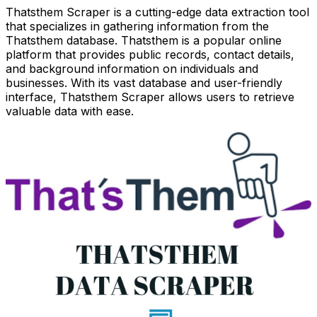
Thatsthem Scraper is a cutting-edge data extraction tool
that specializes in gathering information from the
Thatsthem database. Thatsthem is a popular online
platform that provides public records, contact details,
and background information on individuals and
businesses. With its vast database and user-friendly
interface, Thatsthem Scraper allows users to retrieve
valuable data with ease.