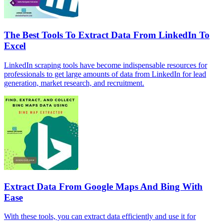
The Best Tools To Extract Data From LinkedIn To
Excel
LinkedIn scraping tools have become indispensable resources for
professionals to get large amounts of data from LinkedIn for lead
generation, market research, and recruitment.
Extract Data From Google Maps And Bing With
Ease
With these tools, you can extract data efficiently and use it for