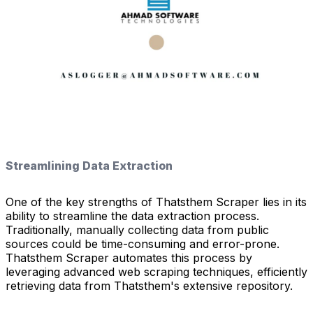
Streamlining Data Extraction
One of the key strengths of Thatsthem Scraper lies in its
ability to streamline the data extraction process.
Traditionally, manually collecting data from public
sources could be time-consuming and error-prone.
Thatsthem Scraper automates this process by
leveraging advanced web scraping techniques, efficiently
retrieving data from Thatsthem's extensive repository.