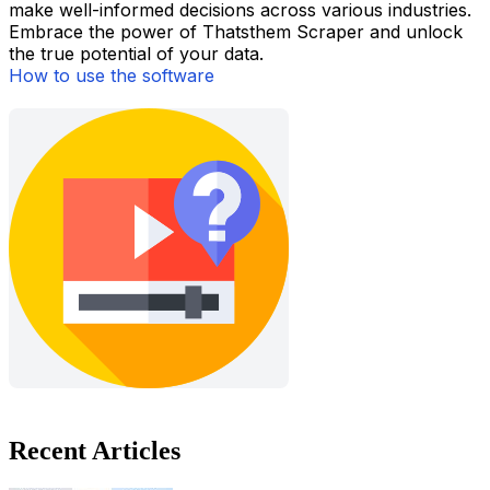
make well-informed decisions across various industries.
Embrace the power of Thatsthem Scraper and unlock
the true potential of your data.
How to use the software
Recent Articles