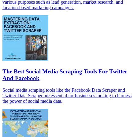
various purposes such as lead generation, market research, and
location-based marketing campaigns.
The Best Social Media Scraping Tools For Twitter
And Facebook
Social media scraping tools like the Facebook Data Scraper and
Twitter Data Scraper are essential for businesses looking to harness
the power of social media data.