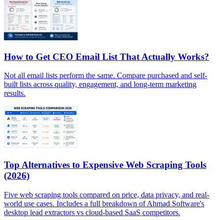
How to Get CEO Email List That Actually Works?
Not all email lists perform the same. Compare purchased and self-
built lists across quality, engagement, and long-term marketing
results.
Top Alternatives to Expensive Web Scraping Tools
(2026)
Five web scraping tools compared on price, data privacy, and real-
world use cases. Includes a full breakdown of Ahmad Software's
desktop lead extractors vs cloud-based SaaS competitors.