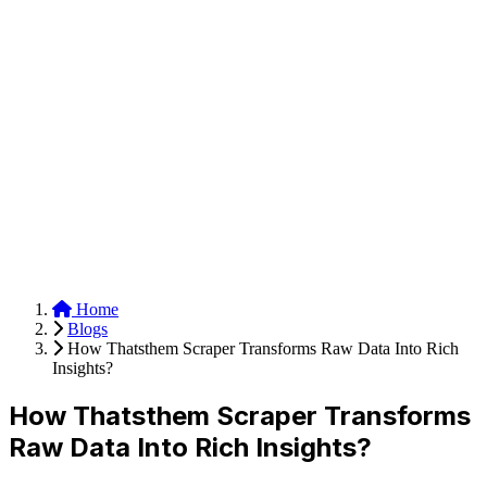
Anysite Scraper
Build website scrapers with just a few clicks.
Home
Blogs
How Thatsthem Scraper Transforms Raw Data Into Rich
Insights?
How Thatsthem Scraper Transforms
Raw Data Into Rich Insights?