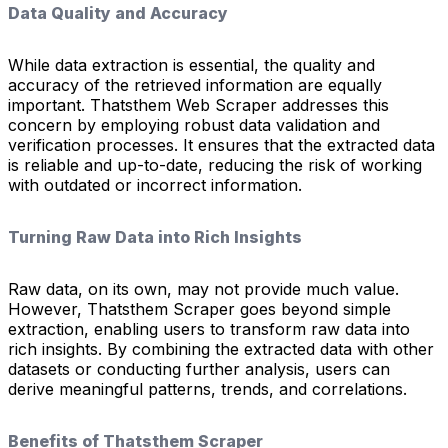
Data Quality and Accuracy
While data extraction is essential, the quality and
accuracy of the retrieved information are equally
important. Thatsthem Web Scraper addresses this
concern by employing robust data validation and
verification processes. It ensures that the extracted data
is reliable and up-to-date, reducing the risk of working
with outdated or incorrect information.
Turning Raw Data into Rich Insights
Raw data, on its own, may not provide much value.
However, Thatsthem Scraper goes beyond simple
extraction, enabling users to transform raw data into
rich insights. By combining the extracted data with other
datasets or conducting further analysis, users can
derive meaningful patterns, trends, and correlations.
Benefits of Thatsthem Scraper