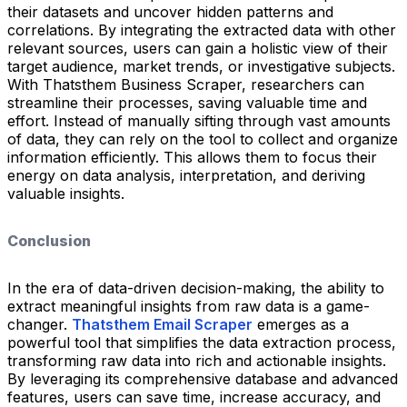
their datasets and uncover hidden patterns and
correlations. By integrating the extracted data with other
relevant sources, users can gain a holistic view of their
target audience, market trends, or investigative subjects.
With Thatsthem Business Scraper, researchers can
streamline their processes, saving valuable time and
effort. Instead of manually sifting through vast amounts
of data, they can rely on the tool to collect and organize
information efficiently. This allows them to focus their
energy on data analysis, interpretation, and deriving
valuable insights.
Conclusion
In the era of data-driven decision-making, the ability to
extract meaningful insights from raw data is a game-
changer.
Thatsthem Email Scraper
emerges as a
powerful tool that simplifies the data extraction process,
transforming raw data into rich and actionable insights.
By leveraging its comprehensive database and advanced
features, users can save time, increase accuracy, and