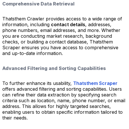
Comprehensive Data Retrieval
Thatsthem Crawler provides access to a wide range of
information, including
contact details
, addresses,
phone numbers, email addresses, and more. Whether
you are conducting market research, background
checks, or building a contact database, Thatsthem
Scraper ensures you have access to comprehensive
and up-to-date information.
Advanced Filtering and Sorting Capabilities
To further enhance its usability,
Thatsthem Scraper
offers advanced filtering and sorting capabilities. Users
can refine their data extraction by specifying search
criteria such as location, name, phone number, or email
address. This allows for highly targeted searches,
enabling users to obtain specific information tailored to
their needs.