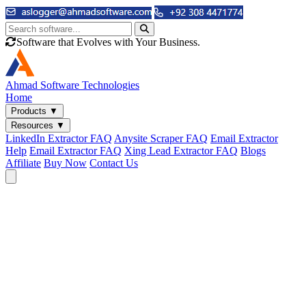
Software that Evolves with Your Business.
Ahmad
Software Technologies
Home
Products
▼
Resources
▼
LinkedIn Extractor FAQ
Anysite Scraper FAQ
Email Extractor
Help
Email Extractor FAQ
Xing Lead Extractor FAQ
Blogs
Affiliate
Buy Now
Contact Us
Email & Phone Tools
Cute Web Email Extractor
Find emails from sites, SERPs, and documents.
Cute Web Phone Extractor
Scrape phone numbers from sites, SERPs, and documents.