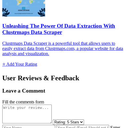
Unleashing The Power Of Data Extraction With
Clustrmaps Data Scraper
Clustrmaps Data Scraper is a powerful tool that allows users to
easily extract data from Clustrmaps.com, a popular website for data
analysis and visualization.
⭐ Add Your Rating
User Reviews & Feedback
Leave a Comment
Fill the comments form
Enter