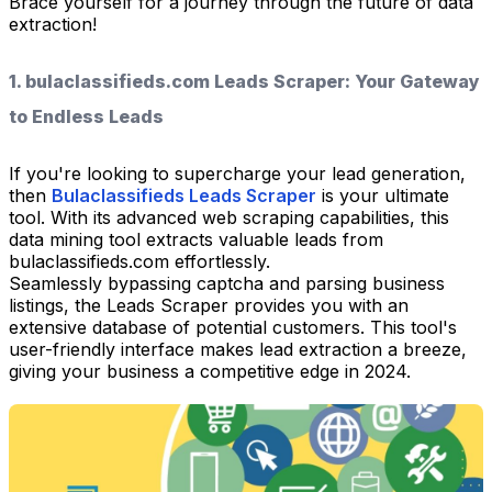
Brace yourself for a journey through the future of data
extraction!
1. bulaclassifieds.com Leads Scraper: Your Gateway
to Endless Leads
If you're looking to supercharge your lead generation,
then
Bulaclassifieds Leads Scraper
is your ultimate
tool. With its advanced web scraping capabilities, this
data mining tool extracts valuable leads from
bulaclassifieds.com effortlessly.
Seamlessly bypassing captcha and parsing business
listings, the Leads Scraper provides you with an
extensive database of potential customers. This tool's
user-friendly interface makes lead extraction a breeze,
giving your business a competitive edge in 2024.