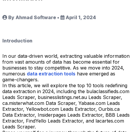
By Ahmad Software
•
April 1, 2024
Introduction
In our data-driven world, extracting valuable information
from vast amounts of data has become essential for
businesses to stay competitive. As we move into 2024,
numerous
data extraction tools
have emerged as
game-changers.
In this article, we will explore the top 10 tools redefining
data extraction in 2024, including the bulaclassifieds.com
Leads Scraper, businesslistings.net.au Leads Scraper,
ca.misterwhat.com Data Scraper, Yabase.com Leads
Extractor, Yellowbot.com Leads Extractor, Ourbis.ca
Data Extractor, Insiderpages Leads Extractor, BBB Leads
Extractor, FindYello Leads Extractor, and lacartes.com
Leads Scraper.