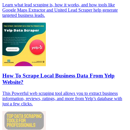
Learn what lead scraping is, how it works, and how tools like
Google Maps Extractor and United Lead Scraper help generate
targeted business leads.
How To Scrape Local Business Data From Yelp
Website?
This Powerful web scraping tool allows you to extract business
information, reviews, ratings, and more from Yelp’s database with
just a few clicks.