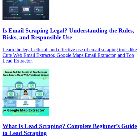
Is Email Scraping Legal? Understanding the Rules,
Risks, and Responsible Use
Learn the legal, ethical, and effective use of email scraping tools like
Cute Web Email Extractor, Google Maps Email Extractor, and Top
Lead Extractor.
What Is Lead Scraping? Complete Beginner’s Guide
to Lead Scraping