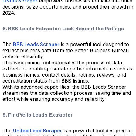
Leads Scraper
empowers businesses to make informed
decisions, seize opportunities, and propel their growth in
2024.
8. BBB Leads Extractor: Look Beyond the Ratings
The
BBB Leads Scraper
is a powerful tool designed to
extract business data from the Better Business Bureau
website efficiently.
This web mining tool automates the process of data
extraction, enabling users to gather information such as
business names, contact details, ratings, reviews, and
accreditation status from BBB listings.
With its advanced capabilities, the BBB Leads Scraper
streamlines the data collection process, saving time and
effort while ensuring accuracy and reliability.
9. FindYello Leads Extractor
The
United Lead Scraper
is a powerful tool designed to