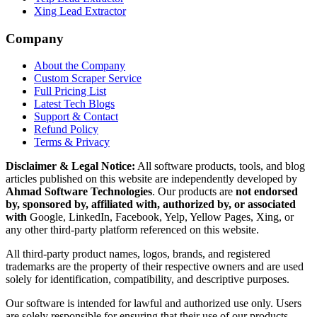
Xing Lead Extractor
Company
About the Company
Custom Scraper Service
Full Pricing List
Latest Tech Blogs
Support & Contact
Refund Policy
Terms & Privacy
Disclaimer & Legal Notice:
All software products, tools, and blog
articles published on this website are independently developed by
Ahmad Software Technologies
. Our products are
not endorsed
by, sponsored by, affiliated with, authorized by, or associated
with
Google, LinkedIn, Facebook, Yelp, Yellow Pages, Xing, or
any other third-party platform referenced on this website.
All third-party product names, logos, brands, and registered
trademarks are the property of their respective owners and are used
solely for identification, compatibility, and descriptive purposes.
Our software is intended for lawful and authorized use only. Users
are solely responsible for ensuring that their use of our products