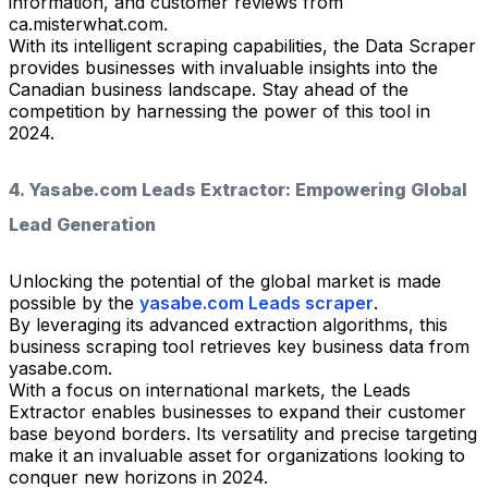
information, and customer reviews from
ca.misterwhat.com.
With its intelligent scraping capabilities, the Data Scraper
provides businesses with invaluable insights into the
Canadian business landscape. Stay ahead of the
competition by harnessing the power of this tool in
2024.
4. Yasabe.com Leads Extractor: Empowering Global
Lead Generation
Unlocking the potential of the global market is made
possible by the
yasabe.com Leads scraper
.
By leveraging its advanced extraction algorithms, this
business scraping tool retrieves key business data from
yasabe.com.
With a focus on international markets, the Leads
Extractor enables businesses to expand their customer
base beyond borders. Its versatility and precise targeting
make it an invaluable asset for organizations looking to
conquer new horizons in 2024.