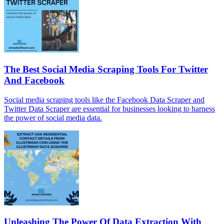
The Best Social Media Scraping Tools For Twitter
And Facebook
Social media scraping tools like the Facebook Data Scraper and
Twitter Data Scraper are essential for businesses looking to harness
the power of social media data.
Unleashing The Power Of Data Extraction With