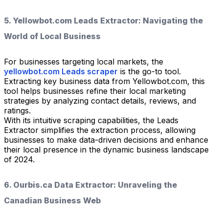
5. Yellowbot.com Leads Extractor: Navigating the
World of Local Business
For businesses targeting local markets, the
yellowbot.com Leads scraper
is the go-to tool.
Extracting key business data from Yellowbot.com, this
tool helps businesses refine their local marketing
strategies by analyzing contact details, reviews, and
ratings.
With its intuitive scraping capabilities, the Leads
Extractor simplifies the extraction process, allowing
businesses to make data-driven decisions and enhance
their local presence in the dynamic business landscape
of 2024.
6. Ourbis.ca Data Extractor: Unraveling the
Canadian Business Web