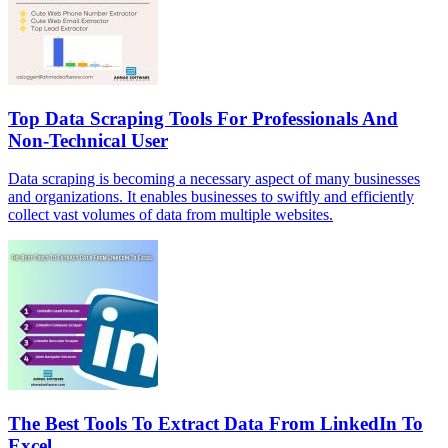
Top Data Scraping Tools For Professionals And
Non-Technical User
Data scraping is becoming a necessary aspect of many businesses
and organizations. It enables businesses to swiftly and efficiently
collect vast volumes of data from multiple websites.
The Best Tools To Extract Data From LinkedIn To
Excel