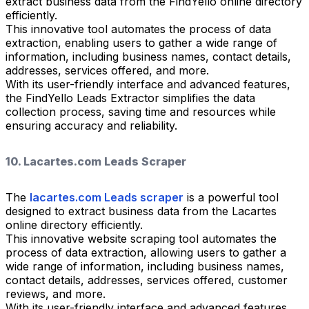
extract business data from the FindYello online directory
efficiently.
This innovative tool automates the process of data
extraction, enabling users to gather a wide range of
information, including business names, contact details,
addresses, services offered, and more.
With its user-friendly interface and advanced features,
the FindYello Leads Extractor simplifies the data
collection process, saving time and resources while
ensuring accuracy and reliability.
10. Lacartes.com Leads Scraper
The
lacartes.com Leads scraper
is a powerful tool
designed to extract business data from the Lacartes
online directory efficiently.
This innovative website scraping tool automates the
process of data extraction, allowing users to gather a
wide range of information, including business names,
contact details, addresses, services offered, customer
reviews, and more.
With its user-friendly interface and advanced features,