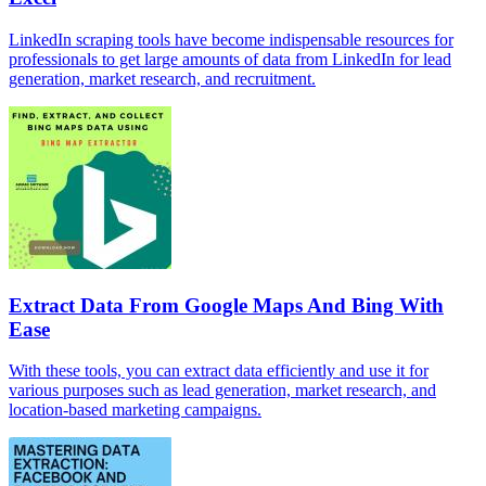
LinkedIn scraping tools have become indispensable resources for
professionals to get large amounts of data from LinkedIn for lead
generation, market research, and recruitment.
Extract Data From Google Maps And Bing With
Ease
With these tools, you can extract data efficiently and use it for
various purposes such as lead generation, market research, and
location-based marketing campaigns.