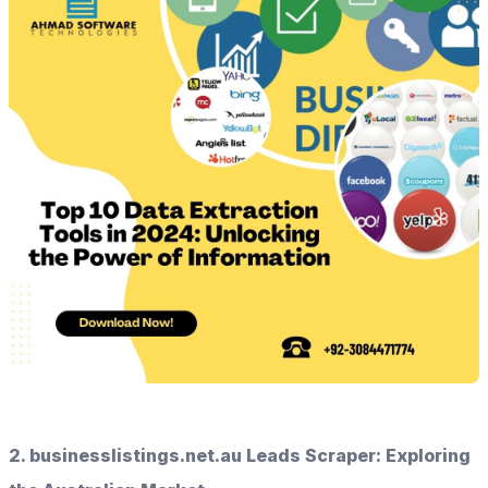
2. businesslistings.net.au Leads Scraper: Exploring