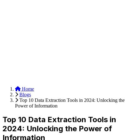
Anysite Scraper
Build website scrapers with just a few clicks.
Home
Blogs
Top 10 Data Extraction Tools in 2024: Unlocking the
Power of Information
Top 10 Data Extraction Tools in
2024: Unlocking the Power of
Information