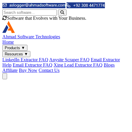
Software that Evolves with Your Business.
Ahmad
Software Technologies
Home
Products
▼
Resources
▼
LinkedIn Extractor FAQ
Anysite Scraper FAQ
Email Extractor
Help
Email Extractor FAQ
Xing Lead Extractor FAQ
Blogs
Affiliate
Buy Now
Contact Us
Email & Phone Tools
Cute Web Email Extractor
Find emails from sites, SERPs, and documents.
Cute Web Phone Extractor
Scrape phone numbers from sites, SERPs, and documents.