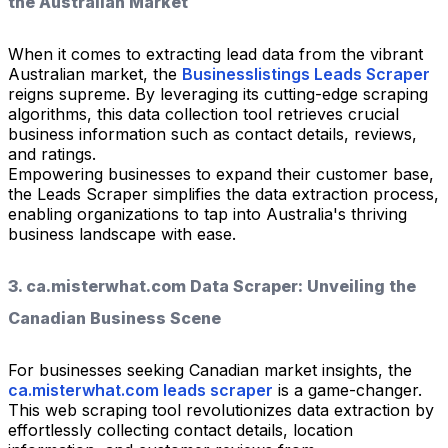
the Australian Market
When it comes to extracting lead data from the vibrant
Australian market, the
Businesslistings Leads Scraper
reigns supreme. By leveraging its cutting-edge scraping
algorithms, this data collection tool retrieves crucial
business information such as contact details, reviews,
and ratings.
Empowering businesses to expand their customer base,
the Leads Scraper simplifies the data extraction process,
enabling organizations to tap into Australia's thriving
business landscape with ease.
3. ca.misterwhat.com Data Scraper: Unveiling the
Canadian Business Scene
For businesses seeking Canadian market insights, the
ca.misterwhat.com leads scraper
is a game-changer.
This web scraping tool revolutionizes data extraction by
effortlessly collecting contact details, location