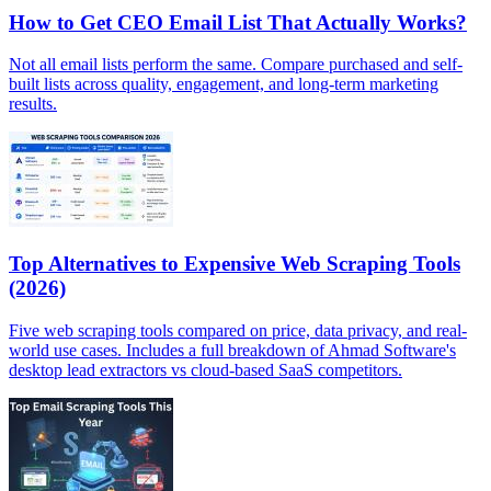
How to Get CEO Email List That Actually Works?
Not all email lists perform the same. Compare purchased and self-
built lists across quality, engagement, and long-term marketing
results.
Top Alternatives to Expensive Web Scraping Tools
(2026)
Five web scraping tools compared on price, data privacy, and real-
world use cases. Includes a full breakdown of Ahmad Software's
desktop lead extractors vs cloud-based SaaS competitors.