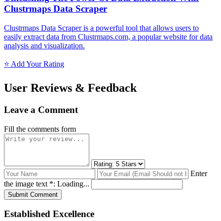
Clustrmaps Data Scraper
Clustrmaps Data Scraper is a powerful tool that allows users to
easily extract data from Clustrmaps.com, a popular website for data
analysis and visualization.
⭐ Add Your Rating
User Reviews & Feedback
Leave a Comment
Fill the comments form
Enter
the image text *:
Loading...
Submit Comment
Established Excellence