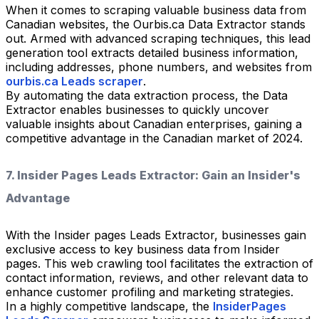
When it comes to scraping valuable business data from
Canadian websites, the Ourbis.ca Data Extractor stands
out. Armed with advanced scraping techniques, this lead
generation tool extracts detailed business information,
including addresses, phone numbers, and websites from
ourbis.ca Leads scraper
.
By automating the data extraction process, the Data
Extractor enables businesses to quickly uncover
valuable insights about Canadian enterprises, gaining a
competitive advantage in the Canadian market of 2024.
7. Insider Pages Leads Extractor: Gain an Insider's
Advantage
With the Insider pages Leads Extractor, businesses gain
exclusive access to key business data from Insider
pages. This web crawling tool facilitates the extraction of
contact information, reviews, and other relevant data to
enhance customer profiling and marketing strategies.
In a highly competitive landscape, the
InsiderPages