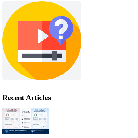
Recent Articles