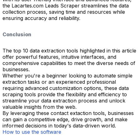
the Lacartes.com Leads Scraper streamlines the data
collection process, saving time and resources while
ensuring accuracy and reliability.
Conclusion
The top 10 data extraction tools highlighted in this article
offer powerful features, intuitive interfaces, and
comprehensive capabilities to meet the diverse needs of
businesses.
Whether you're a beginner looking to automate simple
extraction tasks or an experienced professional
requiring advanced customization options, these data
scraping tools provide the flexibility and efficiency to
streamline your data extraction process and unlock
valuable insights from the web.
By leveraging these contact extaction tools, businesses
can gain a competitive edge, drive growth, and make
informed decisions in today's data-driven world.
How to use the software