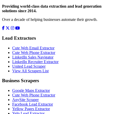
Providing world-class data extraction and lead generation
solutions since 2014.
Over a decade of helping businesses automate their growth.
Lead Extractors
Cute Web Email Extractor
Cute Web Phone Extractor
LinkedIn Sales Navigator
LinkedIn Recruiter Extractor
United Lead Scraper
View All Scrapers List
Business Scrapers
Google Maps Extractor
Cute Web Phone Extractor
AnySite Scraper
Facebook Lead Extractor
Yellow Pages Extractor
Yelp Lead Extractor