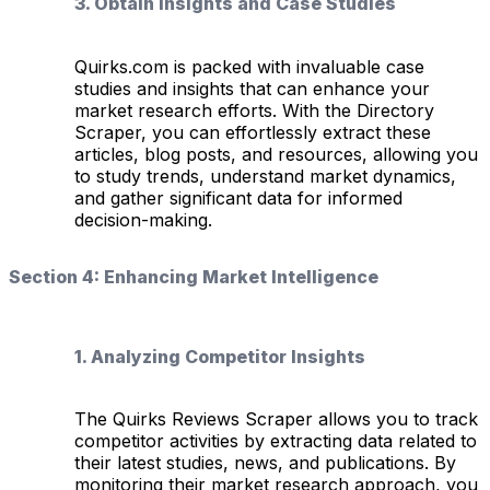
3. Obtain Insights and Case Studies
Quirks.com is packed with invaluable case
studies and insights that can enhance your
market research efforts. With the Directory
Scraper, you can effortlessly extract these
articles, blog posts, and resources, allowing you
to study trends, understand market dynamics,
and gather significant data for informed
decision-making.
Section 4: Enhancing Market Intelligence
1. Analyzing Competitor Insights
The Quirks Reviews Scraper allows you to track
competitor activities by extracting data related to
their latest studies, news, and publications. By
monitoring their market research approach, you