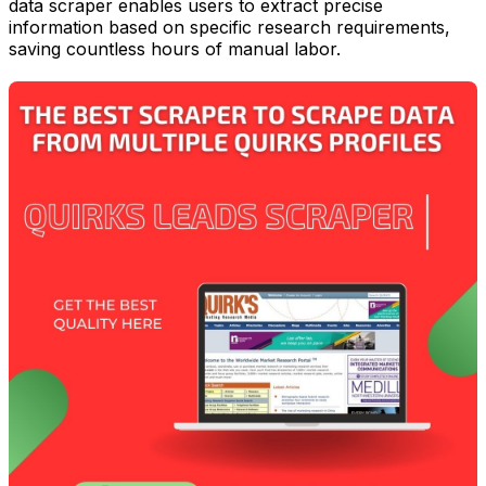
data scraper enables users to extract precise
information based on specific research requirements,
saving countless hours of manual labor.