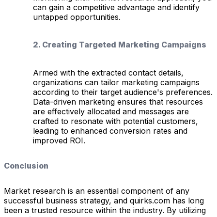
can gain a competitive advantage and identify
untapped opportunities.
2. Creating Targeted Marketing Campaigns
Armed with the extracted contact details,
organizations can tailor marketing campaigns
according to their target audience's preferences.
Data-driven marketing ensures that resources
are effectively allocated and messages are
crafted to resonate with potential customers,
leading to enhanced conversion rates and
improved ROI.
Conclusion
Market research is an essential component of any
successful business strategy, and quirks.com has long
been a trusted resource within the industry. By utilizing