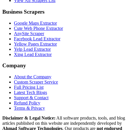
View All Scrapers List
Business Scrapers
Google Maps Extractor
Cute Web Phone Extractor
AnySite Scraper
Facebook Lead Extractor
Yellow Pages Extractor
Yelp Lead Extractor
Xing Lead Extractor
Company
About the Company
Custom Scraper Service
Full Pricing List
Latest Tech Blogs
Support & Contact
Refund Policy
Terms & Privacy
Disclaimer & Legal Notice:
All software products, tools, and blog
articles published on this website are independently developed by
Ahmad Software Technologies
. Our products are
not endorsed