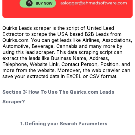
Quirks Leads scraper is the script of United Lead
Extractor to scrape the USA based B2B Leads from
Quirks.com. You can get leads like Airlines, Associations,
Automotive, Beverage, Cannabis and many more by
using this lead scraper. This data scraping script can
extract the leads like Business Name, Address,
Telephone, Website Link, Contact Person, Position, and
more from the website. Moreover, the web crawler can
save your extracted data in EXCEL or CSV format.
Section 3: How To Use The Quirks.com Leads
Scraper?
1. Defining your Search Parameters