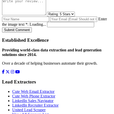
Enter
the image text *:
Loading...
Submit Comment
Established Excellence
Providing world-class data extraction and lead generation
solutions since 2014.
Over a decade of helping businesses automate their growth.
Lead Extractors
Cute Web Email Extractor
Cute Web Phone Extractor
LinkedIn Sales Navigator
LinkedIn Recruiter Extractor
United Lead Scraper