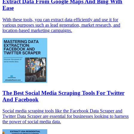
Extract Data From Google Maps And Bing With
Ease
With these tools, you can extract data efficiently and use it for
various purposes such as lead generation, market research, and
location-based marketing campaigns.
The Best Social Media Scraping Tools For Twitter
And Facebook
Social media scraping tools like the Facebook Data Scraper and
Twitter Data Scraper are essential for businesses looking to harness
the power of social media data.