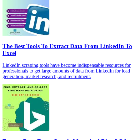
The Best Tools To Extract Data From LinkedIn To
Excel
LinkedIn scraping tools have become indispensable resources for
professionals to get large amounts of data from LinkedIn for lead
generation, market research, and recruitment.