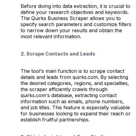
Before diving into data extraction, it is crucial to
define your research objectives and keywords.
The Quirks Business Scraper allows you to
specify search parameters and customize filters
to narrow down your results and obtain the
most relevant information.
2. Scrape Contacts and Leads
The tool's main function is to scrape contact
details and leads from quirks.com. By selecting
the desired categories, regions, and specialties,
the scraper efficiently crawls through
quirks.com's database, extracting contact
information such as emails, phone numbers,
and job titles. This feature is especially valuable
for businesses looking to expand their reach or
establish fruitful partnerships.