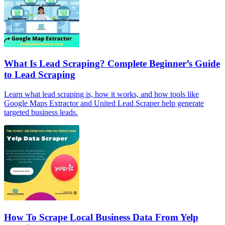
What Is Lead Scraping? Complete Beginner’s Guide
to Lead Scraping
Learn what lead scraping is, how it works, and how tools like
Google Maps Extractor and United Lead Scraper help generate
targeted business leads.
How To Scrape Local Business Data From Yelp