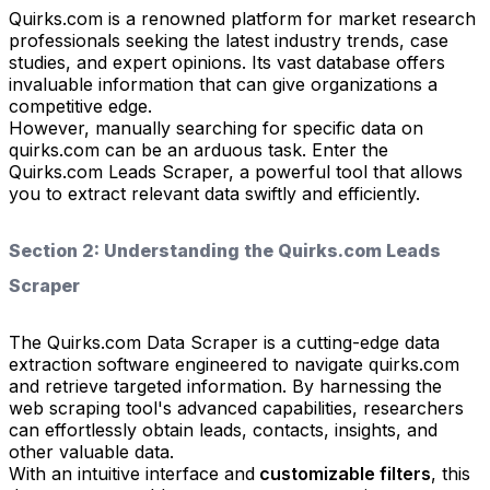
Quirks.com is a renowned platform for market research
professionals seeking the latest industry trends, case
studies, and expert opinions. Its vast database offers
invaluable information that can give organizations a
competitive edge.
However, manually searching for specific data on
quirks.com can be an arduous task. Enter the
Quirks.com Leads Scraper, a powerful tool that allows
you to extract relevant data swiftly and efficiently.
Section 2: Understanding the Quirks.com Leads
Scraper
The Quirks.com Data Scraper is a cutting-edge data
extraction software engineered to navigate quirks.com
and retrieve targeted information. By harnessing the
web scraping tool's advanced capabilities, researchers
can effortlessly obtain leads, contacts, insights, and
other valuable data.
With an intuitive interface and
customizable filters
, this