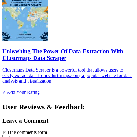
Unleashing The Power Of Data Extraction With
Clustrmaps Data Scraper
Clustrmaps Data Scraper is a powerful tool that allows users to
easily extract data from Clustrmaps.com, a popular website for data
analysis and visualization.
⭐ Add Your Rating
User Reviews & Feedback
Leave a Comment
Fill the comments form