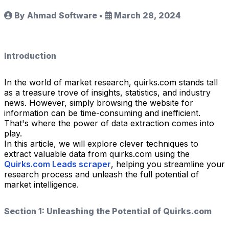
By Ahmad Software
•
March 28, 2024
Introduction
In the world of market research, quirks.com stands tall
as a treasure trove of insights, statistics, and industry
news. However, simply browsing the website for
information can be time-consuming and inefficient.
That's where the power of data extraction comes into
play.
In this article, we will explore clever techniques to
extract valuable data from quirks.com using the
Quirks.com Leads scraper
, helping you streamline your
research process and unleash the full potential of
market intelligence.
Section 1: Unleashing the Potential of Quirks.com