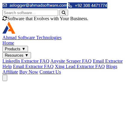
Software that Evolves with Your Business.
Ahmad
Software Technologies
Home
Products
▼
Resources
▼
LinkedIn Extractor FAQ
Anysite Scraper FAQ
Email Extractor
Help
Email Extractor FAQ
Xing Lead Extractor FAQ
Blogs
Affiliate
Buy Now
Contact Us
Email & Phone Tools
Cute Web Email Extractor
Find emails from sites, SERPs, and documents.
Cute Web Phone Extractor
Scrape phone numbers from sites, SERPs, and documents.