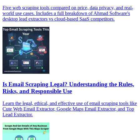
Five web scraping tools compared on price, data privacy, and real-
world use cases. Includes a full breakdown of Ahmad Software's
desktop lead extractors vs cloud-based SaaS competitors.
Is Email Scraping Legal? Understanding the Rules,
Risks, and Responsible Use
Learn the legal, ethical, and effective use of email scraping tools like
Cute Web Email Extractor, Google Maps Email Extractor, and Top
Lead Extractor.