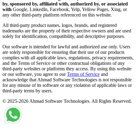
by, sponsored by, affiliated with, authorized by, or associated
with
Google, LinkedIn, Facebook, Yelp, Yellow Pages, Xing, or
any other third-party platform referenced on this website.
All third-party product names, logos, brands, and registered
trademarks are the property of their respective owners and are used
solely for identification, compatibility, and descriptive purposes.
Our software is intended for lawful and authorized use only. Users
are solely responsible for ensuring that their use of our products
complies with all applicable laws, regulations, privacy requirements,
and the Terms of Service or other contractual obligations of any
third-party websites or platforms they access. By using this website
or our software, you agree to our
Terms of Service
and
acknowledge that Ahmad Software Technologies is not responsible
for any misuse of its software or any violation of applicable laws or
third-party terms by users.
© 2025-2026 Ahmad Software Technologies. All Rights Reserved.