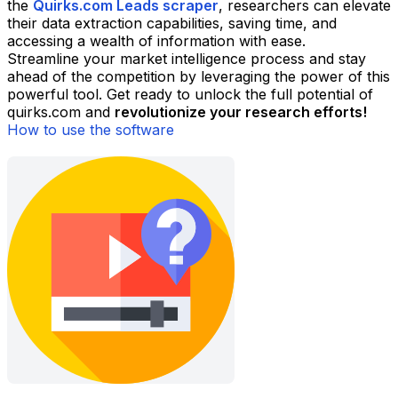
the
Quirks.com Leads scraper
, researchers can elevate
their data extraction capabilities, saving time, and
accessing a wealth of information with ease.
Streamline your market intelligence process and stay
ahead of the competition by leveraging the power of this
powerful tool. Get ready to unlock the full potential of
quirks.com and
revolutionize your research efforts!
How to use the software