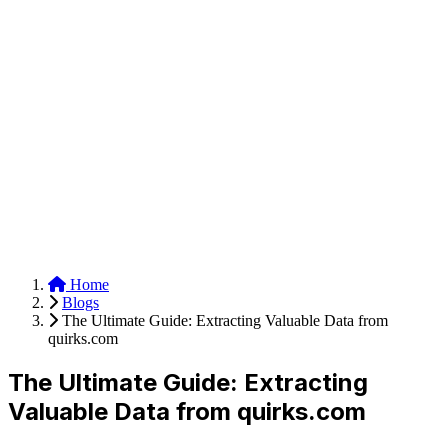
Anysite Scraper
Build website scrapers with just a few clicks.
Home
Blogs
The Ultimate Guide: Extracting Valuable Data from
quirks.com
The Ultimate Guide: Extracting
Valuable Data from quirks.com