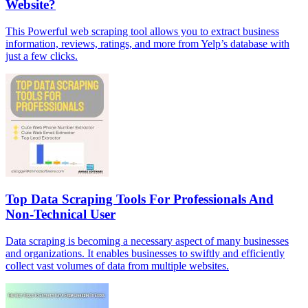
Website?
This Powerful web scraping tool allows you to extract business
information, reviews, ratings, and more from Yelp’s database with
just a few clicks.
Top Data Scraping Tools For Professionals And
Non-Technical User
Data scraping is becoming a necessary aspect of many businesses
and organizations. It enables businesses to swiftly and efficiently
collect vast volumes of data from multiple websites.