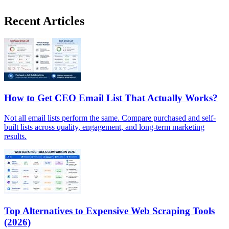
Recent Articles
How to Get CEO Email List That Actually Works?
Not all email lists perform the same. Compare purchased and self-
built lists across quality, engagement, and long-term marketing
results.
Top Alternatives to Expensive Web Scraping Tools
(2026)