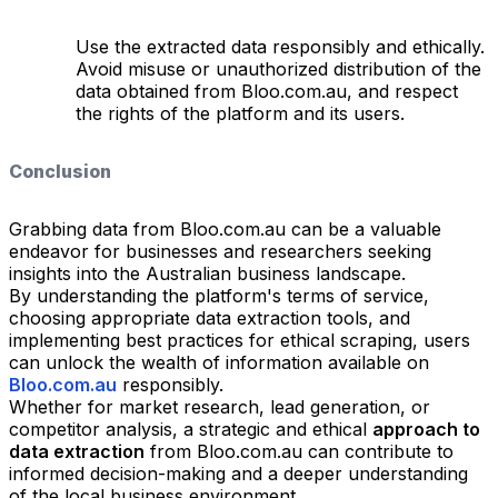
Use the extracted data responsibly and ethically.
Avoid misuse or unauthorized distribution of the
data obtained from Bloo.com.au, and respect
the rights of the platform and its users.
Conclusion
Grabbing data from Bloo.com.au can be a valuable
endeavor for businesses and researchers seeking
insights into the Australian business landscape.
By understanding the platform's terms of service,
choosing appropriate data extraction tools, and
implementing best practices for ethical scraping, users
can unlock the wealth of information available on
Bloo.com.au
responsibly.
Whether for market research, lead generation, or
competitor analysis, a strategic and ethical
approach to
data extraction
from Bloo.com.au can contribute to
informed decision-making and a deeper understanding
of the local business environment.