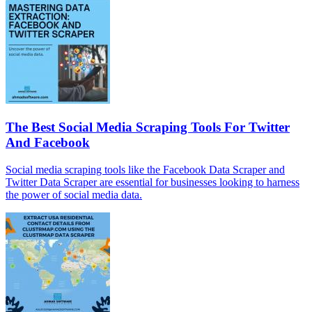
The Best Social Media Scraping Tools For Twitter
And Facebook
Social media scraping tools like the Facebook Data Scraper and
Twitter Data Scraper are essential for businesses looking to harness
the power of social media data.