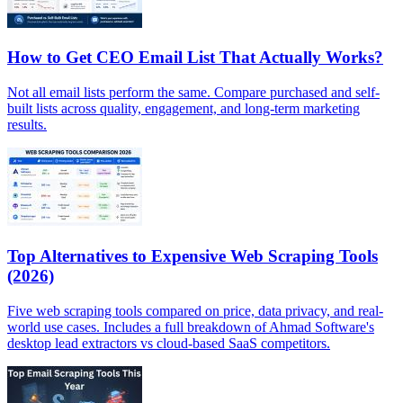
How to Get CEO Email List That Actually Works?
Not all email lists perform the same. Compare purchased and self-
built lists across quality, engagement, and long-term marketing
results.
Top Alternatives to Expensive Web Scraping Tools
(2026)
Five web scraping tools compared on price, data privacy, and real-
world use cases. Includes a full breakdown of Ahmad Software's
desktop lead extractors vs cloud-based SaaS competitors.