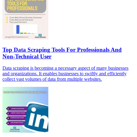
Top Data Scraping Tools For Professionals And
Non-Technical User
Data scraping is becoming a necessary aspect of many businesses
and organizations. It enables businesses to swiftly and efficiently
collect vast volumes of data from multiple websites.