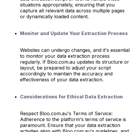
situations appropriately, ensuring that you
capture all relevant data across multiple pages
or dynamically loaded content.
Monitor and Update Your Extraction Process
Websites can undergo changes, and it's essential
to monitor your data extraction process
regularly. If Bloo.com.au updates its structure or
layout, be prepared to adjust your script
accordingly to maintain the accuracy and
effectiveness of your data extraction.
Considerations for Ethical Data Extraction
Respect Bloo.com.au's Terms of Service:
Adherence to the platform's terms of service is
paramount. Ensure that your data extraction
activities align with Bloo.com.au's guidelines, and