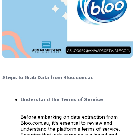
Steps to Grab Data from Bloo.com.au
Understand the Terms of Service
Before embarking on data extraction from
Bloo.com.au, it's essential to review and
understand the platform's terms of service.
Ensuring that web scraping is allowed and