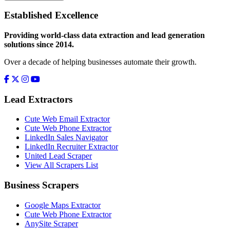
Established Excellence
Providing world-class data extraction and lead generation
solutions since 2014.
Over a decade of helping businesses automate their growth.
Lead Extractors
Cute Web Email Extractor
Cute Web Phone Extractor
LinkedIn Sales Navigator
LinkedIn Recruiter Extractor
United Lead Scraper
View All Scrapers List
Business Scrapers
Google Maps Extractor
Cute Web Phone Extractor
AnySite Scraper