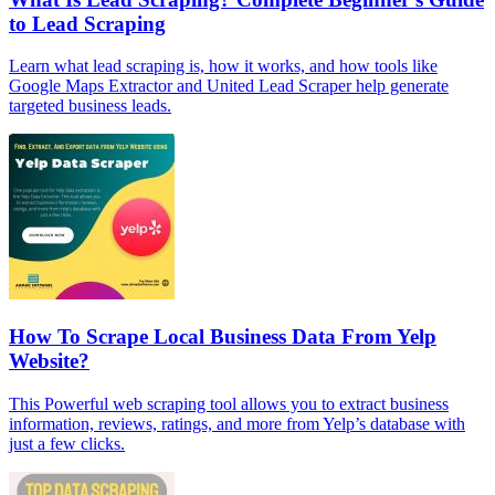
to Lead Scraping
Learn what lead scraping is, how it works, and how tools like
Google Maps Extractor and United Lead Scraper help generate
targeted business leads.
How To Scrape Local Business Data From Yelp
Website?
This Powerful web scraping tool allows you to extract business
information, reviews, ratings, and more from Yelp’s database with
just a few clicks.