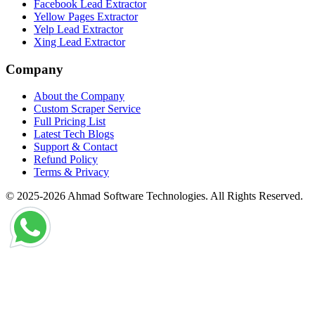
Facebook Lead Extractor
Yellow Pages Extractor
Yelp Lead Extractor
Xing Lead Extractor
Company
About the Company
Custom Scraper Service
Full Pricing List
Latest Tech Blogs
Support & Contact
Refund Policy
Terms & Privacy
© 2025-2026 Ahmad Software Technologies. All Rights Reserved.