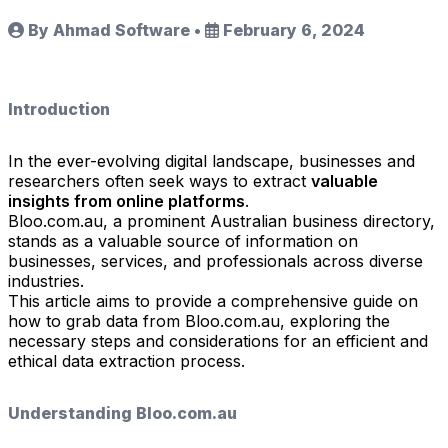
By Ahmad Software
•
February 6, 2024
Introduction
In the ever-evolving digital landscape, businesses and
researchers often seek ways to extract
valuable
insights from online platforms
.
Bloo.com.au, a prominent Australian business directory,
stands as a valuable source of information on
businesses, services, and professionals across diverse
industries.
This article aims to provide a comprehensive guide on
how to grab data from Bloo.com.au, exploring the
necessary steps and considerations for an efficient and
ethical data extraction process.
Understanding Bloo.com.au