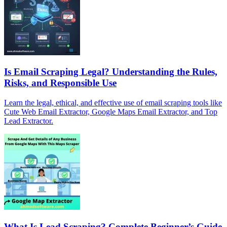
Is Email Scraping Legal? Understanding the Rules,
Risks, and Responsible Use
Learn the legal, ethical, and effective use of email scraping tools like
Cute Web Email Extractor, Google Maps Email Extractor, and Top
Lead Extractor.
What Is Lead Scraping? Complete Beginner’s Guide