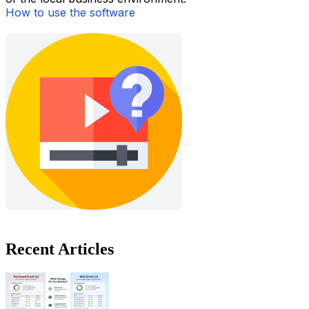
How to use the software
Recent Articles