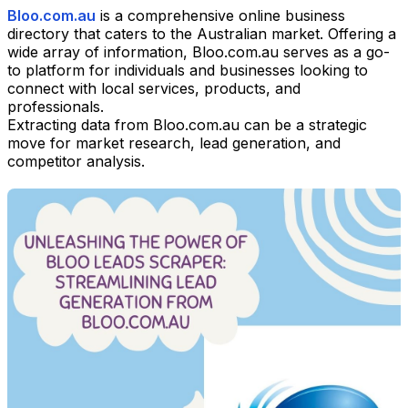
Bloo.com.au
is a comprehensive online business
directory that caters to the Australian market. Offering a
wide array of information, Bloo.com.au serves as a go-
to platform for individuals and businesses looking to
connect with local services, products, and
professionals.
Extracting data from Bloo.com.au can be a strategic
move for market research, lead generation, and
competitor analysis.