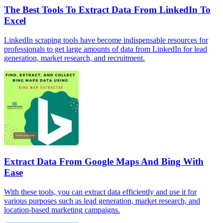
The Best Tools To Extract Data From LinkedIn To
Excel
LinkedIn scraping tools have become indispensable resources for
professionals to get large amounts of data from LinkedIn for lead
generation, market research, and recruitment.
Extract Data From Google Maps And Bing With
Ease
With these tools, you can extract data efficiently and use it for
various purposes such as lead generation, market research, and
location-based marketing campaigns.