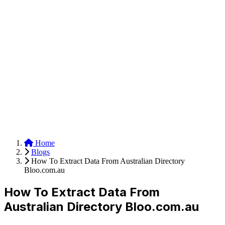
Anysite Scraper
Build website scrapers with just a few clicks.
Home
Blogs
How To Extract Data From Australian Directory
Bloo.com.au
How To Extract Data From
Australian Directory Bloo.com.au