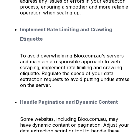
address any issues or errors in your extraction
process, ensuring a smoother and more reliable
operation when scaling up.
Implement Rate Limiting and Crawling
Etiquette
To avoid overwhelming Bloo.com.au's servers
and maintain a responsible approach to web
scraping, implement rate limiting and crawling
etiquette. Regulate the speed of your data
extraction requests to avoid putting undue stress
on the server.
Handle Pagination and Dynamic Content
Some websites, including Bloo.com.au, may
have dynamic content or pagination. Adjust your
data extraction script or tool to handle these