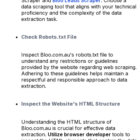
Scraper and
Bloo Leads Scraper
. Choose a
data scraping tool that aligns with your technical
proficiency and the complexity of the data
extraction task.
Check Robots.txt File
Inspect Bloo.com.au's robots.txt file to
understand any restrictions or guidelines
provided by the website regarding web scraping.
Adhering to these guidelines helps maintain a
respectful and responsible approach to data
extraction.
Inspect the Website's HTML Structure
Understanding the HTML structure of
Bloo.com.au is crucial for effective data
extraction.
Utilize browser developer
tools to