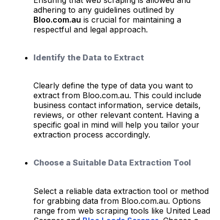
adhering to any guidelines outlined by
Bloo.com.au
is crucial for maintaining a
respectful and legal approach.
Identify the Data to Extract
Clearly define the type of data you want to
extract from Bloo.com.au. This could include
business contact information, service details,
reviews, or other relevant content. Having a
specific goal in mind will help you tailor your
extraction process accordingly.
Choose a Suitable Data Extraction Tool
Select a reliable data extraction tool or method
for grabbing data from Bloo.com.au. Options
range from web scraping tools like United Lead