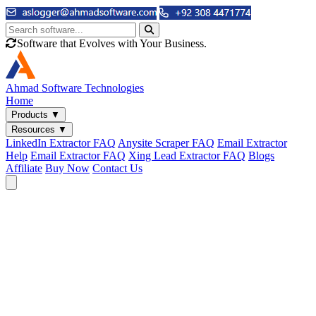
Software that Evolves with Your Business.
Ahmad
Software Technologies
Home
Products
▼
Resources
▼
LinkedIn Extractor FAQ
Anysite Scraper FAQ
Email Extractor
Help
Email Extractor FAQ
Xing Lead Extractor FAQ
Blogs
Affiliate
Buy Now
Contact Us
Email & Phone Tools
Cute Web Email Extractor
Find emails from sites, SERPs, and documents.
Cute Web Phone Extractor
Scrape phone numbers from sites, SERPs, and documents.