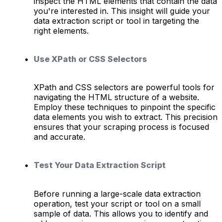
inspect the HTML elements that contain the data
you're interested in. This insight will guide your
data extraction script or tool in targeting the
right elements.
Use XPath or CSS Selectors
XPath and CSS selectors are powerful tools for
navigating the HTML structure of a website.
Employ these techniques to pinpoint the specific
data elements you wish to extract. This precision
ensures that your scraping process is focused
and accurate.
Test Your Data Extraction Script
Before running a large-scale data extraction
operation, test your script or tool on a small
sample of data. This allows you to identify and