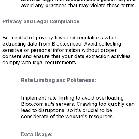
avoid any practices that may violate these terms.
Privacy and Legal Compliance
Be mindful of privacy laws and regulations when
extracting data from Bloo.com.au. Avoid collecting
sensitive or personal information without proper
consent and ensure that your data extraction activities
comply with legal requirements.
Rate Limiting and Politeness:
Implement rate limiting to avoid overloading
Bloo.com.au's servers. Crawling too quickly can
lead to disruptions, so it's crucial to be
considerate of the website's resources.
Data Usage: