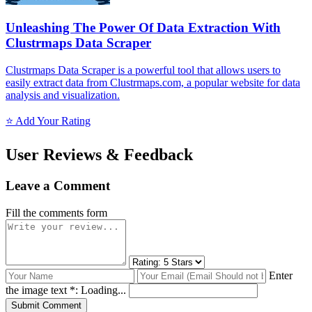
Unleashing The Power Of Data Extraction With
Clustrmaps Data Scraper
Clustrmaps Data Scraper is a powerful tool that allows users to
easily extract data from Clustrmaps.com, a popular website for data
analysis and visualization.
⭐ Add Your Rating
User Reviews & Feedback
Leave a Comment
Fill the comments form
Enter
the image text *:
Loading...
Submit Comment