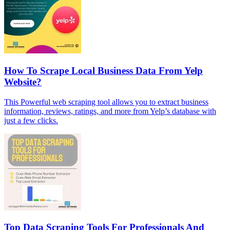
How To Scrape Local Business Data From Yelp
Website?
This Powerful web scraping tool allows you to extract business
information, reviews, ratings, and more from Yelp’s database with
just a few clicks.
Top Data Scraping Tools For Professionals And