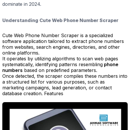
dominate in 2024.
Understanding Cute Web Phone Number Scraper
Cute Web Phone Number Scraper is a specialized
software application tailored to extract phone numbers
from websites, search engines, directories, and other
online platforms.
It operates by utilizing algorithms to scan web pages
systematically, identifying patterns resembling
phone
numbers
based on predefined parameters.
Once detected, the scraper compiles these numbers into
a structured list for various purposes, such as
marketing campaigns, lead generation, or contact
database creation. Features