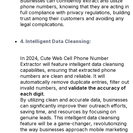
Businesses can confidently extract and utilize
phone numbers, knowing that they are acting in
full compliance with privacy regulations, building
trust among their customers and avoiding any
legal complications.
4. Intelligent Data Cleansing:
In 2024, Cute Web Cell Phone Number
Extractor will feature intelligent data cleansing
capabilities, ensuring that extracted phone
numbers are clean and reliable. It will
automatically remove duplicate entries, filter out
invalid numbers, and
validate the accuracy of
each digit
.
By utilizing clean and accurate data, businesses
can significantly improve their outreach efforts,
saving time, and resources by focusing on
genuine leads. This intelligent data cleansing
feature will be a game-changer, revolutionizing
the way businesses approach mobile marketing