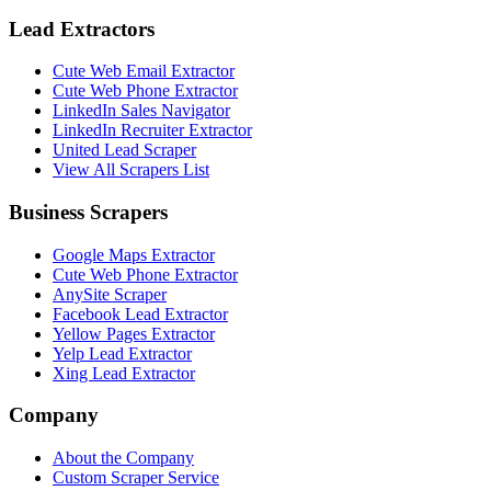
Lead Extractors
Cute Web Email Extractor
Cute Web Phone Extractor
LinkedIn Sales Navigator
LinkedIn Recruiter Extractor
United Lead Scraper
View All Scrapers List
Business Scrapers
Google Maps Extractor
Cute Web Phone Extractor
AnySite Scraper
Facebook Lead Extractor
Yellow Pages Extractor
Yelp Lead Extractor
Xing Lead Extractor
Company
About the Company
Custom Scraper Service