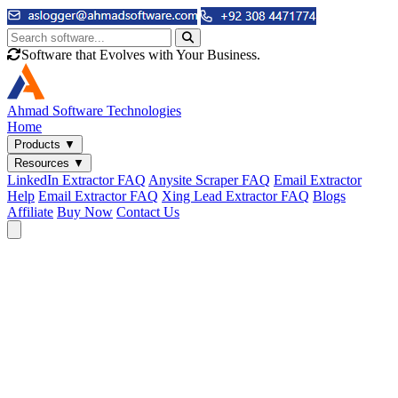
Software that Evolves with Your Business.
Ahmad
Software Technologies
Home
Products
▼
Resources
▼
LinkedIn Extractor FAQ
Anysite Scraper FAQ
Email Extractor
Help
Email Extractor FAQ
Xing Lead Extractor FAQ
Blogs
Affiliate
Buy Now
Contact Us
Email & Phone Tools
Cute Web Email Extractor
Find emails from sites, SERPs, and documents.
Cute Web Phone Extractor
Scrape phone numbers from sites, SERPs, and documents.