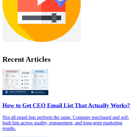
Recent Articles
How to Get CEO Email List That Actually Works?
Not all email lists perform the same. Compare purchased and self-
built lists across quality, engagement, and long-term marketing
results.