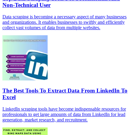
Non-Technical User
Data scraping is becoming a necessary aspect of many businesses
and organizations. It enables businesses to swiftly and efficiently
collect vast volumes of data from multiple websites.
The Best Tools To Extract Data From LinkedIn To
Excel
LinkedIn scraping tools have become indispensable resources for
professionals to get large amounts of data from LinkedIn for lead
generation, market research, and recruitment.