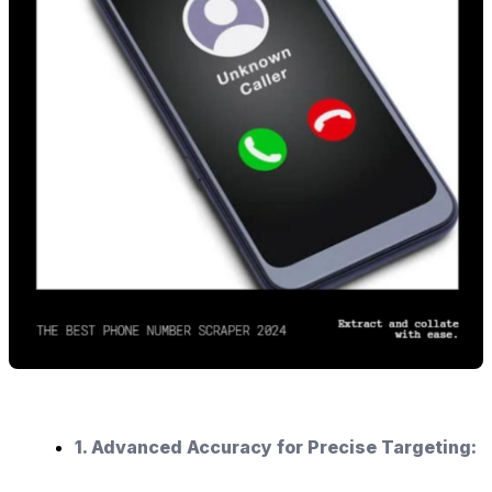
1. Advanced Accuracy for Precise Targeting: