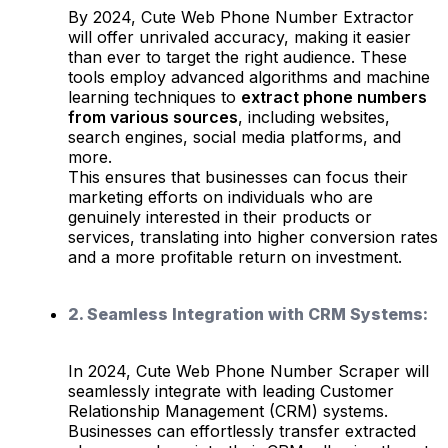
By 2024, Cute Web Phone Number Extractor
will offer unrivaled accuracy, making it easier
than ever to target the right audience. These
tools employ advanced algorithms and machine
learning techniques to
extract phone numbers
from various sources
, including websites,
search engines, social media platforms, and
more.
This ensures that businesses can focus their
marketing efforts on individuals who are
genuinely interested in their products or
services, translating into higher conversion rates
and a more profitable return on investment.
2. Seamless Integration with CRM Systems:
In 2024, Cute Web Phone Number Scraper will
seamlessly integrate with leading Customer
Relationship Management (CRM) systems.
Businesses can effortlessly transfer extracted