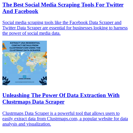
The Best Social Media Scraping Tools For Twitter
And Facebook
Social media scraping tools like the Facebook Data Scraper and
Twitter Data Scraper are essential for businesses looking to harness
the power of social media data.
Unleashing The Power Of Data Extraction With
Clustrmaps Data Scraper
Clustrmaps Data Scraper is a powerful tool that allows users to
easily extract data from Clustrmaps.com, a popular website for data
analysis and visualization.