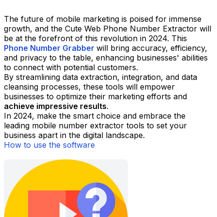
The future of mobile marketing is poised for immense
growth, and the Cute Web Phone Number Extractor will
be at the forefront of this revolution in 2024. This
Phone Number Grabber
will bring accuracy, efficiency,
and privacy to the table, enhancing businesses' abilities
to connect with potential customers.
By streamlining data extraction, integration, and data
cleansing processes, these tools will empower
businesses to optimize their marketing efforts and
achieve impressive results
.
In 2024, make the smart choice and embrace the
leading mobile number extractor tools to set your
business apart in the digital landscape.
How to use the software