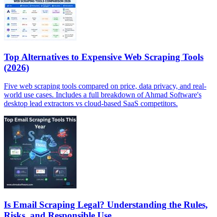
Top Alternatives to Expensive Web Scraping Tools
(2026)
Five web scraping tools compared on price, data privacy, and real-
world use cases. Includes a full breakdown of Ahmad Software's
desktop lead extractors vs cloud-based SaaS competitors.
Is Email Scraping Legal? Understanding the Rules,
Risks, and Responsible Use