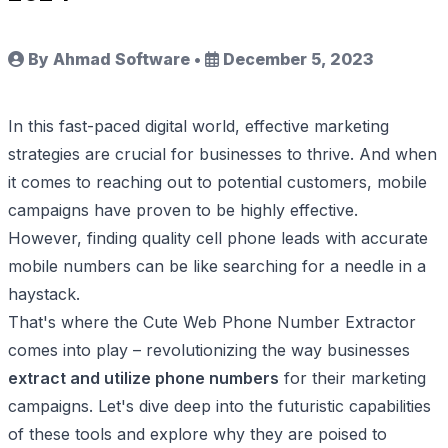
By Ahmad Software
•
December 5, 2023
In this fast-paced digital world, effective marketing
strategies are crucial for businesses to thrive. And when
it comes to reaching out to potential customers, mobile
campaigns have proven to be highly effective.
However, finding quality cell phone leads with accurate
mobile numbers can be like searching for a needle in a
haystack.
That's where the Cute Web Phone Number Extractor
comes into play – revolutionizing the way businesses
extract and utilize phone numbers
for their marketing
campaigns. Let's dive deep into the futuristic capabilities
of these tools and explore why they are poised to