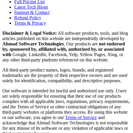
Full Pricing List
Latest Tech Blogs
Support & Contact
Refund Policy
Terms & Privacy
Disclaimer & Legal Notice:
All software products, tools, and blog
articles published on this website are independently developed by
Ahmad Software Technologies
. Our products are
not endorsed
by, sponsored by, affiliated with, authorized by, or associated
with
Google, LinkedIn, Facebook, Yelp, Yellow Pages, Xing, or
any other third-party platform referenced on this website.
All third-party product names, logos, brands, and registered
trademarks are the property of their respective owners and are used
solely for identification, compatibility, and descriptive purposes.
Our software is intended for lawful and authorized use only. Users
are solely responsible for ensuring that their use of our products
complies with all applicable laws, regulations, privacy requirements,
and the Terms of Service or other contractual obligations of any
third-party websites or platforms they access. By using this website
or our software, you agree to our
Terms of Service
and
acknowledge that Ahmad Software Technologies is not responsible
for any misuse of its software or any violation of applicable laws or