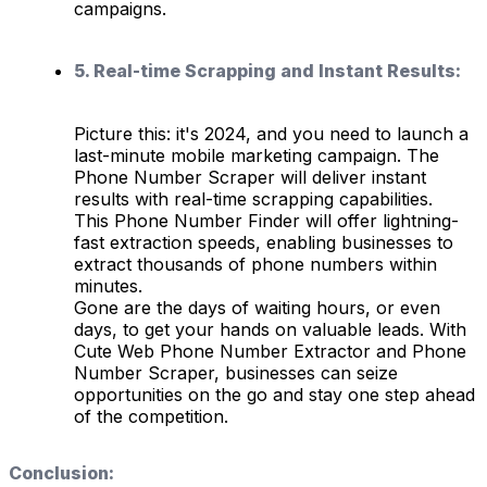
campaigns.
5. Real-time Scrapping and Instant Results:
Picture this: it's 2024, and you need to launch a
last-minute mobile marketing campaign. The
Phone Number Scraper will deliver instant
results with real-time scrapping capabilities.
This Phone Number Finder will offer lightning-
fast extraction speeds, enabling businesses to
extract thousands of phone numbers within
minutes.
Gone are the days of waiting hours, or even
days, to get your hands on valuable leads. With
Cute Web Phone Number Extractor and Phone
Number Scraper, businesses can seize
opportunities on the go and stay one step ahead
of the competition.
Conclusion: