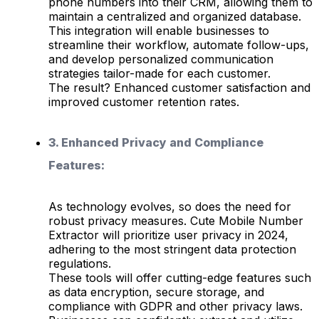
phone numbers into their CRM, allowing them to
maintain a centralized and organized database.
This integration will enable businesses to
streamline their workflow, automate follow-ups,
and develop personalized communication
strategies tailor-made for each customer.
The result? Enhanced customer satisfaction and
improved customer retention rates.
3. Enhanced Privacy and Compliance
Features:
As technology evolves, so does the need for
robust privacy measures. Cute Mobile Number
Extractor will prioritize user privacy in 2024,
adhering to the most stringent data protection
regulations.
These tools will offer cutting-edge features such
as data encryption, secure storage, and
compliance with GDPR and other privacy laws.