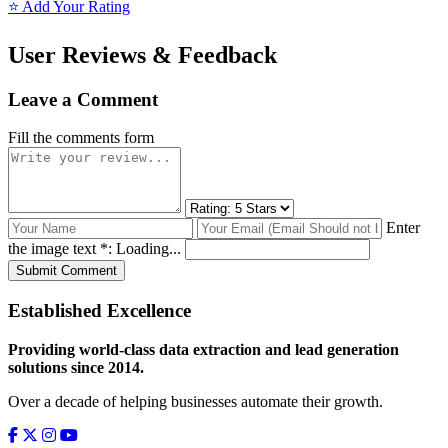
⭐ Add Your Rating
User Reviews & Feedback
Leave a Comment
Fill the comments form
Enter
the image text *:
Loading...
Submit Comment
Established Excellence
Providing world-class data extraction and lead generation
solutions since 2014.
Over a decade of helping businesses automate their growth.