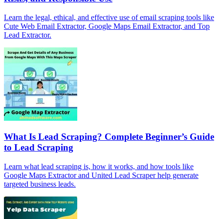
Learn the legal, ethical, and effective use of email scraping tools like
Cute Web Email Extractor, Google Maps Email Extractor, and Top
Lead Extractor.
What Is Lead Scraping? Complete Beginner’s Guide
to Lead Scraping
Learn what lead scraping is, how it works, and how tools like
Google Maps Extractor and United Lead Scraper help generate
targeted business leads.