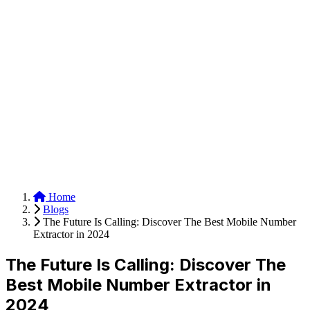
Anysite Scraper
Build website scrapers with just a few clicks.
Home
Blogs
The Future Is Calling: Discover The Best Mobile Number
Extractor in 2024
The Future Is Calling: Discover The
Best Mobile Number Extractor in
2024