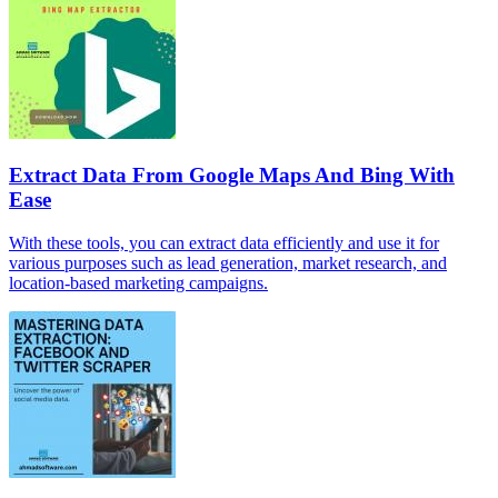
Extract Data From Google Maps And Bing With
Ease
With these tools, you can extract data efficiently and use it for
various purposes such as lead generation, market research, and
location-based marketing campaigns.