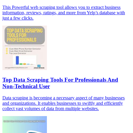
This Powerful web scraping tool allows you to extract business
information, reviews, ratings, and more from Yelp’s database with
just a few clicks.
Top Data Scraping Tools For Professionals And
Non-Technical User
Data scraping is becoming a necessary aspect of many businesses
and organizations. It enables businesses to swiftly and efficiently
collect vast volumes of data from multiple websites.