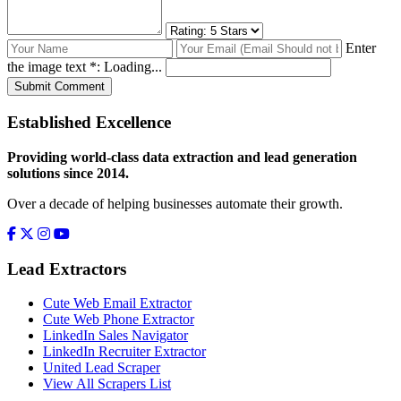
Enter
the image text *:
Loading...
Submit Comment
Established Excellence
Providing world-class data extraction and lead generation
solutions since 2014.
Over a decade of helping businesses automate their growth.
Lead Extractors
Cute Web Email Extractor
Cute Web Phone Extractor
LinkedIn Sales Navigator
LinkedIn Recruiter Extractor
United Lead Scraper
View All Scrapers List