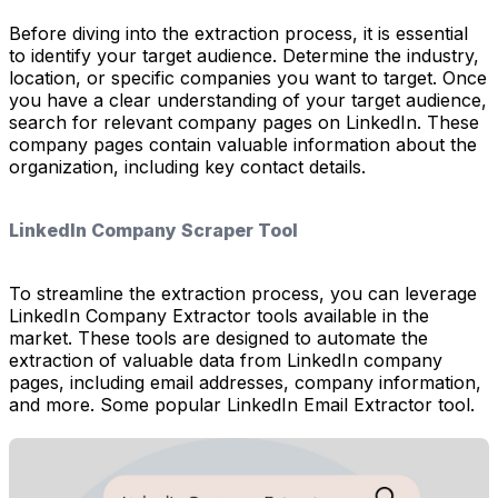
Before diving into the extraction process, it is essential
to identify your target audience. Determine the industry,
location, or specific companies you want to target. Once
you have a clear understanding of your target audience,
search for relevant company pages on LinkedIn. These
company pages contain valuable information about the
organization, including key contact details.
LinkedIn Company Scraper Tool
To streamline the extraction process, you can leverage
LinkedIn Company Extractor tools available in the
market. These tools are designed to automate the
extraction of valuable data from LinkedIn company
pages, including email addresses, company information,
and more. Some popular LinkedIn Email Extractor tool.