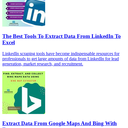
The Best Tools To Extract Data From LinkedIn To
Excel
LinkedIn scraping tools have become indispensable resources for
professionals to get large amounts of data from LinkedIn for lead
generation, market research, and recruitment.
Extract Data From Google Maps And Bing With