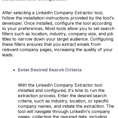
After selecting a LinkedIn Company Extractor tool,
follow the installation instructions provided by the tool's
developer. Once installed, configure the tool according
to your preferences. Most tools allow you to set search
filters such as location, industry, company size, and job
titles to narrow down your target audience. Configuring
these filters ensures that you extract emails from
relevant company pages, increasing the quality of your
leads.
Enter Desired Search Criteria
With the LinkedIn Company Extractor tool
installed and configured, it's time to run the
extraction process. Enter the desired search
criteria, such as industry, location, or specific
company names, and initiate the extraction. The
tool will navigate through LinkedIn's company
pages, collecting the required data, including