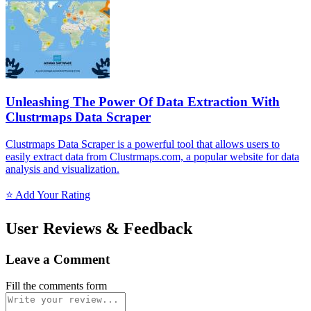
Unleashing The Power Of Data Extraction With
Clustrmaps Data Scraper
Clustrmaps Data Scraper is a powerful tool that allows users to
easily extract data from Clustrmaps.com, a popular website for data
analysis and visualization.
⭐ Add Your Rating
User Reviews & Feedback
Leave a Comment
Fill the comments form