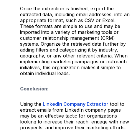
Once the extraction is finished, export the
extracted data, including email addresses, into an
appropriate format, such as CSV or Excel.
These formats are simple to use and may be
imported into a variety of marketing tools or
customer relationship management (CRM)
systems. Organize the retrieved data further by
adding filters and categorizing it by industry,
geography, or any other relevant criteria. When
implementing marketing campaigns or outreach
initiatives, this organization makes it simple to
obtain individual leads.
Conclusion:
Using the
LinkedIn Company Extractor
tool to
extract emails from LinkedIn company pages
may be an effective tactic for organizations
looking to increase their reach, engage with new
prospects, and improve their marketing efforts.