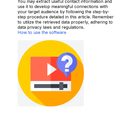
You may extract useful contact information and
use it to develop meaningful connections with
your target audience by following the step-by-
step procedure detailed in this article. Remember
to utilize the retrieved data properly, adhering to
data privacy laws and regulations.
How to use the software