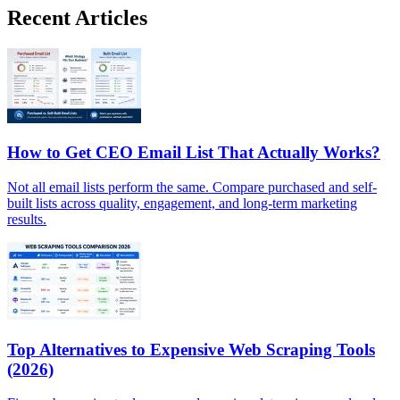
Recent Articles
How to Get CEO Email List That Actually Works?
Not all email lists perform the same. Compare purchased and self-
built lists across quality, engagement, and long-term marketing
results.
Top Alternatives to Expensive Web Scraping Tools
(2026)