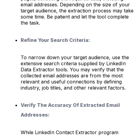
email addresses. Depending on the size of your
target audience, the extraction process may take
some time. Be patient and let the tool complete
the task.
Refine Your Search Criteria:
To narrow down your target audience, use the
extensive search criteria supplied by LinkedIn
Data Extractor tools. You may verify that the
collected email addresses are from the most
relevant and useful connections by defining
industry, job titles, and other relevant factors.
Verify The Accuracy Of Extracted Email
Addresses:
While LinkedIn Contact Extractor program