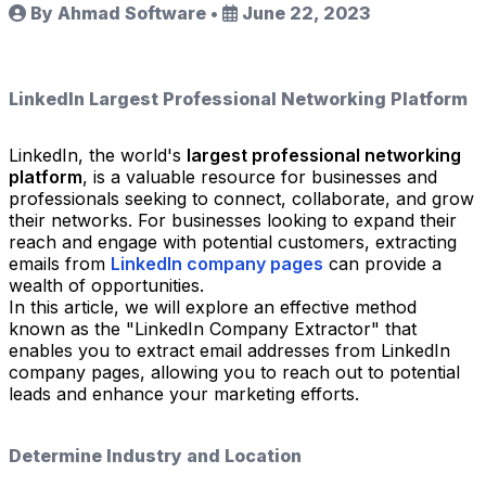
By Ahmad Software
•
June 22, 2023
LinkedIn Largest Professional Networking Platform
LinkedIn, the world's
largest professional networking
platform
, is a valuable resource for businesses and
professionals seeking to connect, collaborate, and grow
their networks. For businesses looking to expand their
reach and engage with potential customers, extracting
emails from
LinkedIn company pages
can provide a
wealth of opportunities.
In this article, we will explore an effective method
known as the "LinkedIn Company Extractor" that
enables you to extract email addresses from LinkedIn
company pages, allowing you to reach out to potential
leads and enhance your marketing efforts.
Determine Industry and Location