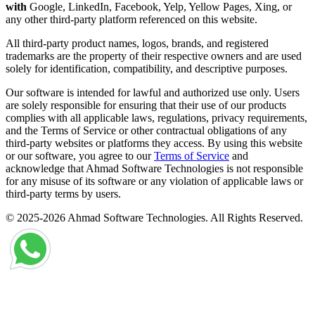
with
Google, LinkedIn, Facebook, Yelp, Yellow Pages, Xing, or
any other third-party platform referenced on this website.
All third-party product names, logos, brands, and registered
trademarks are the property of their respective owners and are used
solely for identification, compatibility, and descriptive purposes.
Our software is intended for lawful and authorized use only. Users
are solely responsible for ensuring that their use of our products
complies with all applicable laws, regulations, privacy requirements,
and the Terms of Service or other contractual obligations of any
third-party websites or platforms they access. By using this website
or our software, you agree to our
Terms of Service
and
acknowledge that Ahmad Software Technologies is not responsible
for any misuse of its software or any violation of applicable laws or
third-party terms by users.
© 2025-2026 Ahmad Software Technologies. All Rights Reserved.