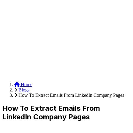
Anysite Scraper
Build website scrapers with just a few clicks.
Home
Blogs
How To Extract Emails From LinkedIn Company Pages
How To Extract Emails From
LinkedIn Company Pages