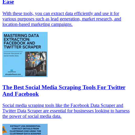
Ease
With these tools, you can extract data efficiently and use it for
various purposes such as lead generation, market research, and
location-based marketing campaigns.
The Best Social Media Scraping Tools For Twitter
And Facebook
Social media scraping tools like the Facebook Data Scraper and
Twitter Data Scraper are essential for businesses looking to harness
the power of social media data.