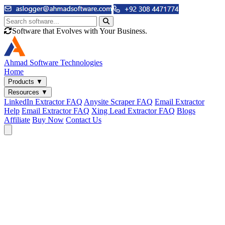
Software that Evolves with Your Business.
Ahmad
Software Technologies
Home
Products
▼
Resources
▼
LinkedIn Extractor FAQ
Anysite Scraper FAQ
Email Extractor
Help
Email Extractor FAQ
Xing Lead Extractor FAQ
Blogs
Affiliate
Buy Now
Contact Us
Email & Phone Tools
Cute Web Email Extractor
Find emails from sites, SERPs, and documents.
Cute Web Phone Extractor
Scrape phone numbers from sites, SERPs, and documents.