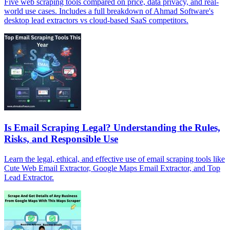
Five web scraping tools compared on price, data privacy, and real-
world use cases. Includes a full breakdown of Ahmad Software's
desktop lead extractors vs cloud-based SaaS competitors.
Is Email Scraping Legal? Understanding the Rules,
Risks, and Responsible Use
Learn the legal, ethical, and effective use of email scraping tools like
Cute Web Email Extractor, Google Maps Email Extractor, and Top
Lead Extractor.