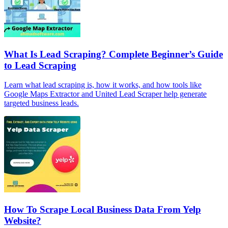
What Is Lead Scraping? Complete Beginner’s Guide
to Lead Scraping
Learn what lead scraping is, how it works, and how tools like
Google Maps Extractor and United Lead Scraper help generate
targeted business leads.
How To Scrape Local Business Data From Yelp
Website?