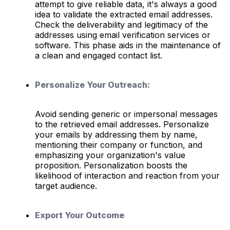
attempt to give reliable data, it's always a good
idea to validate the extracted email addresses.
Check the deliverability and legitimacy of the
addresses using email verification services or
software. This phase aids in the maintenance of
a clean and engaged contact list.
Personalize Your Outreach:
Avoid sending generic or impersonal messages
to the retrieved email addresses. Personalize
your emails by addressing them by name,
mentioning their company or function, and
emphasizing your organization's value
proposition. Personalization boosts the
likelihood of interaction and reaction from your
target audience.
Export Your Outcome