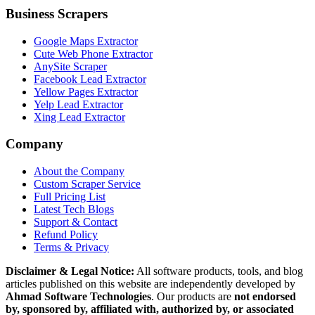
Business Scrapers
Google Maps Extractor
Cute Web Phone Extractor
AnySite Scraper
Facebook Lead Extractor
Yellow Pages Extractor
Yelp Lead Extractor
Xing Lead Extractor
Company
About the Company
Custom Scraper Service
Full Pricing List
Latest Tech Blogs
Support & Contact
Refund Policy
Terms & Privacy
Disclaimer & Legal Notice:
All software products, tools, and blog
articles published on this website are independently developed by
Ahmad Software Technologies
. Our products are
not endorsed
by, sponsored by, affiliated with, authorized by, or associated