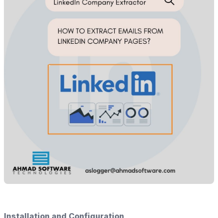
Installation and Configuration