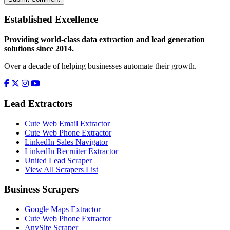
Established Excellence
Providing world-class data extraction and lead generation
solutions since 2014.
Over a decade of helping businesses automate their growth.
Lead Extractors
Cute Web Email Extractor
Cute Web Phone Extractor
LinkedIn Sales Navigator
LinkedIn Recruiter Extractor
United Lead Scraper
View All Scrapers List
Business Scrapers
Google Maps Extractor
Cute Web Phone Extractor
AnySite Scraper