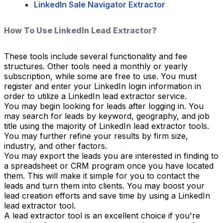
LinkedIn Sale Navigator Extractor
How To Use LinkedIn Lead Extractor?
These tools include several functionality and fee
structures. Other tools need a monthly or yearly
subscription, while some are free to use. You must
register and enter your LinkedIn login information in
order to utilize a LinkedIn lead extractor service.
You may begin looking for leads after logging in. You
may search for leads by keyword, geography, and job
title using the majority of LinkedIn lead extractor tools.
You may further refine your results by firm size,
industry, and other factors.
You may export the leads you are interested in finding to
a spreadsheet or CRM program once you have located
them. This will make it simple for you to contact the
leads and turn them into clients. You may boost your
lead creation efforts and save time by using a LinkedIn
lead extractor tool.
A lead extractor tool is an excellent choice if you're