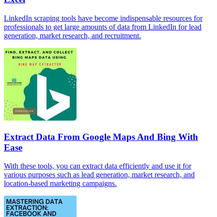
LinkedIn scraping tools have become indispensable resources for
professionals to get large amounts of data from LinkedIn for lead
generation, market research, and recruitment.
Extract Data From Google Maps And Bing With
Ease
With these tools, you can extract data efficiently and use it for
various purposes such as lead generation, market research, and
location-based marketing campaigns.