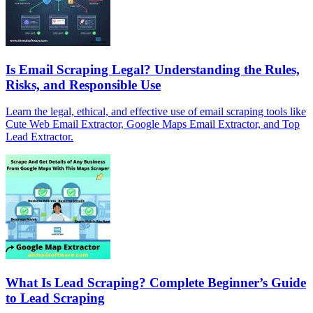
Is Email Scraping Legal? Understanding the Rules,
Risks, and Responsible Use
Learn the legal, ethical, and effective use of email scraping tools like
Cute Web Email Extractor, Google Maps Email Extractor, and Top
Lead Extractor.
What Is Lead Scraping? Complete Beginner’s Guide
to Lead Scraping