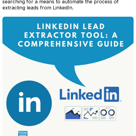
searching for a means to automate the process of
extracting leads from LinkedIn.