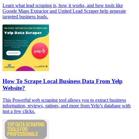
Learn what lead scraping is, how it works, and how tools like
Google Maps Extractor and United Lead Scraper help generate
targeted business leads.
How To Scrape Local Business Data From Yelp
Website?
This Powerful web scraping tool allows you to extract business
information, reviews, ratings, and more from Yelp’s database with
just a few clicks.