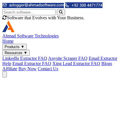
Software that Evolves with Your Business.
Ahmad
Software Technologies
Home
Products
▼
Resources
▼
LinkedIn Extractor FAQ
Anysite Scraper FAQ
Email Extractor
Help
Email Extractor FAQ
Xing Lead Extractor FAQ
Blogs
Affiliate
Buy Now
Contact Us
Email & Phone Tools
Cute Web Email Extractor
Find emails from sites, SERPs, and documents.
Cute Web Phone Extractor
Scrape phone numbers from sites, SERPs, and documents.