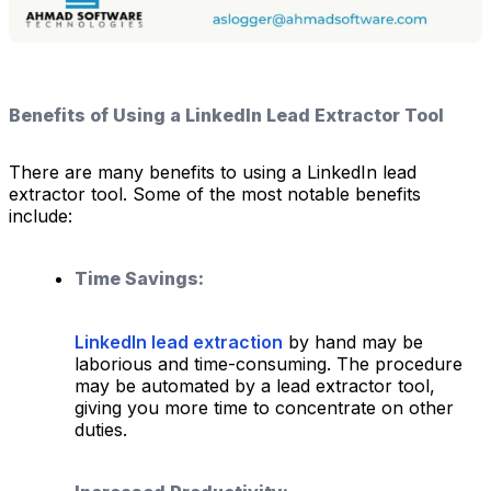
Benefits of Using a LinkedIn Lead Extractor Tool
There are many benefits to using a LinkedIn lead
extractor tool. Some of the most notable benefits
include:
Time Savings:
LinkedIn lead extraction
by hand may be
laborious and time-consuming. The procedure
may be automated by a lead extractor tool,
giving you more time to concentrate on other
duties.