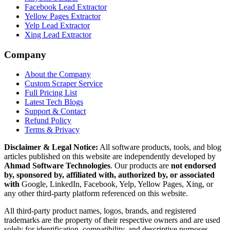
Facebook Lead Extractor
Yellow Pages Extractor
Yelp Lead Extractor
Xing Lead Extractor
Company
About the Company
Custom Scraper Service
Full Pricing List
Latest Tech Blogs
Support & Contact
Refund Policy
Terms & Privacy
Disclaimer & Legal Notice:
All software products, tools, and blog
articles published on this website are independently developed by
Ahmad Software Technologies
. Our products are
not endorsed
by, sponsored by, affiliated with, authorized by, or associated
with
Google, LinkedIn, Facebook, Yelp, Yellow Pages, Xing, or
any other third-party platform referenced on this website.
All third-party product names, logos, brands, and registered
trademarks are the property of their respective owners and are used
solely for identification, compatibility, and descriptive purposes.