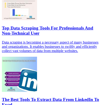
Top Data Scraping Tools For Professionals And
Non-Technical User
Data scraping is becoming a necessary aspect of many businesses
and organizations. It enables businesses to swiftly and efficiently
collect vast volumes of data from multiple websites.
The Best Tools To Extract Data From LinkedIn To
Excel