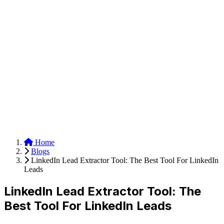
Anysite Scraper
Build website scrapers with just a few clicks.
Home
Blogs
LinkedIn Lead Extractor Tool: The Best Tool For LinkedIn
Leads
LinkedIn Lead Extractor Tool: The
Best Tool For LinkedIn Leads