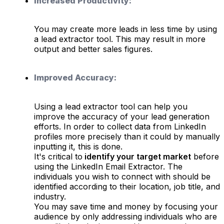
Increased Productivity:
You may create more leads in less time by using
a lead extractor tool. This may result in more
output and better sales figures.
Improved Accuracy:
Using a lead extractor tool can help you
improve the accuracy of your lead generation
efforts. In order to collect data from LinkedIn
profiles more precisely than it could by manually
inputting it, this is done.
It's critical to
identify your target market
before
using the LinkedIn Email Extractor. The
individuals you wish to connect with should be
identified according to their location, job title, and
industry.
You may save time and money by focusing your
audience by only addressing individuals who are