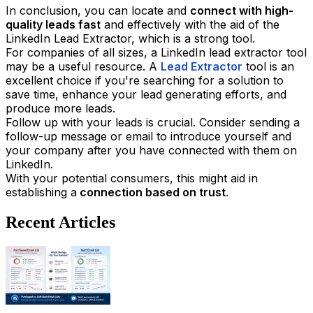
In conclusion, you can locate and
connect with high-
quality leads fast
and effectively with the aid of the
LinkedIn Lead Extractor, which is a strong tool.
For companies of all sizes, a LinkedIn lead extractor tool
may be a useful resource. A
Lead Extractor
tool is an
excellent choice if you're searching for a solution to
save time, enhance your lead generating efforts, and
produce more leads.
Follow up with your leads is crucial. Consider sending a
follow-up message or email to introduce yourself and
your company after you have connected with them on
LinkedIn.
With your potential consumers, this might aid in
establishing a
connection based on trust
.
Recent Articles