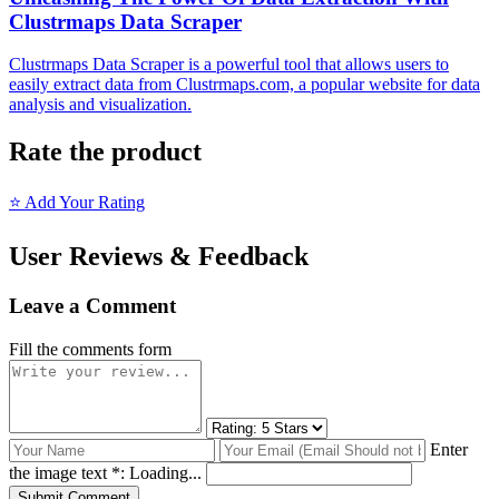
Clustrmaps Data Scraper
Clustrmaps Data Scraper is a powerful tool that allows users to
easily extract data from Clustrmaps.com, a popular website for data
analysis and visualization.
Rate the product
⭐ Add Your Rating
User Reviews & Feedback
Leave a Comment
Fill the comments form
Enter
the image text *:
Loading...
Submit Comment