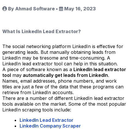
By Ahmad Software
•
May 16, 2023
What Is LinkedIn Lead Extractor?
The social networking platform LinkedIn is effective for
generating leads. But manually obtaining leads from
LinkedIn may be tiresome and time-consuming. A
LinkedIn lead extractor tool can help in this situation.
A piece of software known as a
LinkedIn lead extractor
tool
may
automatically get leads from LinkedIn
.
Names, email addresses, phone numbers, and work
titles are just a few of the data that these programs can
retrieve from LinkedIn accounts.
There are a number of different LinkedIn lead extractor
tools available on the market. Some of the most popular
LinkedIn scraping tools include:
LinkedIn Lead Extractor
LinkedIn Company Scraper