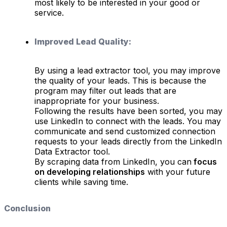
most likely to be interested in your good or
service.
Improved Lead Quality:
By using a lead extractor tool, you may improve
the quality of your leads. This is because the
program may filter out leads that are
inappropriate for your business.
Following the results have been sorted, you may
use LinkedIn to connect with the leads. You may
communicate and send customized connection
requests to your leads directly from the LinkedIn
Data Extractor tool.
By scraping data from LinkedIn, you can
focus
on developing relationships
with your future
clients while saving time.
Conclusion