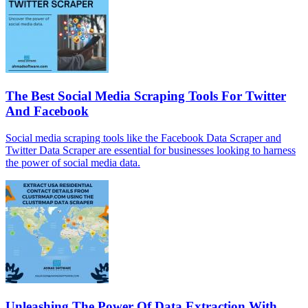
The Best Social Media Scraping Tools For Twitter
And Facebook
Social media scraping tools like the Facebook Data Scraper and
Twitter Data Scraper are essential for businesses looking to harness
the power of social media data.
Unleashing The Power Of Data Extraction With