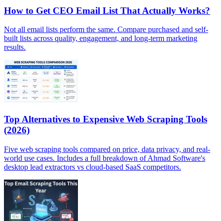
How to Get CEO Email List That Actually Works?
Not all email lists perform the same. Compare purchased and self-
built lists across quality, engagement, and long-term marketing
results.
Top Alternatives to Expensive Web Scraping Tools
(2026)
Five web scraping tools compared on price, data privacy, and real-
world use cases. Includes a full breakdown of Ahmad Software's
desktop lead extractors vs cloud-based SaaS competitors.