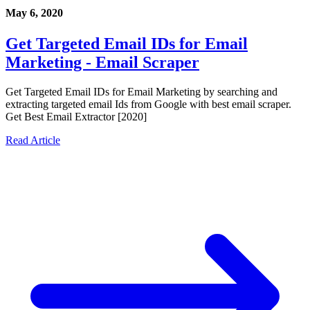
May 6, 2020
Get Targeted Email IDs for Email
Marketing - Email Scraper
Get Targeted Email IDs for Email Marketing by searching and
extracting targeted email Ids from Google with best email scraper.
Get Best Email Extractor [2020]
Read Article