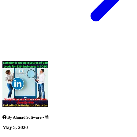
By Ahmad Software
•
May 5, 2020