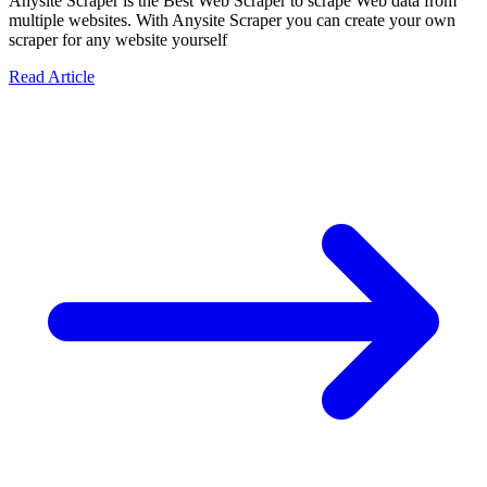
Anysite Scraper is the Best Web Scraper to scrape Web data from
multiple websites. With Anysite Scraper you can create your own
scraper for any website yourself
Read Article