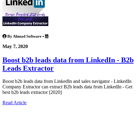
By Ahmad Software
•
May 7, 2020
Boost b2b leads data from LinkedIn - B2b
Leads Extractor
Boost b2b leads data from LinkedIn and sales navigator - LinkedIn
Company Extractor can extract B2b leads data from LinkedIn - Get
best b2b leads extractor [2020]
Read Article