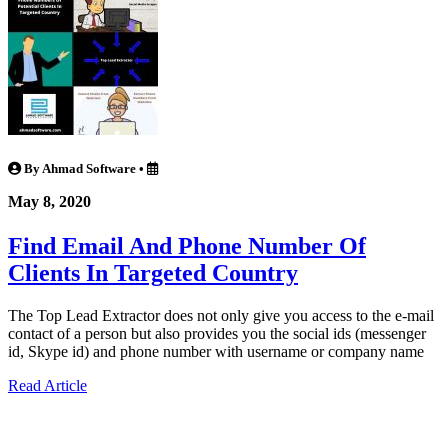
By Ahmad Software
•
May 8, 2020
Find Email And Phone Number Of
Clients In Targeted Country
The Top Lead Extractor does not only give you access to the e-mail
contact of a person but also provides you the social ids (messenger
id, Skype id) and phone number with username or company name
Read Article