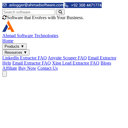
Software that Evolves with Your Business.
Ahmad
Software Technologies
Home
Products
▼
Resources
▼
LinkedIn Extractor FAQ
Anysite Scraper FAQ
Email Extractor
Help
Email Extractor FAQ
Xing Lead Extractor FAQ
Blogs
Affiliate
Buy Now
Contact Us
Email & Phone Tools
Cute Web Email Extractor
Find emails from sites, SERPs, and documents.
Cute Web Phone Extractor
Scrape phone numbers from sites, SERPs, and documents.