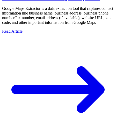
Google Maps Extractor is a data extraction tool that captures contact
information like business name, business address, business phone
number/fax number, email address (if available), website URL, zip
code, and other important information from Google Maps
Read Article