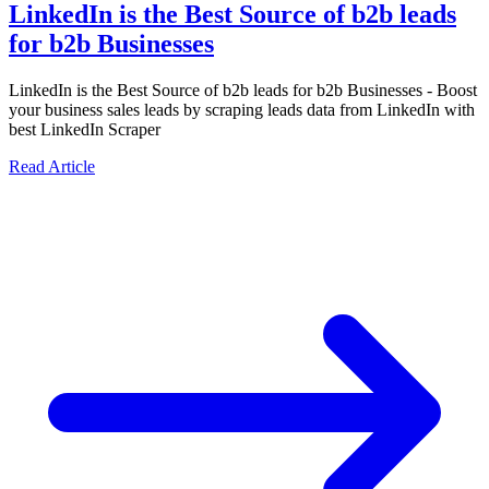
LinkedIn is the Best Source of b2b leads
for b2b Businesses
LinkedIn is the Best Source of b2b leads for b2b Businesses - Boost
your business sales leads by scraping leads data from LinkedIn with
best LinkedIn Scraper
Read Article