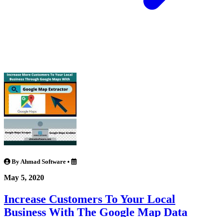
By Ahmad Software
•
May 5, 2020
Increase Customers To Your Local
Business With The Google Map Data