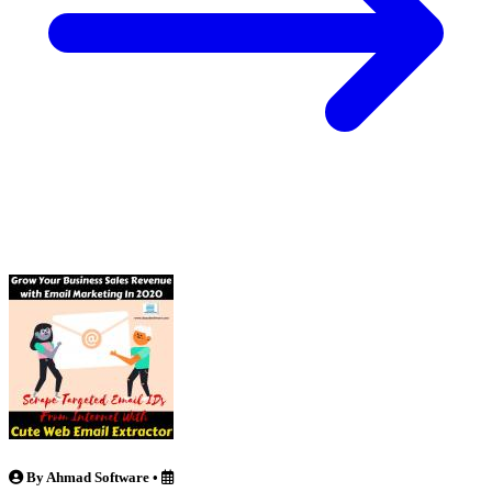
By Ahmad Software
•