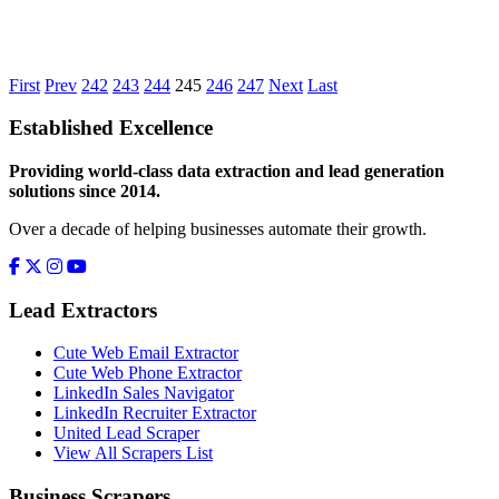
First
Prev
242
243
244
245
246
247
Next
Last
Established Excellence
Providing world-class data extraction and lead generation
solutions since 2014.
Over a decade of helping businesses automate their growth.
Lead Extractors
Cute Web Email Extractor
Cute Web Phone Extractor
LinkedIn Sales Navigator
LinkedIn Recruiter Extractor
United Lead Scraper
View All Scrapers List
Business Scrapers