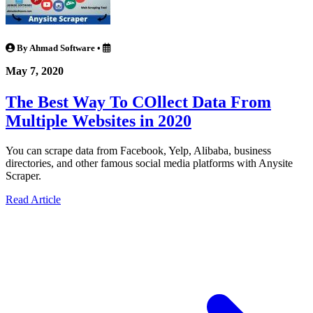
By Ahmad Software
•
May 7, 2020
The Best Way To COllect Data From
Multiple Websites in 2020
You can scrape data from Facebook, Yelp, Alibaba, business
directories, and other famous social media platforms with Anysite
Scraper.
Read Article