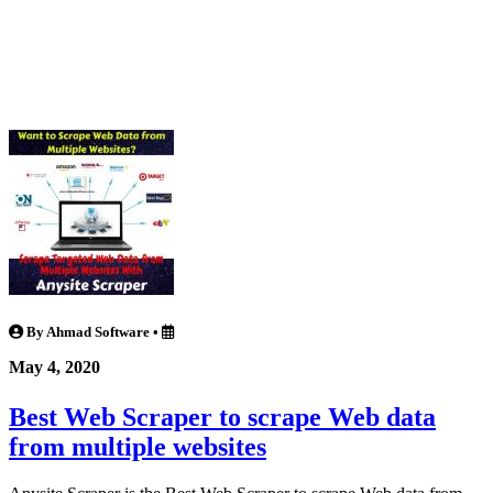
By Ahmad Software
•
May 4, 2020
Best Web Scraper to scrape Web data
from multiple websites