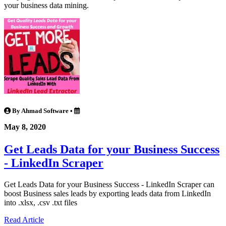
your business data mining.
By Ahmad Software
•
May 8, 2020
Get Leads Data for your Business Success
- LinkedIn Scraper
Get Leads Data for your Business Success - LinkedIn Scraper can
boost Business sales leads by exporting leads data from LinkedIn
into .xlsx, .csv .txt files
Read Article