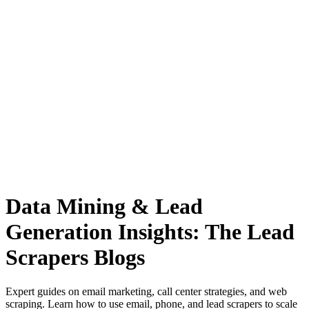
Anysite Scraper
Build website scrapers with just a few clicks.
Data Mining & Lead
Generation Insights: The Lead
Scrapers Blogs
Expert guides on email marketing, call center strategies, and web
scraping. Learn how to use email, phone, and lead scrapers to scale