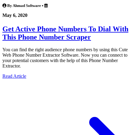
By Ahmad Software
•
May 6, 2020
Get Active Phone Numbers To Dial With
This Phone Number Scraper
You can find the right audience phone numbers by using this Cute
Web Phone Number Extractor Software. Now you can connect to
your potential customers with the help of this Phone Number
Extractor.
Read Article