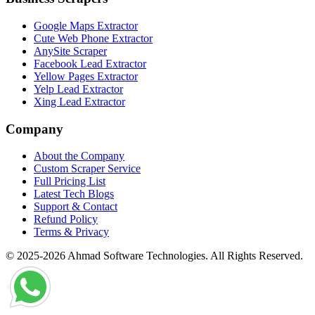
Google Maps Extractor
Cute Web Phone Extractor
AnySite Scraper
Facebook Lead Extractor
Yellow Pages Extractor
Yelp Lead Extractor
Xing Lead Extractor
Company
About the Company
Custom Scraper Service
Full Pricing List
Latest Tech Blogs
Support & Contact
Refund Policy
Terms & Privacy
© 2025-2026 Ahmad Software Technologies. All Rights Reserved.