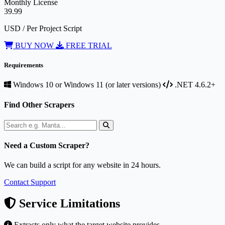
Monthly License
39.99
USD / Per Project Script
BUY NOW
FREE TRIAL
Requirements
Windows 10 or Windows 11 (or later versions)
.NET 4.6.2+
Find Other Scrapers
Need a Custom Scraper?
We can build a script for any website in 24 hours.
Contact Support
Service Limitations
Extracts only what the target website provides.