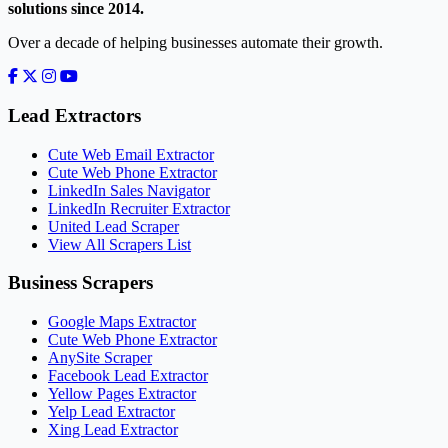
solutions since 2014.
Over a decade of helping businesses automate their growth.
Lead Extractors
Cute Web Email Extractor
Cute Web Phone Extractor
LinkedIn Sales Navigator
LinkedIn Recruiter Extractor
United Lead Scraper
View All Scrapers List
Business Scrapers
Google Maps Extractor
Cute Web Phone Extractor
AnySite Scraper
Facebook Lead Extractor
Yellow Pages Extractor
Yelp Lead Extractor
Xing Lead Extractor