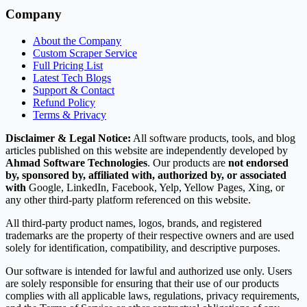
Company
About the Company
Custom Scraper Service
Full Pricing List
Latest Tech Blogs
Support & Contact
Refund Policy
Terms & Privacy
Disclaimer & Legal Notice:
All software products, tools, and blog
articles published on this website are independently developed by
Ahmad Software Technologies
. Our products are
not endorsed
by, sponsored by, affiliated with, authorized by, or associated
with
Google, LinkedIn, Facebook, Yelp, Yellow Pages, Xing, or
any other third-party platform referenced on this website.
All third-party product names, logos, brands, and registered
trademarks are the property of their respective owners and are used
solely for identification, compatibility, and descriptive purposes.
Our software is intended for lawful and authorized use only. Users
are solely responsible for ensuring that their use of our products
complies with all applicable laws, regulations, privacy requirements,