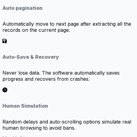
Auto pagination
Automatically move to next page after extracting all the
records on the current page.
Auto-Save & Recovery
Never lose data. The software automatically saves
progress and recovers from crashes.
Human Simulation
Random delays and auto-scrolling options simulate real
human browsing to avoid bans.