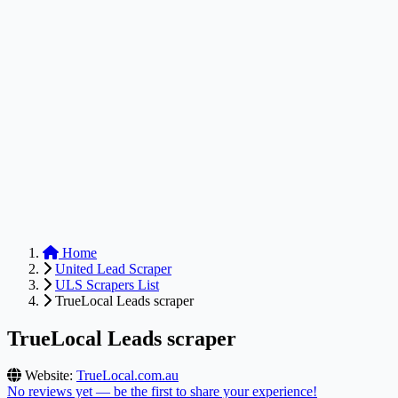
Anysite Scraper
Build website scrapers with just a few clicks.
Home
United Lead Scraper
ULS Scrapers List
TrueLocal Leads scraper
TrueLocal Leads scraper
Website:
TrueLocal.com.au
No reviews yet — be the first to share your experience!