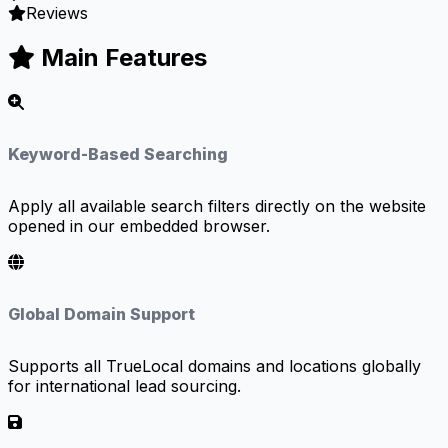
Reviews
Main Features
Keyword-Based Searching
Apply all available search filters directly on the website
opened in our embedded browser.
Global Domain Support
Supports all TrueLocal domains and locations globally
for international lead sourcing.