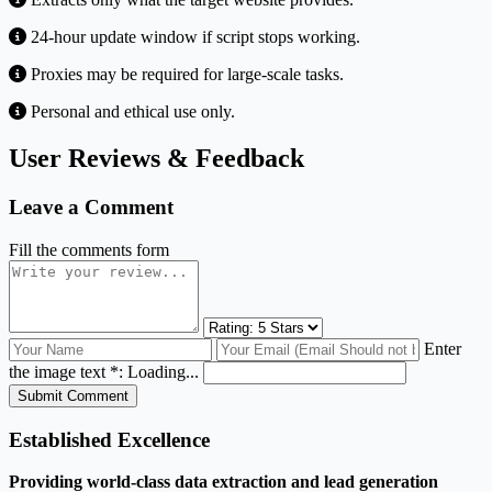
24-hour update window if script stops working.
Proxies may be required for large-scale tasks.
Personal and ethical use only.
User Reviews & Feedback
Leave a Comment
Fill the comments form
Enter
the image text *:
Loading...
Submit Comment
Established Excellence
Providing world-class data extraction and lead generation