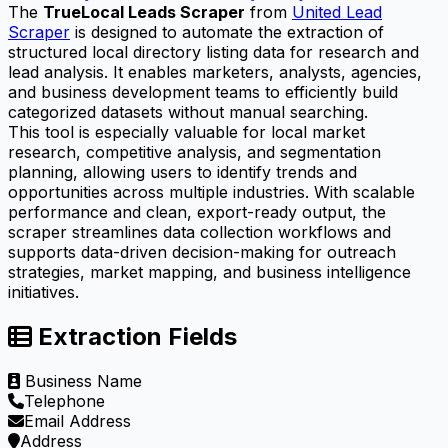
The
TrueLocal Leads Scraper
from
United Lead
Scraper
is designed to automate the extraction of
structured local directory listing data for research and
lead analysis. It enables marketers, analysts, agencies,
and business development teams to efficiently build
categorized datasets without manual searching.
This tool is especially valuable for local market
research, competitive analysis, and segmentation
planning, allowing users to identify trends and
opportunities across multiple industries. With scalable
performance and clean, export-ready output, the
scraper streamlines data collection workflows and
supports data-driven decision-making for outreach
strategies, market mapping, and business intelligence
initiatives.
Extraction Fields
Business Name
Telephone
Email Address
Address