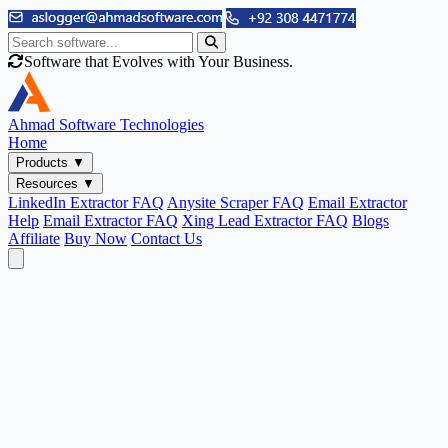
Software that Evolves with Your Business.
Ahmad
Software Technologies
Home
Products
▼
Resources
▼
LinkedIn Extractor FAQ
Anysite Scraper FAQ
Email Extractor
Help
Email Extractor FAQ
Xing Lead Extractor FAQ
Blogs
Affiliate
Buy Now
Contact Us
Email & Phone Tools
Cute Web Email Extractor
Find emails from sites, SERPs, and documents.
Cute Web Phone Extractor
Scrape phone numbers from sites, SERPs, and documents.