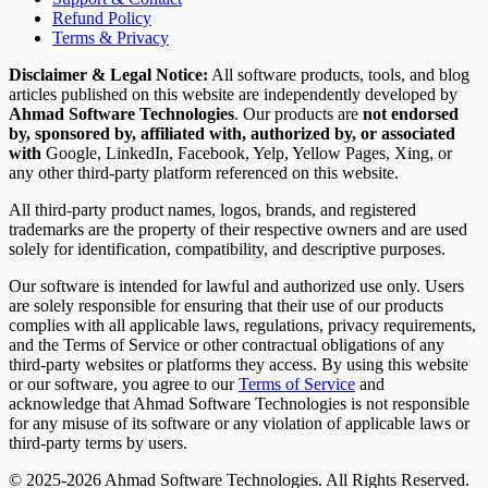
Refund Policy
Terms & Privacy
Disclaimer & Legal Notice:
All software products, tools, and blog
articles published on this website are independently developed by
Ahmad Software Technologies
. Our products are
not endorsed
by, sponsored by, affiliated with, authorized by, or associated
with
Google, LinkedIn, Facebook, Yelp, Yellow Pages, Xing, or
any other third-party platform referenced on this website.
All third-party product names, logos, brands, and registered
trademarks are the property of their respective owners and are used
solely for identification, compatibility, and descriptive purposes.
Our software is intended for lawful and authorized use only. Users
are solely responsible for ensuring that their use of our products
complies with all applicable laws, regulations, privacy requirements,
and the Terms of Service or other contractual obligations of any
third-party websites or platforms they access. By using this website
or our software, you agree to our
Terms of Service
and
acknowledge that Ahmad Software Technologies is not responsible
for any misuse of its software or any violation of applicable laws or
third-party terms by users.
© 2025-2026 Ahmad Software Technologies. All Rights Reserved.