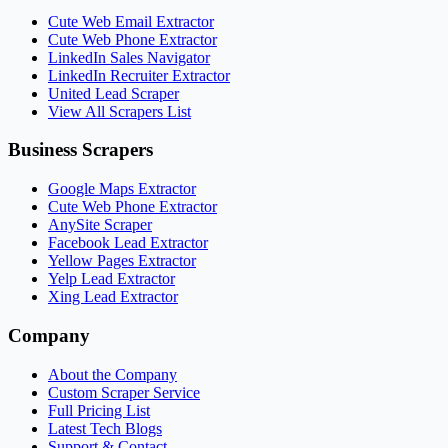
Cute Web Email Extractor
Cute Web Phone Extractor
LinkedIn Sales Navigator
LinkedIn Recruiter Extractor
United Lead Scraper
View All Scrapers List
Business Scrapers
Google Maps Extractor
Cute Web Phone Extractor
AnySite Scraper
Facebook Lead Extractor
Yellow Pages Extractor
Yelp Lead Extractor
Xing Lead Extractor
Company
About the Company
Custom Scraper Service
Full Pricing List
Latest Tech Blogs
Support & Contact