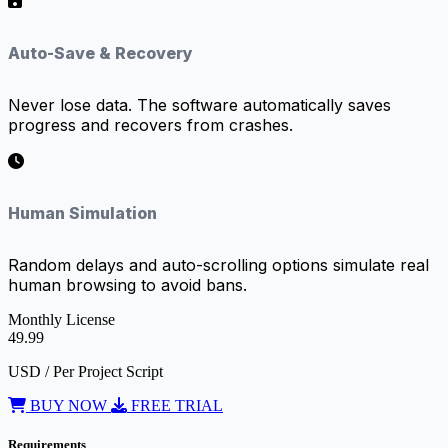
Auto-Save & Recovery
Never lose data. The software automatically saves
progress and recovers from crashes.
Human Simulation
Random delays and auto-scrolling options simulate real
human browsing to avoid bans.
Monthly License
49.99
USD / Per Project Script
BUY NOW
FREE TRIAL
Requirements