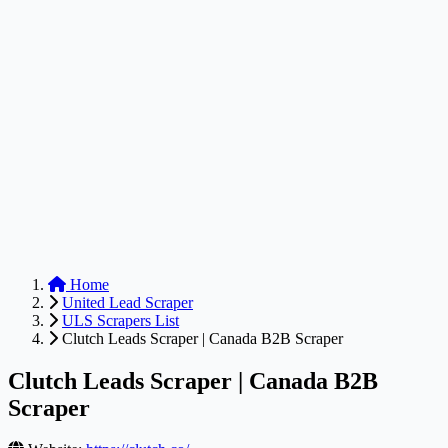
Anysite Scraper
Build website scrapers with just a few clicks.
Home
United Lead Scraper
ULS Scrapers List
Clutch Leads Scraper | Canada B2B Scraper
Clutch Leads Scraper | Canada B2B
Scraper