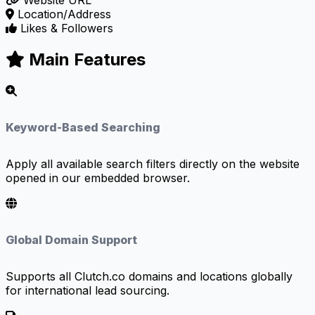
Website URL
Location/Address
Likes & Followers
Main Features
Keyword-Based Searching
Apply all available search filters directly on the website
opened in our embedded browser.
Global Domain Support
Supports all Clutch.co domains and locations globally
for international lead sourcing.