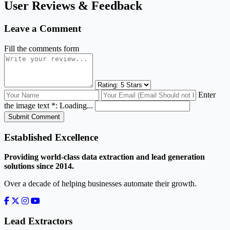
User Reviews & Feedback
Leave a Comment
Fill the comments form
Enter
the image text *:
Loading...
Submit Comment
Established Excellence
Providing world-class data extraction and lead generation
solutions since 2014.
Over a decade of helping businesses automate their growth.
Lead Extractors