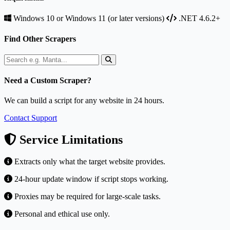
Windows 10 or Windows 11 (or later versions)
.NET 4.6.2+
Find Other Scrapers
Need a Custom Scraper?
We can build a script for any website in 24 hours.
Contact Support
Service Limitations
Extracts only what the target website provides.
24-hour update window if script stops working.
Proxies may be required for large-scale tasks.
Personal and ethical use only.