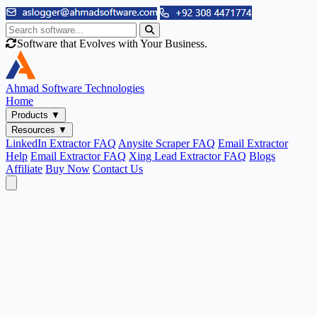
Software that Evolves with Your Business.
Ahmad
Software Technologies
Home
Products
▼
Resources
▼
LinkedIn Extractor FAQ
Anysite Scraper FAQ
Email Extractor
Help
Email Extractor FAQ
Xing Lead Extractor FAQ
Blogs
Affiliate
Buy Now
Contact Us
Email & Phone Tools
Cute Web Email Extractor
Find emails from sites, SERPs, and documents.
Cute Web Phone Extractor
Scrape phone numbers from sites, SERPs, and documents.