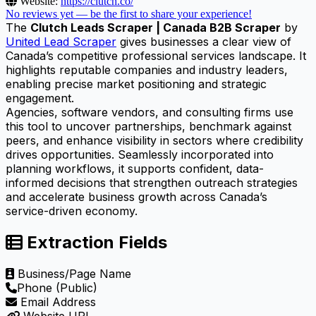
Website:
https://clutch.co/
No reviews yet — be the first to share your experience!
The
Clutch Leads Scraper | Canada B2B Scraper
by
United Lead Scraper
gives businesses a clear view of
Canada’s competitive professional services landscape. It
highlights reputable companies and industry leaders,
enabling precise market positioning and strategic
engagement.
Agencies, software vendors, and consulting firms use
this tool to uncover partnerships, benchmark against
peers, and enhance visibility in sectors where credibility
drives opportunities. Seamlessly incorporated into
planning workflows, it supports confident, data-
informed decisions that strengthen outreach strategies
and accelerate business growth across Canada’s
service-driven economy.
Extraction Fields
Business/Page Name
Phone (Public)
Email Address