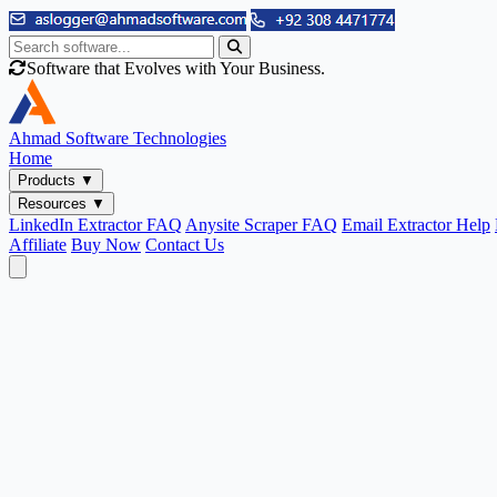
Software that Evolves with Your Business.
Ahmad
Software Technologies
Home
Products
▼
Resources
▼
LinkedIn Extractor FAQ
Anysite Scraper FAQ
Email Extractor Help
Affiliate
Buy Now
Contact Us
Email & Phone Tools
Cute Web Email Extractor
Find emails from sites, SERPs, and documents.
Cute Web Phone Extractor
Scrape phone numbers from sites, SERPs, and documents.