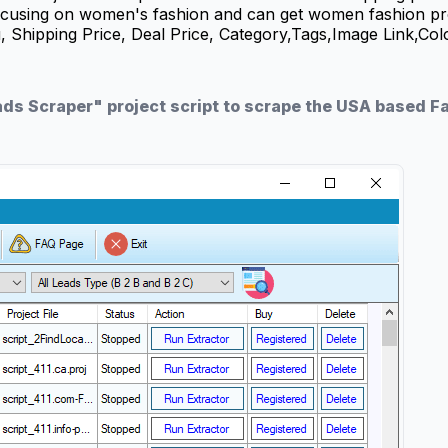
 focusing on women's fashion and can get women fashion p
u, Shipping Price, Deal Price, Category,Tags,Image Link,Co
ads Scraper" project script to scrape the USA based 