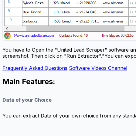
You have to Open the "United Lead Scraper" software and
screenshot. Then click on "Run Extractor"."You can expo
Frequently Asked Questions
Software Videos Channel
Main Features:
Data of your Choice
You can extract Data of your own choice from any standa