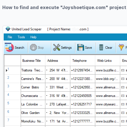
How to find and execute "Joyshoetique.com" project