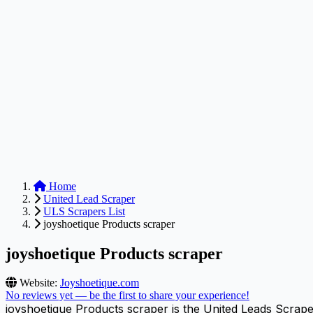
Anysite Scraper
Build website scrapers with just a few clicks.
Home
United Lead Scraper
ULS Scrapers List
joyshoetique Products scraper
joyshoetique Products scraper
Website:
Joyshoetique.com
No reviews yet — be the first to share your experience!
joyshoetique Products scraper is the United Leads Scrape