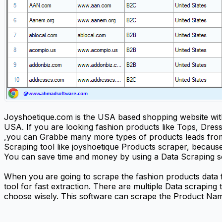
Joyshoetique.com is the USA based shopping website with 
USA. If you are looking fashion products like Tops, Dres
,you can Grabbe many more types of products leads from 
Scraping tool like joyshoetique Products scraper, because 
You can save time and money by using a Data Scraping so
When you are going to scrape the fashion products data
tool for fast extraction. There are multiple Data scraping
choose wisely. This software can scrape the Product Name,