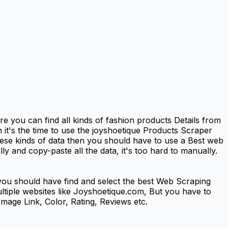
 you can find all kinds of fashion products Details from
 it's the time to use the joyshoetique Products Scraper
se kinds of data then you should have to use a Best web
y and copy-paste all the data, it's too hard to manually.
ou should have find and select the best Web Scraping
multiple websites like Joyshoetique.com, But you have to
mage Link, Color, Rating, Reviews etc.