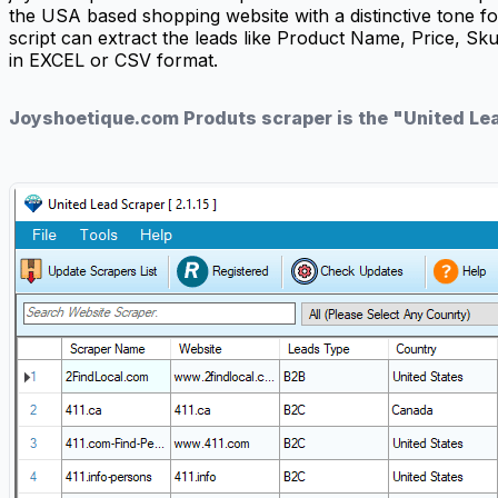
the USA based shopping website with a distinctive tone
script can extract the leads like Product Name, Price, Sk
in EXCEL or CSV format.
Joyshoetique.com Produts scraper is the "United Le