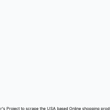
r's Project to scrape the USA based Online shopping produ