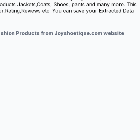
roducts Jackets,Coats, Shoes, pants and many more. This
lor,Rating,Reviews etc. You can save your Extracted Data
Fashion Products from Joyshoetique.com website