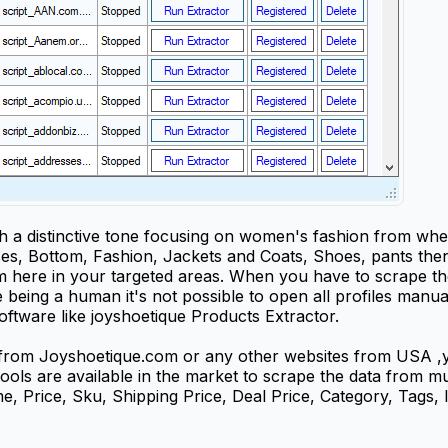
a distinctive tone focusing on women's fashion from where
ses, Bottom, Fashion, Jackets and Coats, Shoes, pants then
here in your targeted areas. When you have to scrape the
being a human it's not possible to open all profiles manuall
ftware like joyshoetique Products Extractor.
 from Joyshoetique.com or any other websites from USA ,y
 tools are available in the market to scrape the data from 
 Price, Sku, Shipping Price, Deal Price, Category, Tags, I