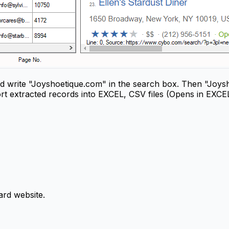
 write "Joyshoetique.com" in the search box. Then "Joysho
rt extracted records into EXCEL, CSV files (Opens in EXCE
rd website.