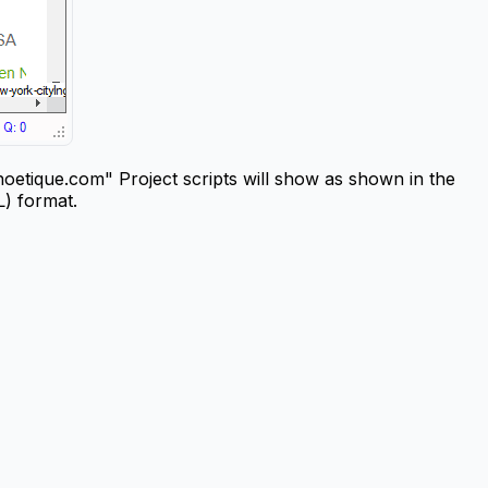
etique.com" Project scripts will show as shown in the
L) format.