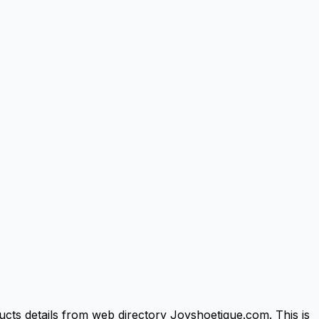
cts details from web directory Joyshoetique.com. This is