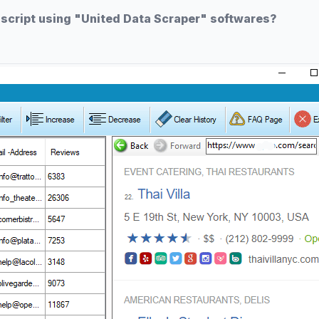
 script using "United Data Scraper" softwares?